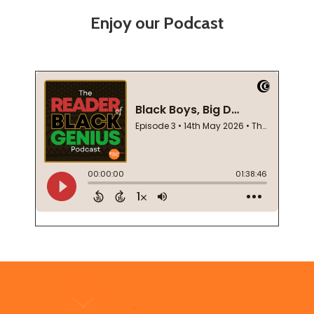
Enjoy our Podcast
Footer