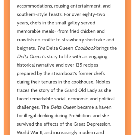
accommodations, rousing entertainment, and
southern-style feasts. For over eighty-two
years, chefs in the small galley served
memorable meals--from fried chicken and
crawfish en croûte to strawberry shortcake and
beignets.
The
Delta Queen
Cookbook
brings the
Delta Queen
's story to life with an engaging
historical narrative and over 125 recipes
prepared by the steamboat's former chefs
during their tenures in the cookhouse. Nobles
traces the story of the Grand Old Lady as she
faced remarkable social, economic, and political
challenges. The
Delta Queen
became a haven
for illegal drinking during Prohibition, and she
survived the effects of the Great Depression,
World War II, and increasingly modern and