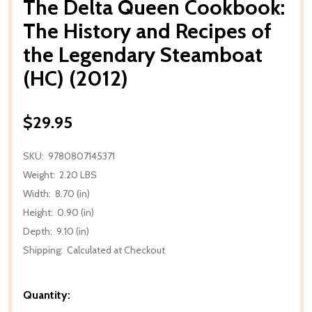
The Delta Queen Cookbook:
The History and Recipes of
the Legendary Steamboat
(HC) (2012)
$29.95
SKU:
9780807145371
Weight:
2.20 LBS
Width:
8.70 (in)
Height:
0.90 (in)
Depth:
9.10 (in)
Shipping:
Calculated at Checkout
Quantity: