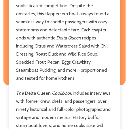
sophisticated competition. Despite the
obstacles, this flapper-era boat always found a
seamless way to coddle passengers with cozy
staterooms and delectable fare. Each chapter
ends with authentic
Delta Queen
recipes--
including Citrus and Watercress Salad with Chili
Dressing, Roast Duck and Wild Rice Soup,
Speckled Trout Pecan, Eggs Crawkitty,
Steamboat Pudding, and more--proportioned
and tested for home kitchens.
The
Delta Queen
Cookbook
includes interviews
with former crew, chefs, and passengers; over
ninety historical and full-color photographs; and
vintage and modern menus. History buffs,
steamboat lovers, and home cooks alike will