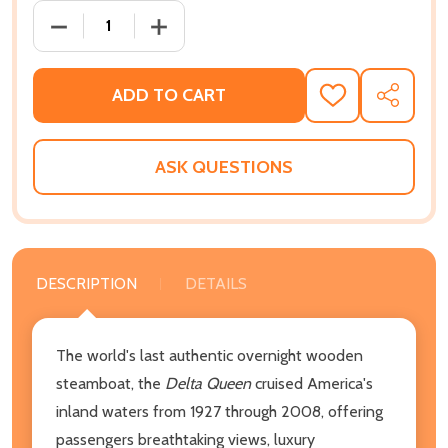
DECREASE QUANTITY OF THE DELTA QUEEN COOKBOO
INCREASE QUANTITY OF THE DELTA QU
ADD TO CART
ADD
SHARE
TO
WISH
LIST
ASK QUESTIONS
DESCRIPTION
DETAILS
The world's last authentic overnight wooden
steamboat, the
Delta Queen
cruised America's
inland waters from 1927 through 2008, offering
passengers breathtaking views, luxury