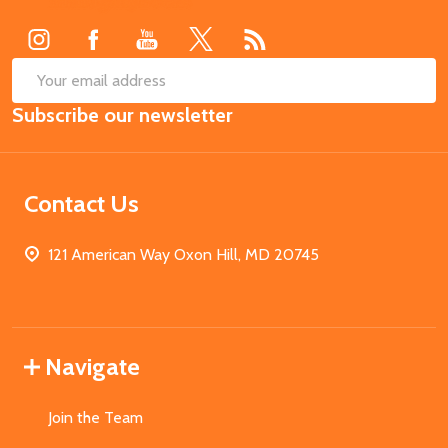
Start
SUB
Email
Subscribe our newsletter
Address
Contact Us
121 American Way Oxon Hill, MD 20745
Navigate
Join the Team