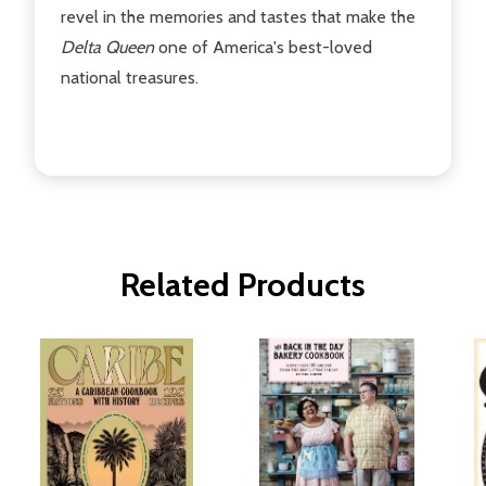
revel in the memories and tastes that make the
Delta Queen
one of America's best-loved
national treasures.
Related Products