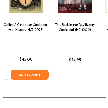
Caribe: A Caribbean Cookbook
The Back in the Day Bakery
with History (HC) (2025)
Cookbook (HC) (2012)
R
$45.00
$24.95
Quantity:
ADD TO CART