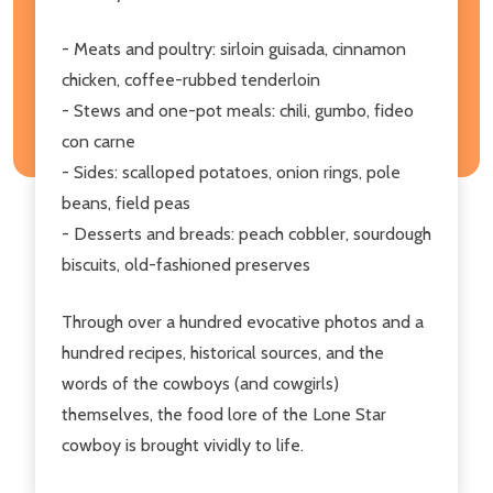
- Meats and poultry: sirloin guisada, cinnamon
chicken, coffee-rubbed tenderloin
- Stews and one-pot meals: chili, gumbo, fideo
con carne
- Sides: scalloped potatoes, onion rings, pole
beans, field peas
- Desserts and breads: peach cobbler, sourdough
biscuits, old-fashioned preserves
Through over a hundred evocative photos and a
hundred recipes, historical sources, and the
words of the cowboys (and cowgirls)
themselves, the food lore of the Lone Star
cowboy is brought vividly to life.