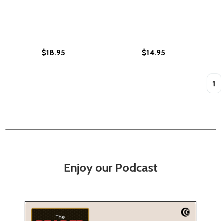
$18.95
$14.95
Quan
Enjoy our Podcast