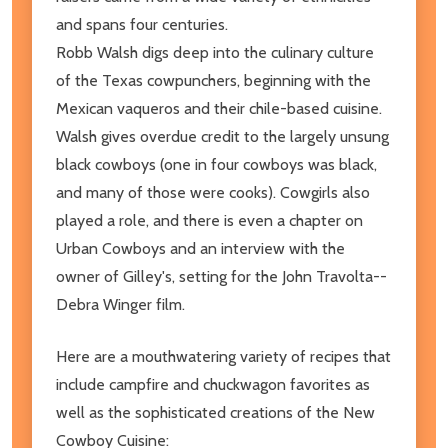
and spans four centuries.
Robb Walsh digs deep into the culinary culture
of the Texas cowpunchers, beginning with the
Mexican vaqueros and their chile-based cuisine.
Walsh gives overdue credit to the largely unsung
black cowboys (one in four cowboys was black,
and many of those were cooks). Cowgirls also
played a role, and there is even a chapter on
Urban Cowboys and an interview with the
owner of Gilley's, setting for the John Travolta--
Debra Winger film.
Here are a mouthwatering variety of recipes that
include campfire and chuckwagon favorites as
well as the sophisticated creations of the New
Cowboy Cuisine: