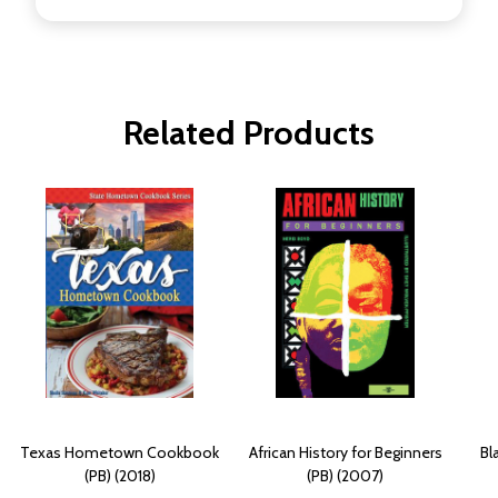
Related Products
Texas Hometown Cookbook
African History for Beginners
Bl
(PB) (2018)
(PB) (2007)