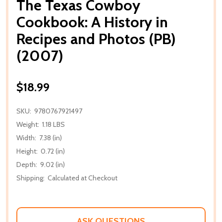
The Texas Cowboy
Cookbook: A History in
Recipes and Photos (PB)
(2007)
$18.99
SKU:
9780767921497
Weight:
1.18 LBS
Width:
7.38 (in)
Height:
0.72 (in)
Depth:
9.02 (in)
Shipping:
Calculated at Checkout
ASK QUESTIONS