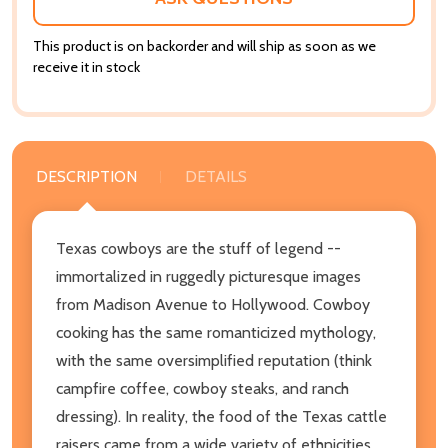
This product is on backorder and will ship as soon as we
receive it in stock
DESCRIPTION
DETAILS
Texas cowboys are the stuff of legend --
immortalized in ruggedly picturesque images
from Madison Avenue to Hollywood. Cowboy
cooking has the same romanticized mythology,
with the same oversimplified reputation (think
campfire coffee, cowboy steaks, and ranch
dressing). In reality, the food of the Texas cattle
raisers came from a wide variety of ethnicities