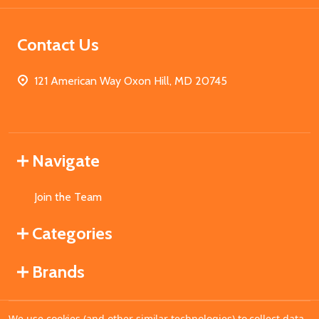
Contact Us
121 American Way Oxon Hill, MD 20745
Navigate
Join the Team
Categories
Brands
We use cookies (and other similar technologies) to collect data