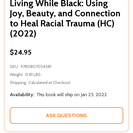
Living While Black: Using
Joy, Beauty, and Connection
to Heal Racial Trauma (HC)
(2022)
$24.95
SKU:
9780807054581
Weight:
0.81 LBS
Shipping:
Calculated at Checkout
Availability:
This book will ship on Jan 25, 2022
ASK QUESTIONS