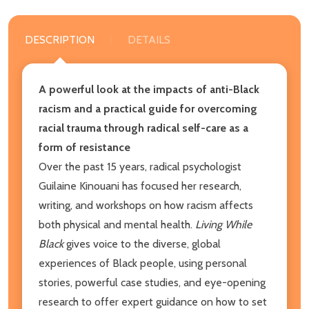
DESCRIPTION
DETAILS
A powerful look at the impacts of anti-Black
racism and a practical guide for overcoming
racial trauma through radical self-care as a
form of resistance
Over the past 15 years, radical psychologist
Guilaine Kinouani has focused her research,
writing, and workshops on how racism affects
both physical and mental health.
Living While
Black
gives voice to the diverse, global
experiences of Black people, using personal
stories, powerful case studies, and eye-opening
research to offer expert guidance on how to set