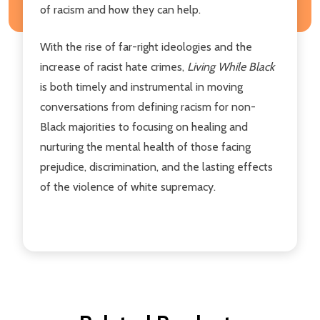
of racism and how they can help.
With the rise of far-right ideologies and the
increase of racist hate crimes,
Living While Black
is both timely and instrumental in moving
conversations from defining racism for non-
Black majorities to focusing on healing and
nurturing the mental health of those facing
prejudice, discrimination, and the lasting effects
of the violence of white supremacy.