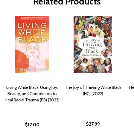
Related Products
Living While Black: Using Joy,
The Joy of Thriving While Black
He
Beauty, and Connection to
(HC) (2022)
Heal Racial Trauma (PB) (2023)
$27.99
$17.00