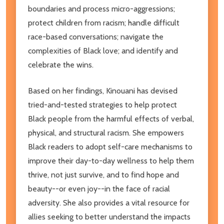
boundaries and process micro-aggressions;
protect children from racism; handle difficult
race-based conversations; navigate the
complexities of Black love; and identify and
celebrate the wins.
Based on her findings, Kinouani has devised
tried-and-tested strategies to help protect
Black people from the harmful effects of verbal,
physical, and structural racism. She empowers
Black readers to adopt self-care mechanisms to
improve their day-to-day wellness to help them
thrive, not just survive, and to find hope and
beauty--or even joy--in the face of racial
adversity. She also provides a vital resource for
allies seeking to better understand the impacts