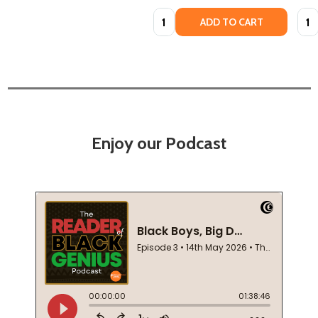
Quantity:
Quan
ADD TO CART
Enjoy our Podcast