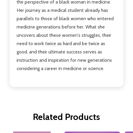
the perspective of a black woman in medicine.
Her journey as a medical student already has
parallels to those of black women who entered
medicine generations before her. What she
uncovers about these women's struggles, their
need to work twice as hard and be twice as
good, and their ultimate success serves as
instruction and inspiration for new generations
considering a career in medicine or science.
Related Products