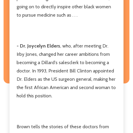
going on to directly inspire other black women
to pursue medicine such as . . .
- Dr. Joycelyn Elders
, who, after meeting Dr.
Irby Jones, changed her career ambitions from
becoming a Dillard's salesclerk to becoming a
doctor. In 1993, President Bill Clinton appointed
Dr. Elders as the US surgeon general, making her
the first African American and second woman to
hold this position.
Brown tells the stories of these doctors from