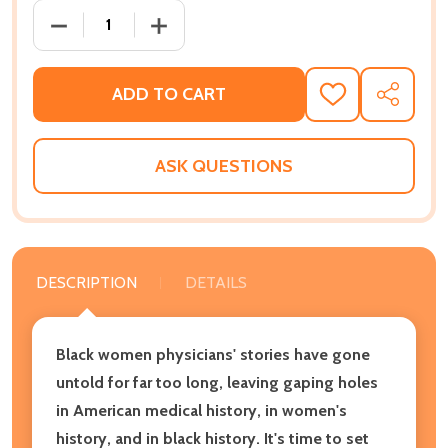
DECREASE QUANTITY OF TWICE AS HARD: THE STOR
INCREASE QUANTITY OF TWICE AS HAR
ADD TO CART
ADD
SHARE
TO
WISH
LIST
ASK QUESTIONS
DESCRIPTION
DETAILS
Black women physicians' stories have gone
untold for far too long, leaving gaping holes
in American medical history, in women's
history, and in black history. It's time to set