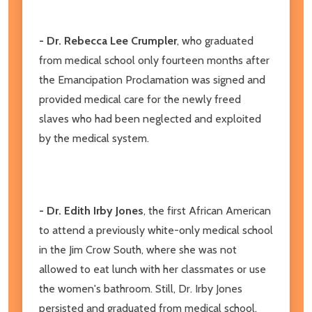
- Dr. Rebecca Lee Crumpler
, who graduated
from medical school only fourteen months after
the Emancipation Proclamation was signed and
provided medical care for the newly freed
slaves who had been neglected and exploited
by the medical system.
- Dr. Edith Irby Jones
, the first African American
to attend a previously white-only medical school
in the Jim Crow South, where she was not
allowed to eat lunch with her classmates or use
the women's bathroom. Still, Dr. Irby Jones
persisted and graduated from medical school,