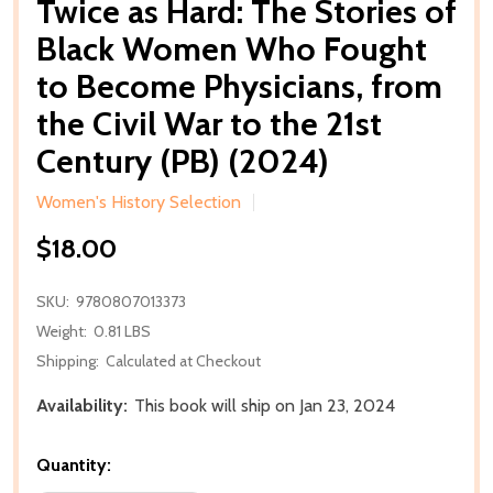
Twice as Hard: The Stories of
Black Women Who Fought
to Become Physicians, from
the Civil War to the 21st
Century (PB) (2024)
Women's History Selection
$18.00
SKU:
9780807013373
Weight:
0.81 LBS
Shipping:
Calculated at Checkout
Availability:
This book will ship on Jan 23, 2024
Quantity: