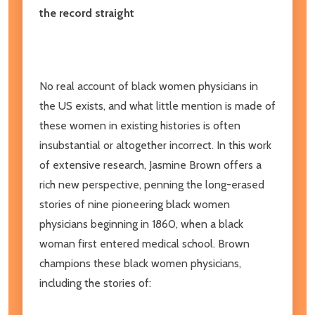
the record straight
No real account of black women physicians in
the US exists, and what little mention is made of
these women in existing histories is often
insubstantial or altogether incorrect. In this work
of extensive research, Jasmine Brown offers a
rich new perspective, penning the long-erased
stories of nine pioneering black women
physicians beginning in 1860, when a black
woman first entered medical school. Brown
champions these black women physicians,
including the stories of: