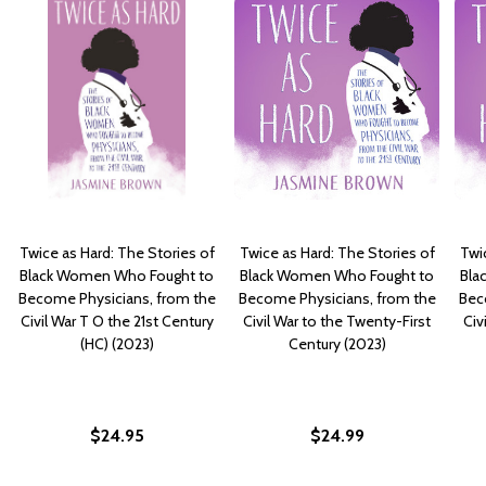
Twice as Hard: The Stories of
Twice as Hard: The Stories of
Twi
Black Women Who Fought to
Black Women Who Fought to
Bla
Become Physicians, from the
Become Physicians, from the
Bec
Civil War T O the 21st Century
Civil War to the Twenty-First
Civ
(HC) (2023)
Century (2023)
$24.95
$24.99