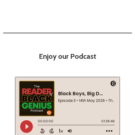
Enjoy our Podcast