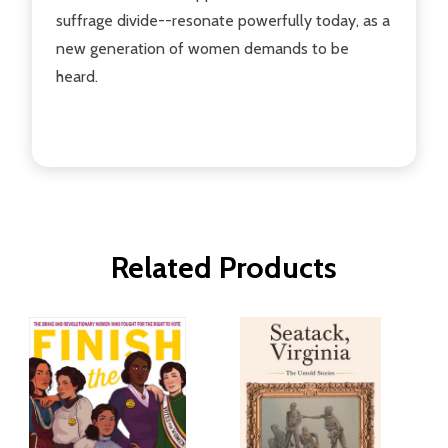
suffrage divide--resonate powerfully today, as a
new generation of women demands to be
heard.
Related Products