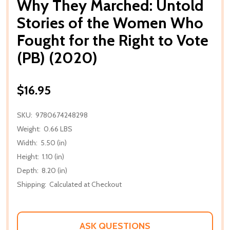
Why They Marched: Untold
Stories of the Women Who
Fought for the Right to Vote
(PB) (2020)
$16.95
SKU:
9780674248298
Weight:
0.66 LBS
Width:
5.50 (in)
Height:
1.10 (in)
Depth:
8.20 (in)
Shipping:
Calculated at Checkout
ASK QUESTIONS