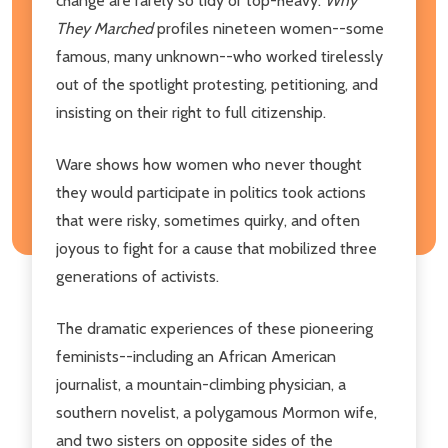
change are rarely so tidy or top-heavy.
Why
They Marched
profiles nineteen women--some
famous, many unknown--who worked tirelessly
out of the spotlight protesting, petitioning, and
insisting on their right to full citizenship.
Ware shows how women who never thought
they would participate in politics took actions
that were risky, sometimes quirky, and often
joyous to fight for a cause that mobilized three
generations of activists.
The dramatic experiences of these pioneering
feminists--including an African American
journalist, a mountain-climbing physician, a
southern novelist, a polygamous Mormon wife,
and two sisters on opposite sides of the