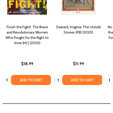
Finish the Fight!: The Brave
Seatack, Virginia: The Untold
No 
and Revolutionary Women
Stories (PB) (2020)
the
Who Fought for the Right to
Fo
Vote (HC) (2020)
$18.99
$11.99
Quantity:
Quantity:
Quan
ADD TO CART
ADD TO CART