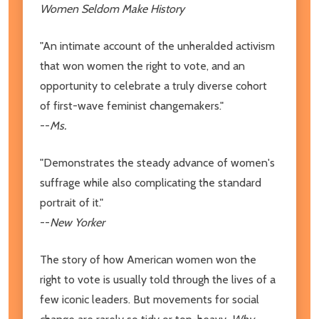
Women Seldom Make History
"An intimate account of the unheralded activism
that won women the right to vote, and an
opportunity to celebrate a truly diverse cohort
of first-wave feminist changemakers."
--
Ms.
"Demonstrates the steady advance of women's
suffrage while also complicating the standard
portrait of it."
--
New Yorker
The story of how American women won the
right to vote is usually told through the lives of a
few iconic leaders. But movements for social