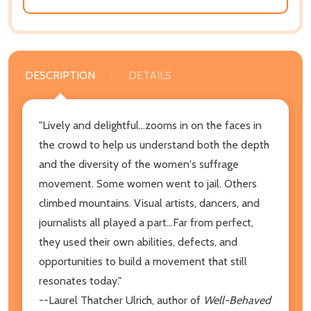
DESCRIPTION
DETAILS
"Lively and delightful...zooms in on the faces in
the crowd to help us understand both the depth
and the diversity of the women's suffrage
movement. Some women went to jail. Others
climbed mountains. Visual artists, dancers, and
journalists all played a part...Far from perfect,
they used their own abilities, defects, and
opportunities to build a movement that still
resonates today."
--Laurel Thatcher Ulrich, author of
Well-Behaved