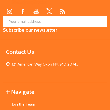
Start
SUB
Email
Subscribe our newsletter
Address
Contact Us
121 American Way Oxon Hill, MD 20745
Navigate
Join the Team