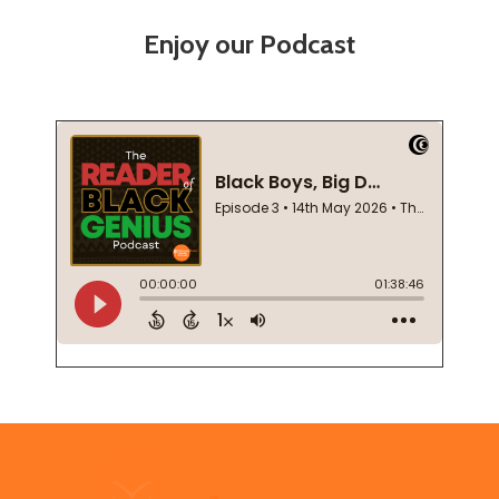
Enjoy our Podcast
Footer