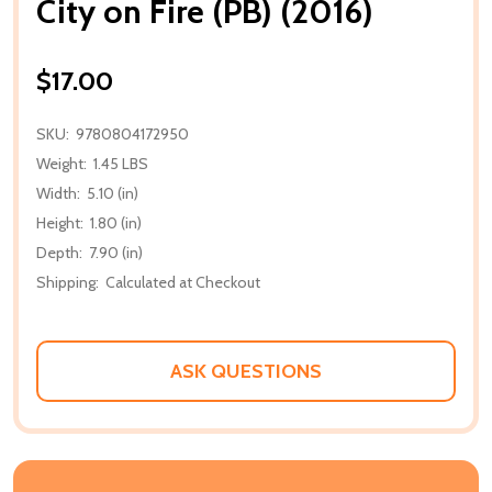
City on Fire (PB) (2016)
$17.00
SKU:
9780804172950
Weight:
1.45 LBS
Width:
5.10 (in)
Height:
1.80 (in)
Depth:
7.90 (in)
Shipping:
Calculated at Checkout
ASK QUESTIONS