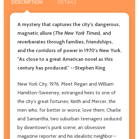
DESCRIPTION
DETAILS
A mystery that
captures the city's dangerous,
magnetic allure (
The New York Times
), and
reverberates through families, friendships,
and the corridors of power in 1970's New York.
"As close to a great American novel as this
century has produced." --Stephen King
New York City, 1976. Meet Regan and William
Hamilton-Sweeney, estranged heirs to one of
the city's great fortunes; Keith and Mercer, the
men who, for better or worse, love them; Charlie
and Samantha, two suburban teenagers seduced
by downtown's punk scene; an obsessive
magazine reporter and his idealistic neighbor--