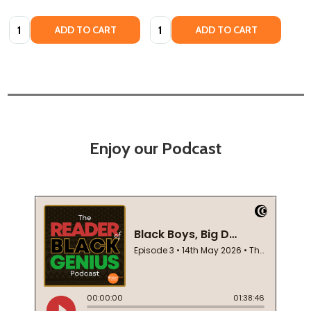
Quantity:
Quantity:
ADD TO CART
ADD TO CART
Enjoy our Podcast