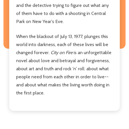
and the detective trying to figure out what any
of them have to do with a shooting in Central
Park on New Year's Eve.
When the blackout of July 13, 1977, plunges this
world into darkness, each of these lives will be
changed forever.
City on Fire
is an unforgettable
novel about love and betrayal and forgiveness,
about art and truth and rock 'n' roll: about what
people need from each other in order to live--
and about what makes the living worth doing in
the first place.