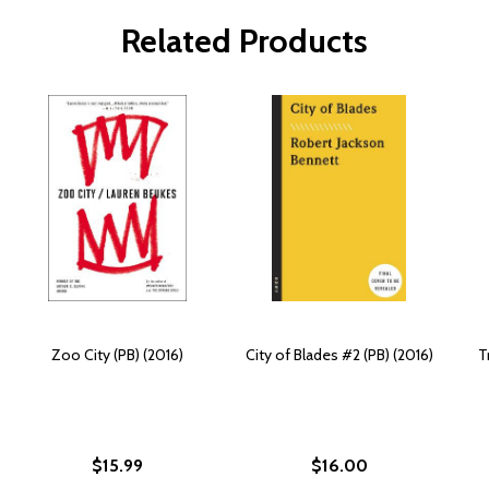
Related Products
Zoo City (PB) (2016)
City of Blades #2 (PB) (2016)
T
$15.99
$16.00