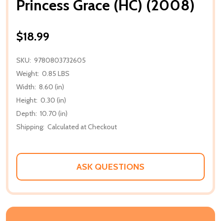
Princess Grace (HC) (2008)
$18.99
SKU:
9780803732605
Weight:
0.85 LBS
Width:
8.60 (in)
Height:
0.30 (in)
Depth:
10.70 (in)
Shipping:
Calculated at Checkout
ASK QUESTIONS