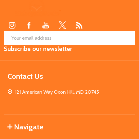
Footer
Start
SUB
Email
Subscribe our newsletter
Address
Contact Us
121 American Way Oxon Hill, MD 20745
Navigate