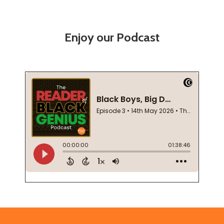
Enjoy our Podcast