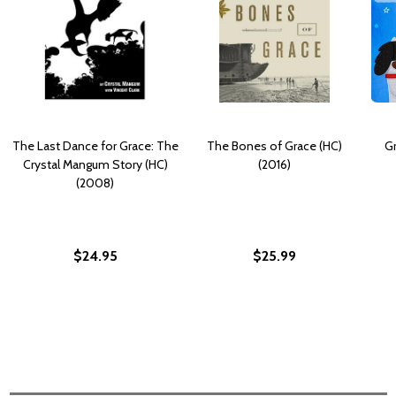
The Last Dance for Grace: The
The Bones of Grace (HC)
Gr
Crystal Mangum Story (HC)
(2016)
(2008)
$24.95
$25.99