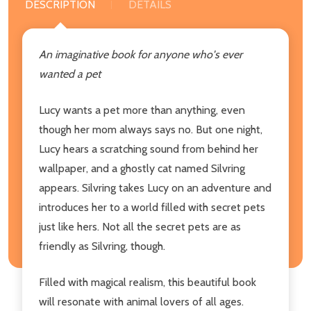
DESCRIPTION
DETAILS
An imaginative book for anyone who's ever
wanted a pet
Lucy wants a pet more than anything, even
though her mom always says no. But one night,
Lucy hears a scratching sound from behind her
wallpaper, and a ghostly cat named Silvring
appears. Silvring takes Lucy on an adventure and
introduces her to a world filled with secret pets
just like hers. Not all the secret pets are as
friendly as Silvring, though.
Filled with magical realism, this beautiful book
will resonate with animal lovers of all ages.