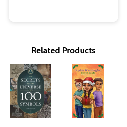
Related Products