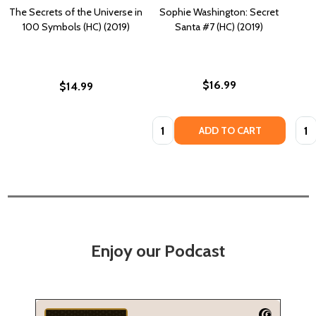
The Secrets of the Universe in
Sophie Washington: Secret
100 Symbols (HC) (2019)
Santa #7 (HC) (2019)
$16.99
$14.99
Quantity:
Quan
ADD TO CART
Enjoy our Podcast