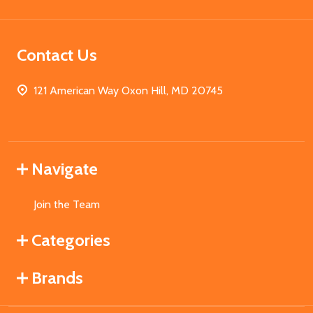
Contact Us
121 American Way Oxon Hill, MD 20745
Navigate
Join the Team
Categories
Brands