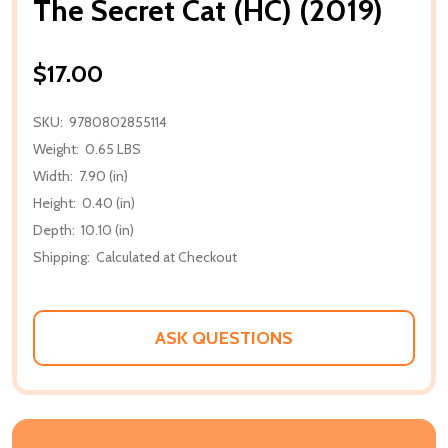
The Secret Cat (HC) (2019)
$17.00
SKU:
9780802855114
Weight:
0.65 LBS
Width:
7.90 (in)
Height:
0.40 (in)
Depth:
10.10 (in)
Shipping:
Calculated at Checkout
ASK QUESTIONS