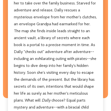
her to take over the family business. Starved for
adventure and release, Dally rescues a
mysterious envelope from her mother's clutches,
an envelope Grandpa had earmarked for her.
The map she finds inside leads straight to an
ancient vault, a library of secrets where each
book is a portal to a precise moment in time. As
Dally "checks out" adventure after adventure--
including an exhilarating outing with pirates--she
begins to dive deep into her family's hidden
history. Soon she's visiting every day to escape
the demands of the present. But the library has
secrets of its own, intentions that would shape
her life as surely as her mother's meticulous
plans. What will
Dally
choose? Equal parts
mystery and adventure--with a biracial child