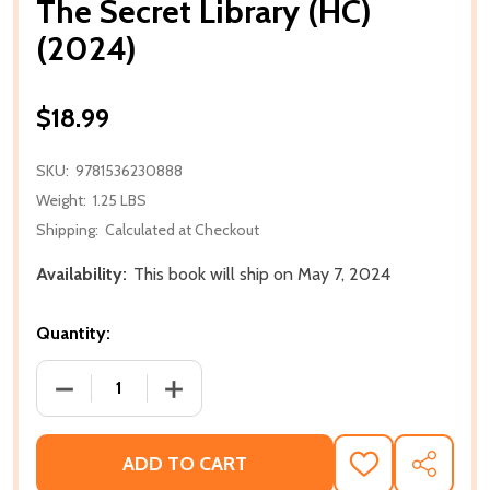
The Secret Library (HC)
(2024)
$18.99
SKU:
9781536230888
Weight:
1.25 LBS
Shipping:
Calculated at Checkout
Availability:
This book will ship on May 7, 2024
Quantity:
DECREASE QUANTITY OF THE SECRET LIBRARY (HC) (
INCREASE QUANTITY OF THE SECRET LI
ADD TO CART
ADD
SHARE
TO