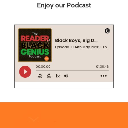
Enjoy our Podcast
Footer
Start