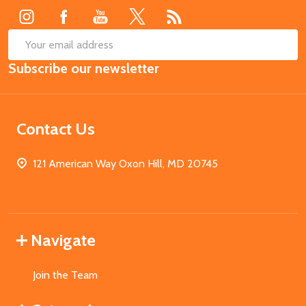
SUB
Email
Subscribe our newsletter
Address
Contact Us
121 American Way Oxon Hill, MD 20745
Navigate
Join the Team