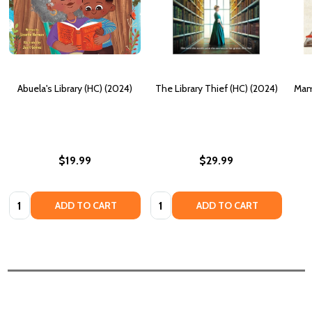
Abuela's Library (HC) (2024)
The Library Thief (HC) (2024)
Mam
$19.99
$29.99
Quantity:
Quantity:
ADD TO CART
ADD TO CART