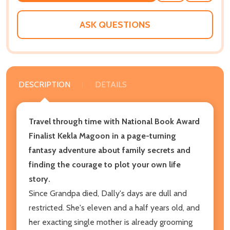
WISH
LIST
ASK QUESTIONS
DESCRIPTION
DETAILS
Travel through time with National Book Award
Finalist Kekla Magoon in a page-turning
fantasy adventure about family secrets and
finding the courage to plot your own life
story.
Since Grandpa died, Dally's days are dull and
restricted. She's eleven and a half years old, and
her exacting single mother is already grooming