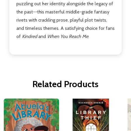
puzzling out her identity alongside the legacy of
the past--this masterful middle-grade fantasy
rivets with crackling prose, playful plot twists,
and timeless themes. A satisfying choice for fans
of
Kindred
and
When You Reach Me
.
Related Products