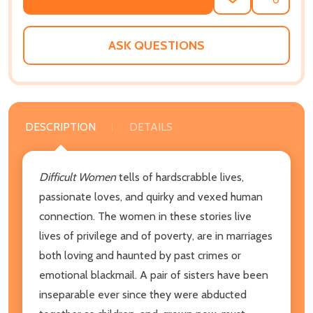
ADD
SHARE
TO
WISH
LIST
ASK QUESTIONS
DESCRIPTION
DETAILS
Difficult Women
tells of hardscrabble lives,
passionate loves, and quirky and vexed human
connection. The women in these stories live
lives of privilege and of poverty, are in marriages
both loving and haunted by past crimes or
emotional blackmail. A pair of sisters have been
inseparable ever since they were abducted