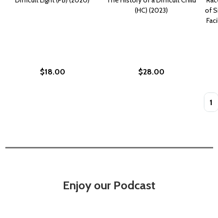
(HC) (2023)
of S
Faci
$18.00
$28.00
Quan
Enjoy our Podcast