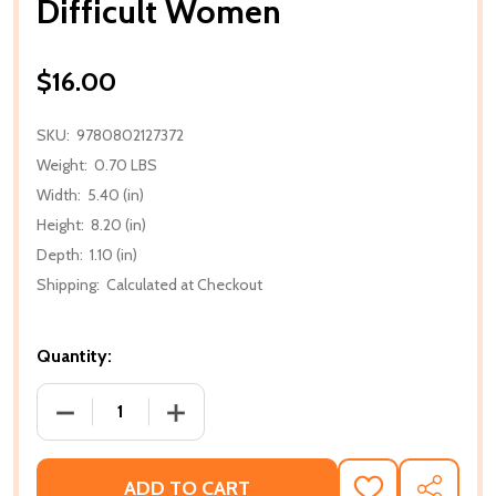
Difficult Women
$16.00
SKU:
9780802127372
Weight:
0.70 LBS
Width:
5.40 (in)
Height:
8.20 (in)
Depth:
1.10 (in)
Shipping:
Calculated at Checkout
Quantity:
DECREASE QUANTITY OF DIFFICULT WOMEN
INCREASE QUANTITY OF DIFFICULT W
ADD TO CART