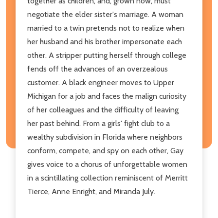
together as children, and, grown now, must
negotiate the elder sister's marriage. A woman
married to a twin pretends not to realize when
her husband and his brother impersonate each
other. A stripper putting herself through college
fends off the advances of an overzealous
customer. A black engineer moves to Upper
Michigan for a job and faces the malign curiosity
of her colleagues and the difficulty of leaving
her past behind. From a girls' fight club to a
wealthy subdivision in Florida where neighbors
conform, compete, and spy on each other, Gay
gives voice to a chorus of unforgettable women
in a scintillating collection reminiscent of Merritt
Tierce, Anne Enright, and Miranda July.