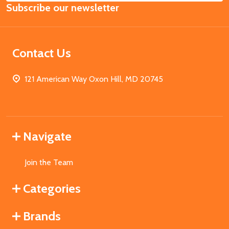
Subscribe our newsletter
Address
Contact Us
121 American Way Oxon Hill, MD 20745
Navigate
Join the Team
Categories
Brands