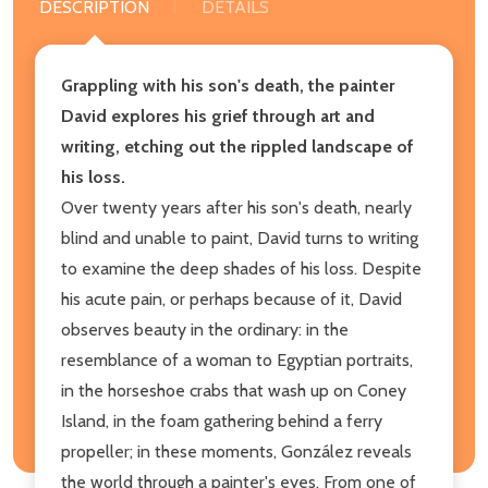
DESCRIPTION
DETAILS
Grappling with his son's death, the painter
David explores his grief through art and
writing, etching out the rippled landscape of
his loss.
Over twenty years after his son's death, nearly
blind and unable to paint, David turns to writing
to examine the deep shades of his loss. Despite
his acute pain, or perhaps because of it, David
observes beauty in the ordinary: in the
resemblance of a woman to Egyptian portraits,
in the horseshoe crabs that wash up on Coney
Island, in the foam gathering behind a ferry
propeller; in these moments, González reveals
the world through a painter's eyes. From one of