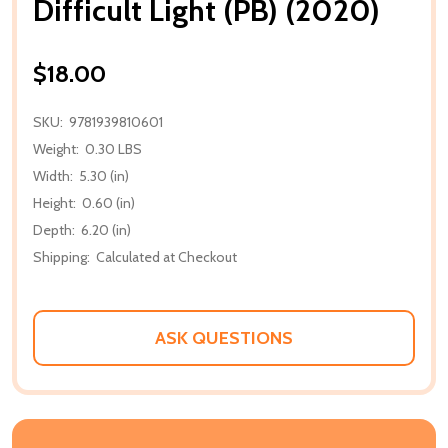
Difficult Light (PB) (2020)
$18.00
SKU:
9781939810601
Weight:
0.30 LBS
Width:
5.30 (in)
Height:
0.60 (in)
Depth:
6.20 (in)
Shipping:
Calculated at Checkout
ASK QUESTIONS