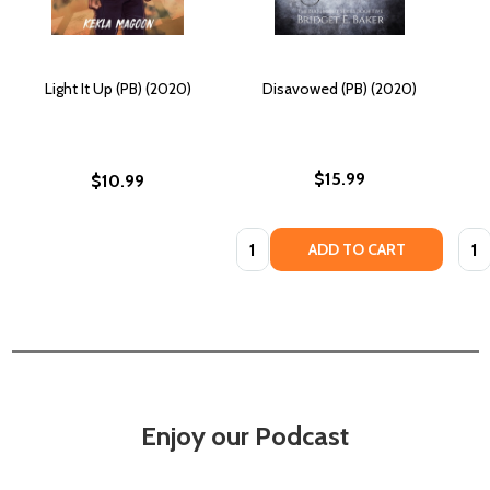
Light It Up (PB) (2020)
Disavowed (PB) (2020)
$15.99
$10.99
Quantity:
Quan
ADD TO CART
Enjoy our Podcast