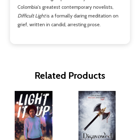
Colombia's greatest contemporary novelists,
Difficult Light
is a formally daring meditation on
grief, written in candid, arresting prose.
Related Products