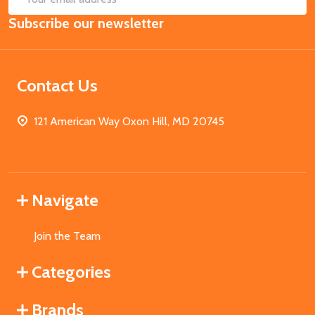
Email
Subscribe our newsletter
Address
Contact Us
121 American Way Oxon Hill, MD 20745
Navigate
Join the Team
Categories
Brands