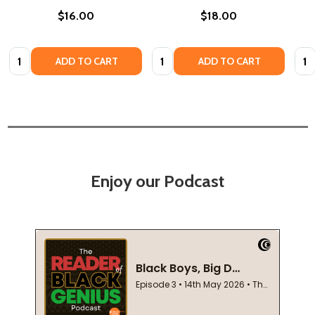
$16.00
$18.00
Quantity:
Quantity:
Quan
ADD TO CART
ADD TO CART
Enjoy our Podcast