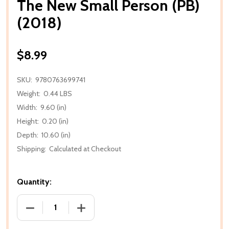
The New Small Person (PB)
(2018)
$8.99
SKU:
9780763699741
Weight:
0.44 LBS
Width:
9.60 (in)
Height:
0.20 (in)
Depth:
10.60 (in)
Shipping:
Calculated at Checkout
Quantity:
DECREASE QUANTITY OF THE NEW SMALL PERSON (PB
INCREASE QUANTITY OF THE NEW SMALL