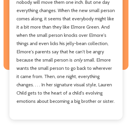
nobody will move them one inch. But one day
everything changes. When the new small person
comes along, it seems that everybody might like
it a bit more
than they like Elmore Green. And
when the small person knocks over Elmore's
things and even licks his jelly-bean collection,
Elmore's parents say that he can't be angry
because the small person is
only
small. Elmore
wants the small person to go back to wherever
it came from. Then, one night, everything
changes. . . . In her signature visual style, Lauren
Child gets to the heart of a child's evolving
emotions about becoming a big brother or sister.