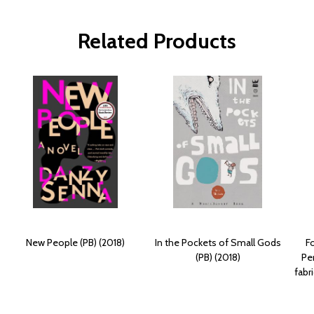
Related Products
New People (PB) (2018)
In the Pockets of Small Gods
F
(PB) (2018)
Pe
fabr