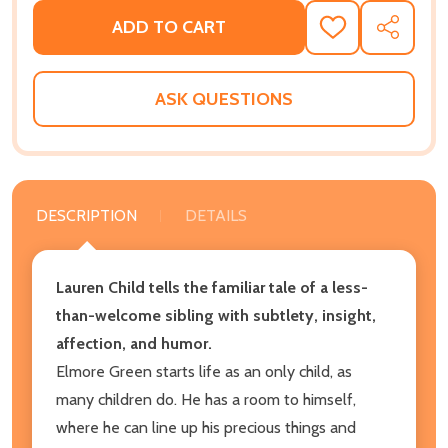
ADD TO CART
ADD
SHARE
TO
WISH
LIST
ASK QUESTIONS
DESCRIPTION
DETAILS
Lauren Child tells the familiar tale of a less-
than-welcome sibling with subtlety, insight,
affection, and humor.
Elmore Green starts life as an only child, as
many children do. He has a room to himself,
where he can line up his precious things and