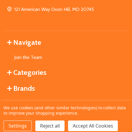
121 American Way Oxon Hill, MD 20745
Navigate
Join the Team
Categories
Brands
We use cookies (and other similar technologies) to collect data
©
2026
MahoganyBooks.
to improve your shopping experience.
Settings
Reject all
Accept All Cookies
ADD TO CART
DECREASE QUANTITY OF UNDEFINED
INCREASE QUANTITY OF UNDEFINED