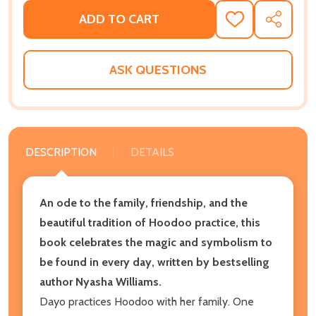
ADD TO CART
ADD
SHARE
TO
WISH
LIST
ASK QUESTIONS
DESCRIPTION
DETAILS
An ode to the family, friendship, and the
beautiful tradition of Hoodoo practice, this
book celebrates the magic and symbolism to
be found in every day, written by bestselling
author Nyasha Williams.
Dayo practices Hoodoo with her family. One