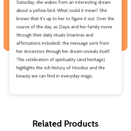
Saturday, she wakes from an interesting dream
about a yellow bird. What could it mean? She
knows that it's up to her to figure it out. Over the
course of the day, as Dayo and her family move
through their daily rituals (mantras and
affirmations included), the message sent from
her Ancestors through her dream reveals itself.
This celebration of spirituality (and heritage)
highlights the rich history of Hoodoo and the
beauty we can find in everyday magic.
Related Products