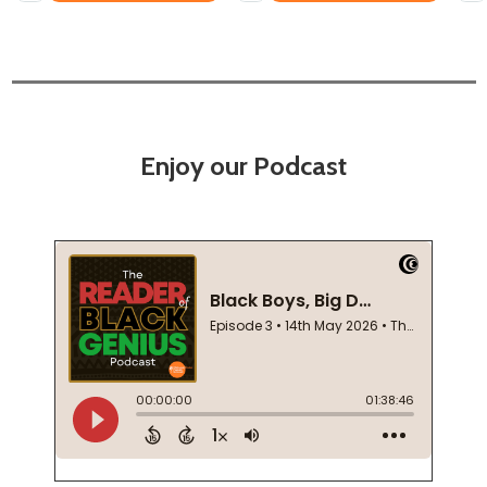
Enjoy our Podcast