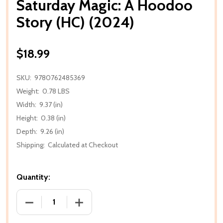
Saturday Magic: A Hoodoo
Story (HC) (2024)
$18.99
SKU:
9780762485369
Weight:
0.78 LBS
Width:
9.37 (in)
Height:
0.38 (in)
Depth:
9.26 (in)
Shipping:
Calculated at Checkout
Quantity:
DECREASE QUANTITY OF SATURDAY MAGIC: A HOOD
INCREASE QUANTITY OF SATURDAY MAG