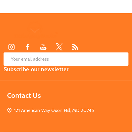
Footer
Start
SUB
Email
Subscribe our newsletter
Address
Contact Us
121 American Way Oxon Hill, MD 20745