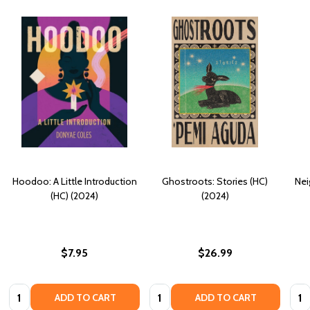
Hoodoo: A Little Introduction
Ghostroots: Stories (HC)
Nei
(HC) (2024)
(2024)
$7.95
$26.99
Quantity:
Quantity:
Quan
ADD TO CART
ADD TO CART