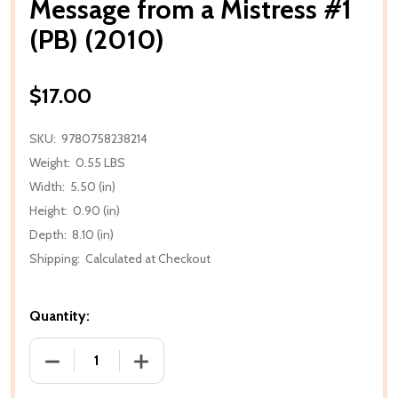
Message from a Mistress #1
(PB) (2010)
$17.00
SKU:
9780758238214
Weight:
0.55 LBS
Width:
5.50 (in)
Height:
0.90 (in)
Depth:
8.10 (in)
Shipping:
Calculated at Checkout
Quantity:
DECREASE QUANTITY OF MESSAGE FROM A MISTRESS 
INCREASE QUANTITY OF MESSAGE FROM 