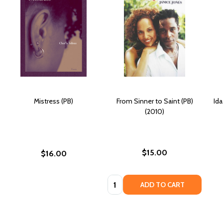
Mistress (PB)
From Sinner to Saint (PB)
Ida
(2010)
$15.00
$16.00
Quantity:
ADD TO CART