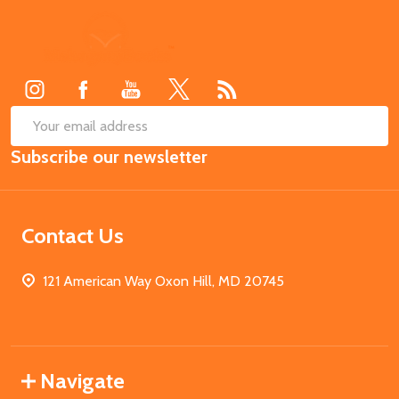
Footer
Start
SUB
Email
Subscribe our newsletter
Address
Contact Us
121 American Way Oxon Hill, MD 20745
Navigate