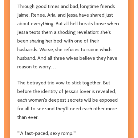
Through good times and bad, longtime friends
Jaime, Renee, Aria, and Jessa have shared just
about everything. But all hell breaks loose when
Jessa texts them a shocking revelation: she's
been sharing her bed-with one of their
husbands. Worse, she refuses to name which
husband. And all three wives believe they have
reason to worry. . .
The betrayed trio vow to stick together. But
before the identity of Jessa's lover is revealed,
each woman's deepest secrets will be exposed
for all to see-and they'll need each other more
than ever.
""A fast-paced, sexy romp.""