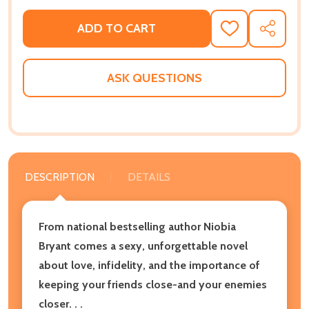
ADD TO CART
ADD
SHARE
TO
WISH
LIST
ASK QUESTIONS
DESCRIPTION
DETAILS
From national bestselling author Niobia
Bryant comes a sexy, unforgettable novel
about love, infidelity, and the importance of
keeping your friends close-and your enemies
closer. . .