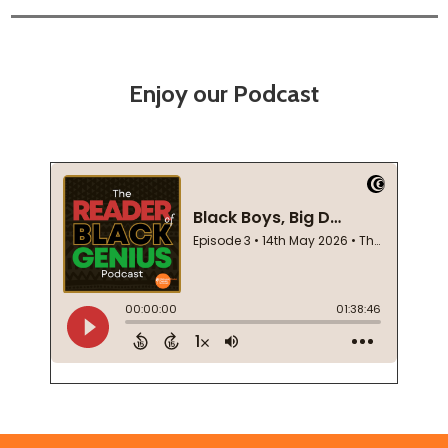
Enjoy our Podcast