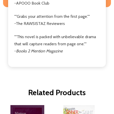
-APOOO Book Club
""Grabs your attention from the first page.""
-The RAWSISTAZ Reviewers
""This novel is packed with unbelievable drama
that will capture readers from page one.""
-
Books 2 Mention Magazine
Related Products