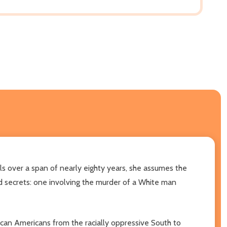
ls over a span of nearly eighty years, she assumes the
ted secrets: one involving the murder of a White man
can Americans from the racially oppressive South to