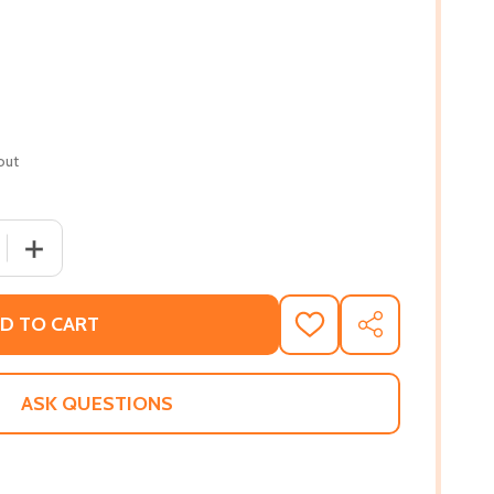
out
 QUANTITY OF THE BOOTLEGGER'S MISTRESS (PB) (2020)
INCREASE QUANTITY OF THE BOOTLEGGER'S MISTRESS (
D TO CART
ADD
SHARE
TO
WISH
LIST
ASK QUESTIONS