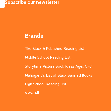
SUBSCRIBE
Subscribe our newsletter
Brands
The Black & Published Reading List
Middle School Reading List
Storytime Picture Book Ideas Ages 0-8
Mahogany's List of Black Banned Books
High School Reading List
View All