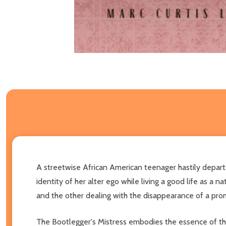
A streetwise African American teenager hastily departs
identity of her alter ego while living a good life as a
and the other dealing with the disappearance of a pro
The Bootlegger's Mistress embodies the essence of the