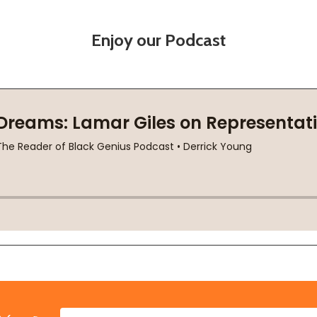
Enjoy our Podcast