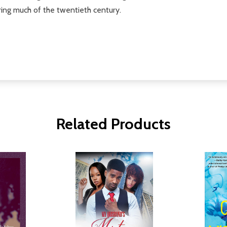
ing much of the twentieth century.
Related Products