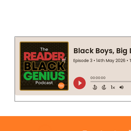
Footer