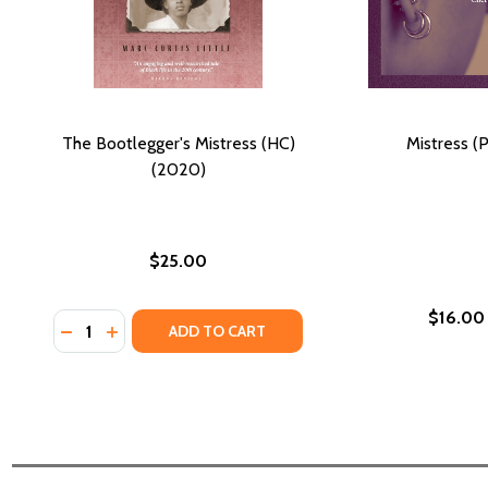
The Bootlegger's Mistress (HC)
Mistress (
(2020)
$25.00
$16.00
Quantity:
DECREASE QUANTITY OF THE BOOTLEGGER'S MISTRE
INCREASE QUANTITY OF THE BOOTLEGGER'S MI
ADD TO CART