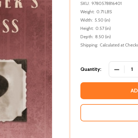
SKU:
9780578816401
Weight:
0.71 LBS
Width:
5.50 (in)
Height:
0.57 (in)
Depth:
8.50 (in)
Shipping:
Calculated at Check
DECREASE
Quantity:
AD