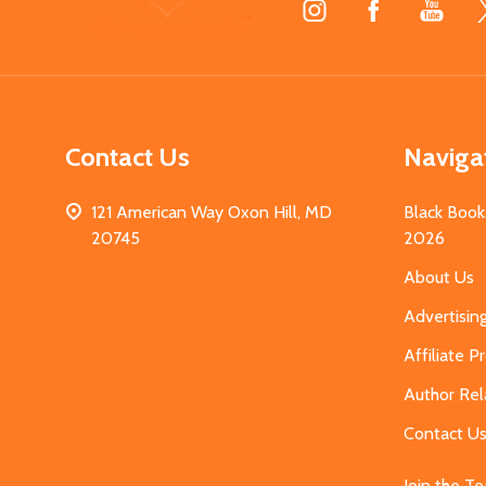
Start
Contact Us
Naviga
121 American Way Oxon Hill, MD
Black Book
20745
2026
About Us
Advertisin
Affiliate 
Author Rel
Contact U
Join the T