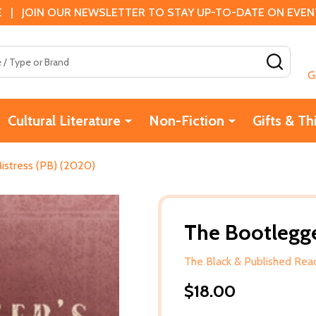
 | JOIN OUR NEWSLETTER TO STAY UP-TO-DATE ON EVENTS
SEAR
G
Cultural Literature
Non-Fiction
Gifts & Th
istress (PB) (2020)
The Bootlegge
The Black & Published Read
$18.00