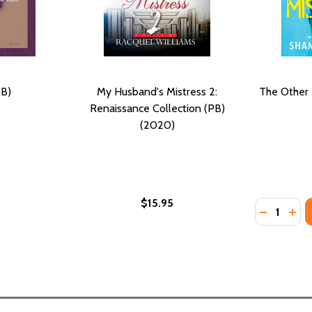
PB)
My Husband's Mistress 2:
The Other 
Renaissance Collection (PB)
(2020)
$15.95
Quantity:
SS (HC) (2020)
STRESS (HC) (2020)
DECREASE
INC