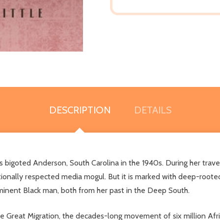
DESCRIPTION
DETAILS
 bigoted Anderson, South Carolina in the 1940s. During her trave
 nationally respected media mogul. But it is marked with deep-roo
minent Black man, both from her past in the Deep South.
 Great Migration, the decades-long movement of six million Afri