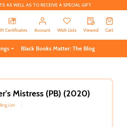
 AS WELL AS TO RECEIVE A SPECIAL GIFT
CH
ift Certificates
Account
Wish Lists
Viewed
Cart
ings
Black Books Matter: The Blog
r's Mistress (PB) (2020)
ing List