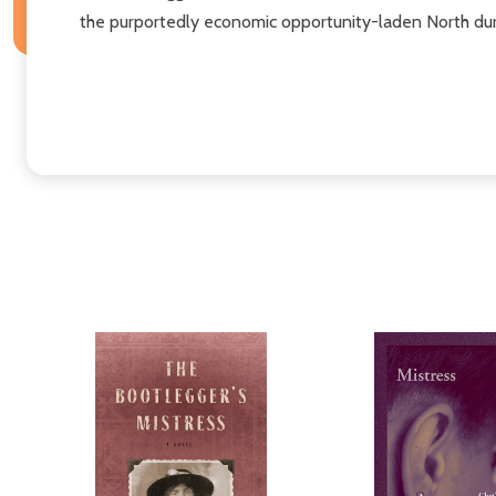
the purportedly economic opportunity-laden North dur