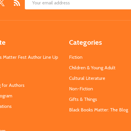
Email
Address
te
Categories
s Matter Fest Author Line Up
Fiction
Children & Young Adult
Cultural Literature
g for Authors
Non-Fiction
Program
Gifts & Things
ations
Black Books Matter: The Blog
s
eam