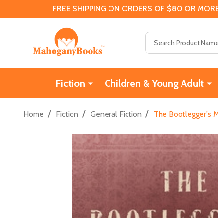
FREE SHIPPING ON ORDERS OF $80 OR MORE
Search
Fiction
Children & Young Adult
/
/
/
Home
Fiction
General Fiction
The Bootlegger's M