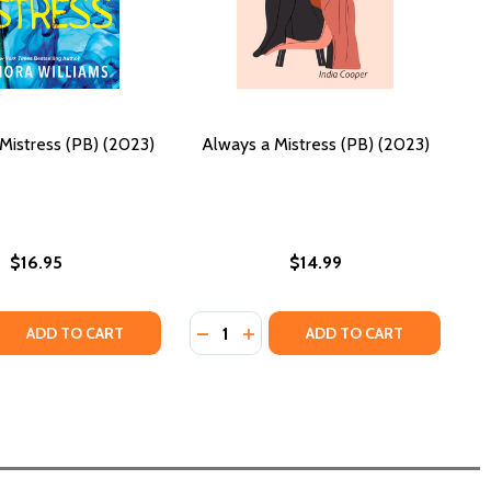
Mistress (PB) (2023)
Always a Mistress (PB) (2023)
$16.95
$14.99
Quantity:
 QUANTITY OF THE OTHER MISTRESS (PB) (2023)
REASE QUANTITY OF THE OTHER MISTRESS (PB) (2023)
DECREASE QUANTITY OF ALWAYS A 
INCREASE QUANTITY OF ALWAY
ADD TO CART
ADD TO CART