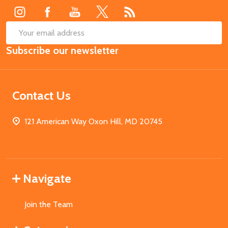
SUB
Email
Subscribe our newsletter
Address
Contact Us
121 American Way Oxon Hill, MD 20745
Navigate
Join the Team