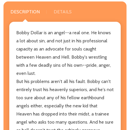
DESCRIPTION
DETAILS
Bobby Dollar is an angel--a real one. He knows
a lot about sin, and not just in his professional
capacity as an advocate for souls caught
between Heaven and Hell. Bobby's wrestling
with a few deadly sins of his own--pride, anger,
even lust.
But his problems aren't all his fault. Bobby can't
entirely trust his heavenly superiors, and he's not
too sure about any of his fellow earthbound
angels either, especially the new kid that
Heaven has dropped into their midst, a trainee
angel who asks too many questions. And he sure