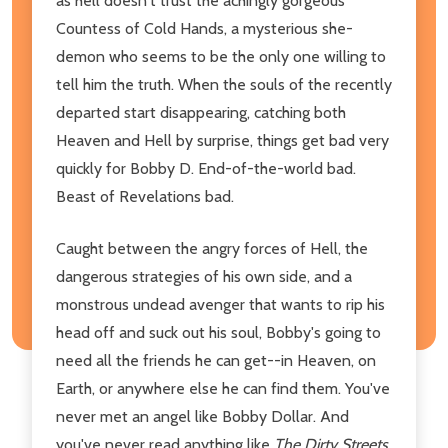
as hell doesn't trust the achingly gorgeous
Countess of Cold Hands, a mysterious she-
demon who seems to be the only one willing to
tell him the truth. When the souls of the recently
departed start disappearing, catching both
Heaven and Hell by surprise, things get bad very
quickly for Bobby D. End-of-the-world bad.
Beast of Revelations bad.
Caught between the angry forces of Hell, the
dangerous strategies of his own side, and a
monstrous undead avenger that wants to rip his
head off and suck out his soul, Bobby's going to
need all the friends he can get--in Heaven, on
Earth, or anywhere else he can find them. You've
never met an angel like Bobby Dollar. And
you've never read anything like
The Dirty Streets