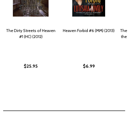
The Dirty Streets of Heaven
Heaven Forbid #6 (MM) (2013)
The 
#1 (HC) (2012)
the 
$25.95
$6.99