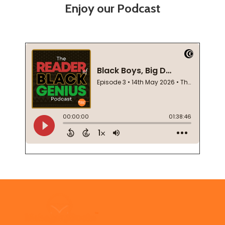
Enjoy our Podcast
Footer
Start