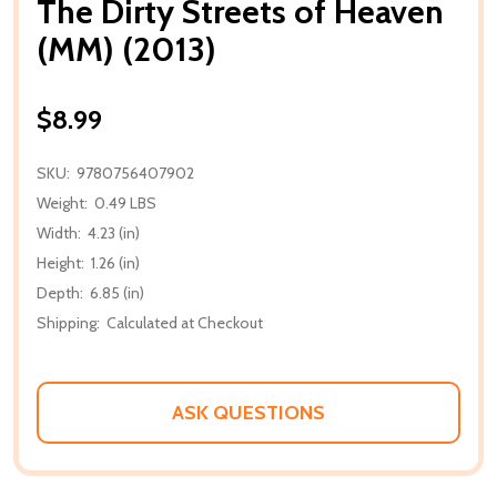
The Dirty Streets of Heaven
(MM) (2013)
$8.99
SKU:
9780756407902
Weight:
0.49 LBS
Width:
4.23 (in)
Height:
1.26 (in)
Depth:
6.85 (in)
Shipping:
Calculated at Checkout
ASK QUESTIONS