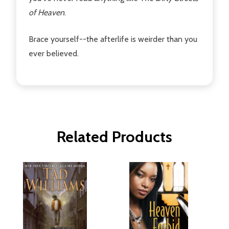
of Heaven
.
Brace yourself--the afterlife is weirder than you
ever believed.
Related Products