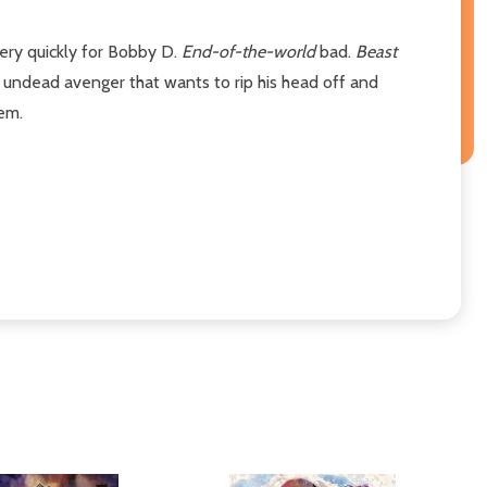
very quickly for Bobby D.
End-of-the-world
bad.
Beast
 undead avenger that wants to rip his head off and
hem.