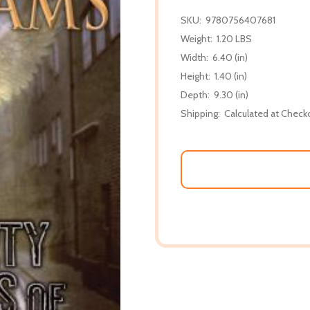
SKU:
9780756407681
Weight:
1.20 LBS
Width:
6.40 (in)
Height:
1.40 (in)
Depth:
9.30 (in)
Shipping:
Calculated at Check