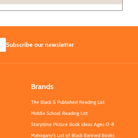
SUBSCRIBE
Subscribe our newsletter
Brands
The Black & Published Reading List
Middle School Reading List
Storytime Picture Book Ideas Ages 0-8
Mahogany's List of Black Banned Books