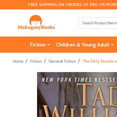
FREE SHIPPING ON ORDERS OF $80 OR MORE
Search
Fiction
Children & Young Adult
/
/
/
Home
Fiction
General Fiction
The Dirty Streets 