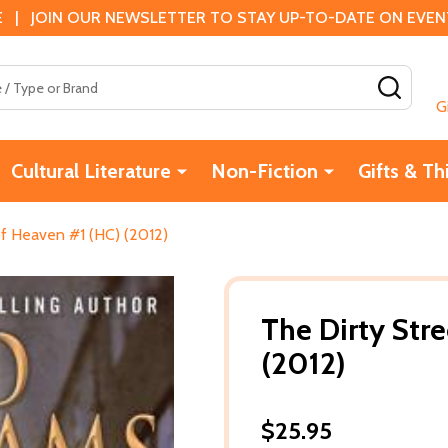
 | JOIN OUR NEWSLETTER TO STAY UP-TO-DATE ON EVENTS
SEAR
G
Cultural Literature
Non-Fiction
Gifts & Th
of Heaven #1 (HC) (2012)
The Dirty Str
(2012)
$25.95