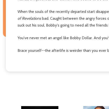
When the souls of the recently departed start disappea
of Revelations
bad. Caught between the angry forces of
suck out his soul, Bobby's going to need all the friend
You've never met an angel like Bobby Dollar. And you'
Brace yourself--the afterlife is weirder than you ever 