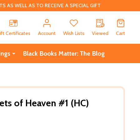
 AS WELL AS TO RECEIVE A SPECIAL GIFT
CH
ift Certificates
Account
Wish Lists
Viewed
Cart
ings
Black Books Matter: The Blog
eets of Heaven #1 (HC)