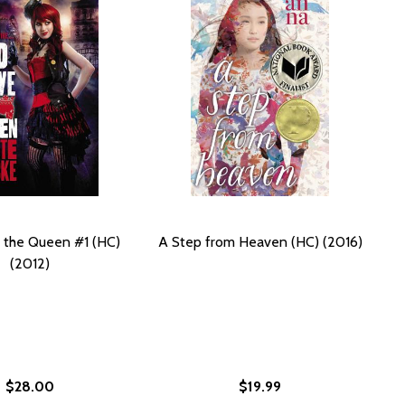
 the Queen #1 (HC)
A Step from Heaven (HC) (2016)
(2012)
$28.00
$19.99
 WATER (HC) (2019)
IRTY WATER (HC) (2019)