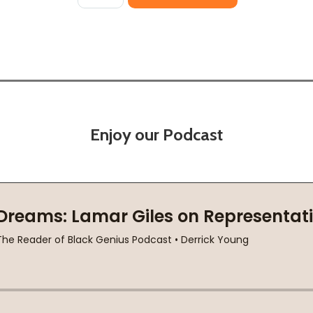
Enjoy our Podcast