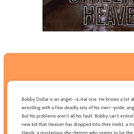
Bobby Dollar is an angel--a real one. He knows a lot a
wrestling with a few deadly sins of his own--pride, ang
But his problems aren't all his fault. Bobby can't entir
new kid that Heaven has dropped into their midst, a t
Hands, a mysterious she-demon who seems to be the onl