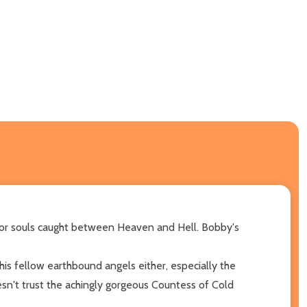
e for souls caught between Heaven and Hell. Bobby's
 his fellow earthbound angels either, especially the
sn't trust the achingly gorgeous Countess of Cold