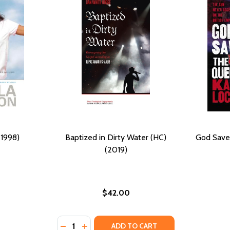
(1998)
Baptized in Dirty Water (HC)
God Save
(2019)
$42.00
Quantity:
DECREASE QUANTITY OF BAPTIZED IN DIRTY
INCREASE QUANTITY OF BAPTIZED IN D
ADD TO CART