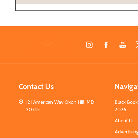
Footer
Start
Contact Us
Naviga
121 American Way Oxon Hill, MD
Black Book
20745
2026
About Us
Advertisin