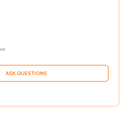
out
ASK QUESTIONS