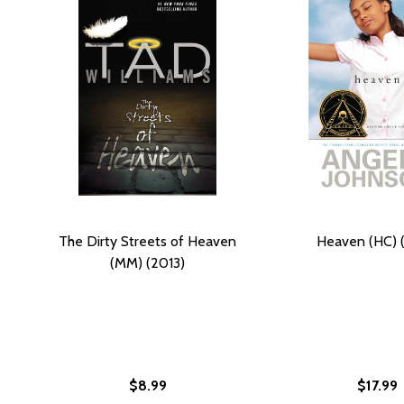
The Dirty Streets of Heaven
Heaven (HC) 
(MM) (2013)
$8.99
$17.99