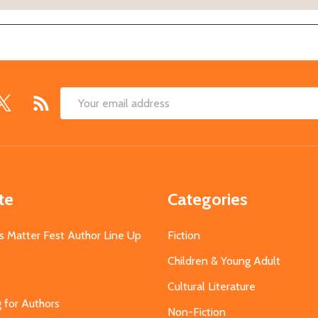
Email
Address
te
Categories
s Matter Fest Author Line Up
Fiction
Children & Young Adult
Cultural Literature
g for Authors
Non-Fiction