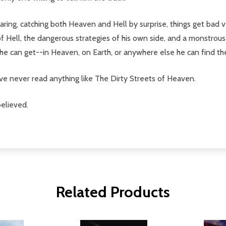
ring, catching both Heaven and Hell by surprise, things get bad 
 Hell, the dangerous strategies of his own side, and a monstrous
s he can get--in Heaven, on Earth, or anywhere else he can find t
ve never read anything like The Dirty Streets of Heaven.
believed.
Related Products