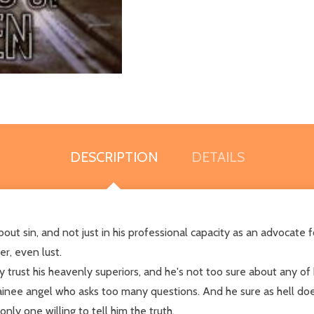
DESCRIPTION
DETAILS
bout sin, and not just in his professional capacity as an advocat
er, even lust.
ely trust his heavenly superiors, and he's not too sure about any of
rainee angel who asks too many questions. And he sure as hell doe
y one willing to tell him the truth.