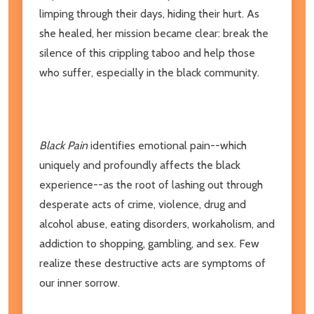
limping through their days, hiding their hurt. As
she healed, her mission became clear: break the
silence of this crippling taboo and help those
who suffer, especially in the black community.
Black Pain
identifies emotional pain--which
uniquely and profoundly affects the black
experience--as the root of lashing out through
desperate acts of crime, violence, drug and
alcohol abuse, eating disorders, workaholism, and
addiction to shopping, gambling, and sex. Few
realize these destructive acts are symptoms of
our inner sorrow.