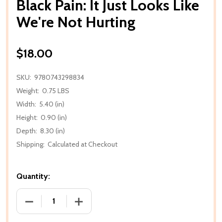
Black Pain: It Just Looks Like
We're Not Hurting
$18.00
SKU:
9780743298834
Weight:
0.75 LBS
Width:
5.40 (in)
Height:
0.90 (in)
Depth:
8.30 (in)
Shipping:
Calculated at Checkout
Quantity:
DECREASE QUANTITY OF BLA
IN