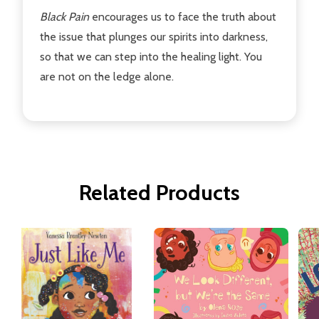
Black Pain
encourages us to face the truth about
the issue that plunges our spirits into darkness,
so that we can step into the healing light. You
are not on the ledge alone.
Related Products