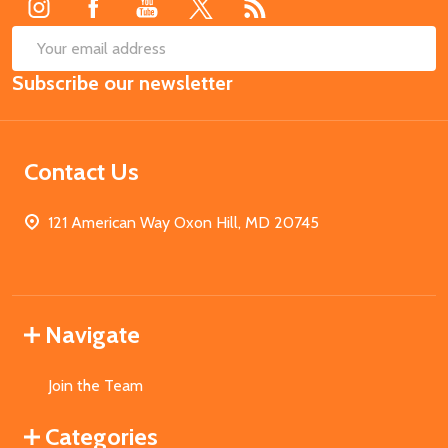
SUB
Email
Subscribe our newsletter
Address
Contact Us
121 American Way Oxon Hill, MD 20745
Navigate
Join the Team
Categories