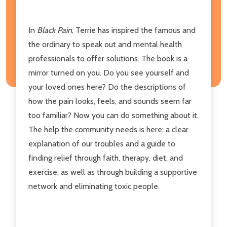
In
Black Pain
, Terrie has inspired the famous and
the ordinary to speak out and mental health
professionals to offer solutions. The book is a
mirror turned on you. Do you see yourself and
your loved ones here? Do the descriptions of
how the pain looks, feels, and sounds seem far
too familiar? Now you can do something about it.
The help the community needs is here: a clear
explanation of our troubles and a guide to
finding relief through faith, therapy, diet, and
exercise, as well as through building a supportive
network and eliminating toxic people.