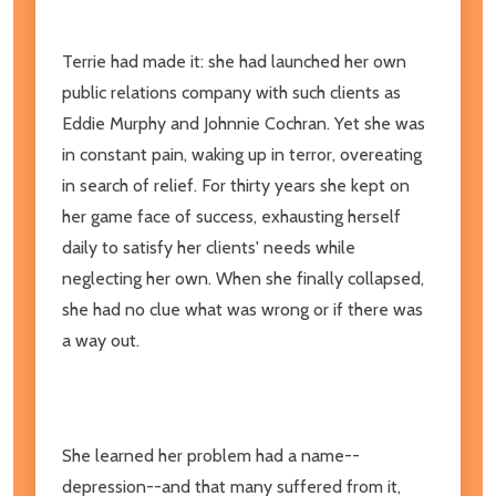
Terrie had made it: she had launched her own
public relations company with such clients as
Eddie Murphy and Johnnie Cochran. Yet she was
in constant pain, waking up in terror, overeating
in search of relief. For thirty years she kept on
her game face of success, exhausting herself
daily to satisfy her clients' needs while
neglecting her own. When she finally collapsed,
she had no clue what was wrong or if there was
a way out.
She learned her problem had a name--
depression--and that many suffered from it,