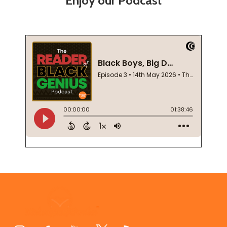
Enjoy our Podcast
Footer
Start