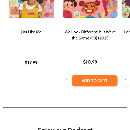
Just Like Me
We Look Different, but We're
Loo
the Same (PB) (2021)
$10.99
$17.99
Quantity:
Quan
ADD TO CART