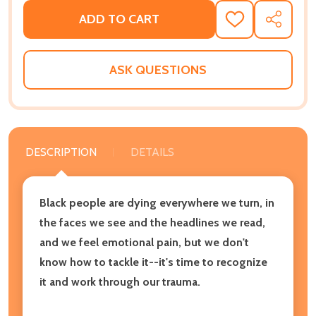
ADD TO CART
ADD
SHARE
TO
WISH
LIST
ASK QUESTIONS
DESCRIPTION
DETAILS
Black people are dying everywhere we turn,
in
the faces we see and the headlines we read,
and we
feel emotional pain,
but we don't
know
how to tackle it--
it's time to recognize
it and work through our trauma.