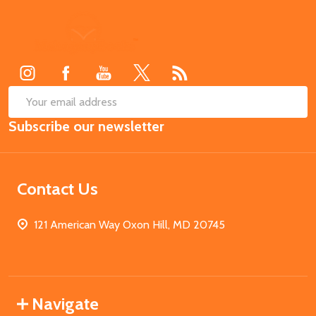
Footer
Start
SUB
Email
Subscribe our newsletter
Address
Contact Us
121 American Way Oxon Hill, MD 20745
Navigate