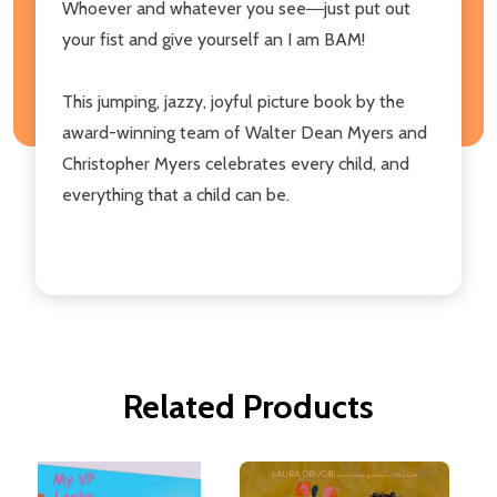
Whoever and whatever you see―just put out
your fist and give yourself an I am BAM!
This jumping, jazzy, joyful picture book by the
award-winning team of Walter Dean Myers and
Christopher Myers celebrates every child, and
everything that a child can be.
Related Products