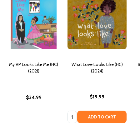
My VP Looks Like Me (HC)
What Love Looks Like (HC)
B
(2021)
(2024)
$19.99
$34.99
Quantity:
ADD TO CART