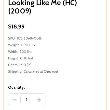
Looking Like Me (HC)
(2009)
$18.99
SKU:
9781606840016
Weight:
0.70 LBS
Width:
9.20 (in)
Height:
0.30 (in)
Depth:
9.10 (in)
Shipping:
Calculated at Checkout
Quantity:
DECREASE QUANTITY OF LOOKING LIKE ME (HC) (200
INCREASE QUANTITY OF LOOKING LIKE M