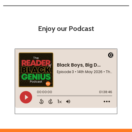
Enjoy our Podcast