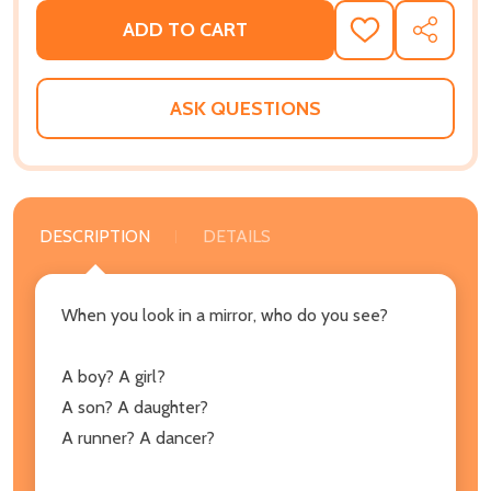
ADD TO CART
ADD
SHARE
TO
WISH
LIST
ASK QUESTIONS
DESCRIPTION
DETAILS
When you look in a mirror, who do you see?
A boy? A girl?
A son? A daughter?
A runner? A dancer?