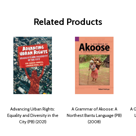
Related Products
Advancing Urban Rights:
A Grammar of Akoose: A
A 
Equality and Diversity in the
Northest Bantu Language (PB)
City (PB) (2021)
(2008)