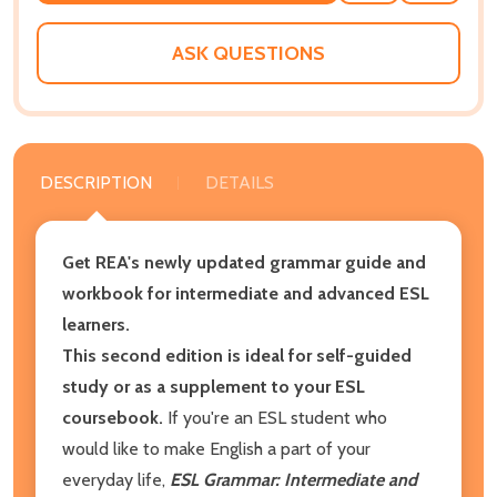
WISH
LIST
ASK QUESTIONS
DESCRIPTION
DETAILS
Get REA's newly updated grammar guide and
workbook for intermediate and advanced ESL
learners.
This second edition is ideal for self-guided
study or as a supplement to your ESL
coursebook.
If you're an ESL student who
would like to make English a part of your
everyday life,
ESL Grammar: Intermediate and