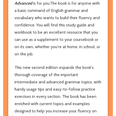
Advanced
is for you.The book is for anyone with
a basic command of English grammar and
vocabulary who wants to build their fluency and
confidence. You will find this study guide and
workbook to be an excellent resource that you
can use as a supplement to your coursebook or
on its own, whether you're at home, in school, or
on the job.
This new second edition expands the book's
thorough coverage of the important
intermediate and advanced grammar topics, with
handy usage tips and easy-to-follow practice
exercises in every section. The book has been
enriched with current topics and examples
designed to help you increase your fluency on