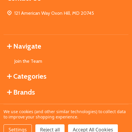
121 American Way Oxon Hill, MD 20745
Navigate
Join the Team
Categories
Brands
We use cookies (and other similar technologies) to collect data
©
2026
MahoganyBooks.
to improve your shopping experience.
Settings
Reject all
Accept All Cookies