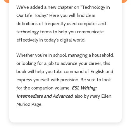
We've added a new chapter on "Technology in
Our Life Today." Here you will find clear
definitions of frequently used computer and
technology terms to help you communicate
effectively in today's digital world.
Whether you're in school, managing a household,
or looking for a job to advance your career, this
book will help you take command of English and
express yourself with precision. Be sure to look
for the companion volume,
ESL Writing:
Intermediate and Advanced
, also by Mary Ellen
Muñoz Page.