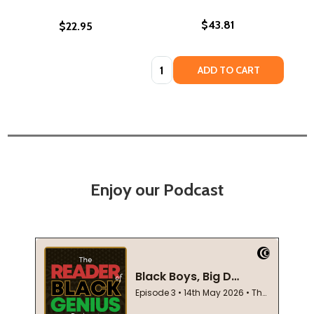
$43.81
$22.95
Quantity:
ADD TO CART
Enjoy our Podcast