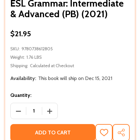
ESL Grammar: Intermediate
& Advanced (PB) (2021)
$21.95
SKU:
9780738612805
Weight:
1.76 LBS
Shipping:
Calculated at Checkout
Availability:
This book will ship on Dec 15, 2021
Quantity:
DECREASE QUANTITY OF ESL GRAMMAR: INTERMEDIAT
INCREASE QUANTITY OF ESL GRAMMAR: 
ADD TO CART
ADD
SHARE
TO