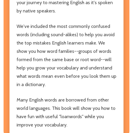
your journey to mastering English as it's spoken
by native speakers.
We've included the most commonly confused
words (including sound-alikes) to help you avoid
the top mistakes English learners make. We
show you how word families--groups of words
formed from the same base or root word--will
help you grow your vocabulary and understand
what words mean even before you look them up
in a dictionary.
Many English words are borrowed from other
world languages. This book will show you how to
have fun with useful "loanwords" while you
improve your vocabulary.