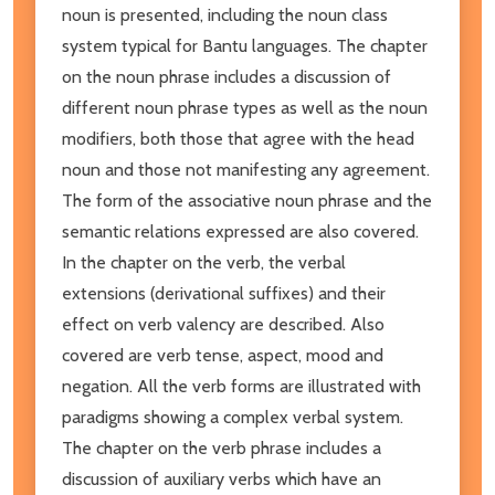
noun is presented, including the noun class
system typical for Bantu languages. The chapter
on the noun phrase includes a discussion of
different noun phrase types as well as the noun
modifiers, both those that agree with the head
noun and those not manifesting any agreement.
The form of the associative noun phrase and the
semantic relations expressed are also covered.
In the chapter on the verb, the verbal
extensions (derivational suffixes) and their
effect on verb valency are described. Also
covered are verb tense, aspect, mood and
negation. All the verb forms are illustrated with
paradigms showing a complex verbal system.
The chapter on the verb phrase includes a
discussion of auxiliary verbs which have an