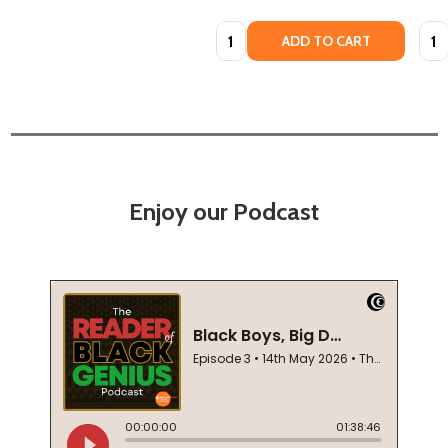
Quantity:
Quan
ADD TO CART
Enjoy our Podcast