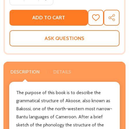
ADD TO CART
ADD
SHARE
TO
WISH
LIST
ASK QUESTIONS
DESCRIPTION
DETAILS
The purpose of this book is to describe the
grammatical structure of Akoose, also known as
Bakossi, one of the north-western most narrow-
Bantu languages of Cameroon. After a brief
sketch of the phonology the structure of the