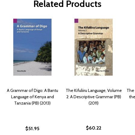
Related Products
A Grammar of Digo: A Bantu
The Kifuliiru Language, Volume
The 
Language of Kenya and
2: A Descriptive Grammar (PB)
the
Tanzania (PB) (2013)
(2011)
$60.22
$51.95