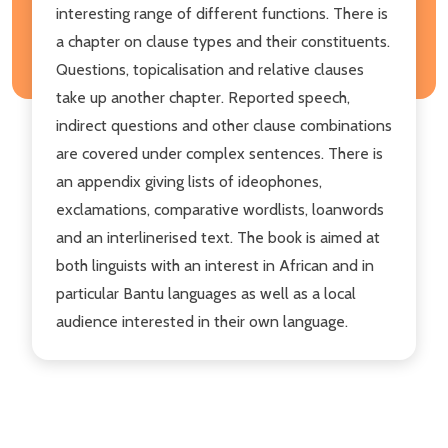
interesting range of different functions. There is
a chapter on clause types and their constituents.
Questions, topicalisation and relative clauses
take up another chapter. Reported speech,
indirect questions and other clause combinations
are covered under complex sentences. There is
an appendix giving lists of ideophones,
exclamations, comparative wordlists, loanwords
and an interlinerised text. The book is aimed at
both linguists with an interest in African and in
particular Bantu languages as well as a local
audience interested in their own language.