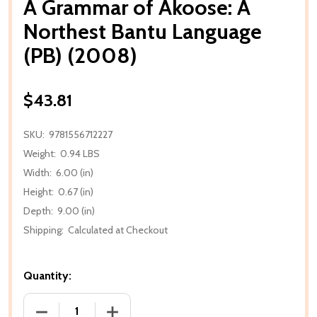
A Grammar of Akoose: A
Northest Bantu Language
(PB) (2008)
$43.81
SKU:
9781556712227
Weight:
0.94 LBS
Width:
6.00 (in)
Height:
0.67 (in)
Depth:
9.00 (in)
Shipping:
Calculated at Checkout
Quantity:
DECREASE QUANTITY OF A GRAMMAR OF AKOOSE: A
INCREASE QUANTITY OF A GRAMMAR O