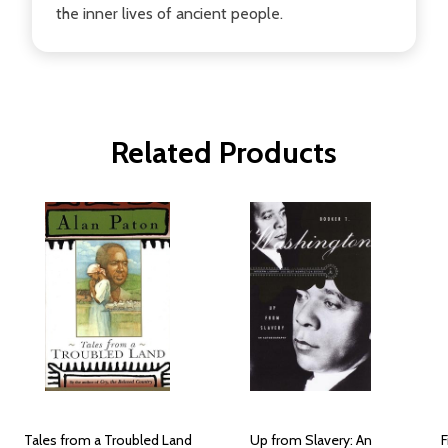
the inner lives of ancient people.
Related Products
Tales from a Troubled Land
Up from Slavery: An
F