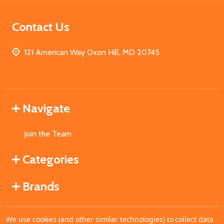
Contact Us
121 American Way Oxon Hill, MD 20745
Navigate
Join the Team
Categories
Brands
We use cookies (and other similar technologies) to collect data
©
2026
MahoganyBooks.