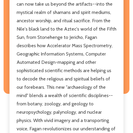
can now take us beyond the artifacts--into the
mystical realm of shamans and spirit mediums,
ancestor worship, and ritual sacrifice. From the
Nile's black land to the Aztec's world of the Fifth
Sun, from Stonehenge to Jericho, Fagan
describes how Accelerator Mass Spectrometry,
Geographic Information Systems, Computer
Automated Design-mapping and other
sophisticated scientific methods are helping us
to decode the religious and spiritual beliefs of
our forebears. This new "archaeology of the
mind" blends a wealth of scientific disciplines--
from botany, zoology, and geology to
neuropsychology, palynology, and nuclear
physics. With vivid imagery and a transporting
voice, Fagan revolutionizes our understanding of