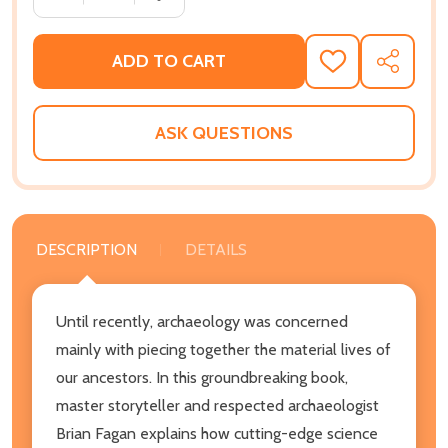
ADD TO CART
ADD
SHARE
TO
WISH
LIST
ASK QUESTIONS
DESCRIPTION
DETAILS
Until recently, archaeology was concerned
mainly with piecing together the material lives of
our ancestors. In this groundbreaking book,
master storyteller and respected archaeologist
Brian Fagan explains how cutting-edge science