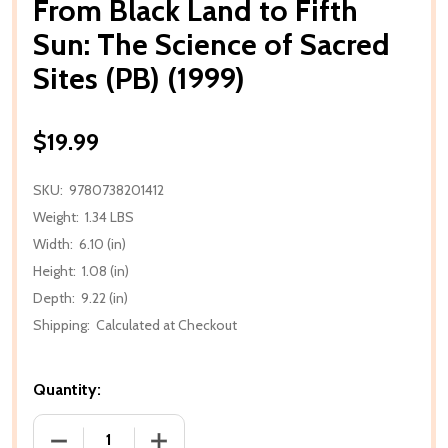
From Black Land to Fifth
Sun: The Science of Sacred
Sites (PB) (1999)
$19.99
SKU:
9780738201412
Weight:
1.34 LBS
Width:
6.10 (in)
Height:
1.08 (in)
Depth:
9.22 (in)
Shipping:
Calculated at Checkout
Quantity:
DECREASE QUANTITY OF FROM BLACK LAND TO FIFTH 
INCREASE QUANTITY OF FROM BLACK LA