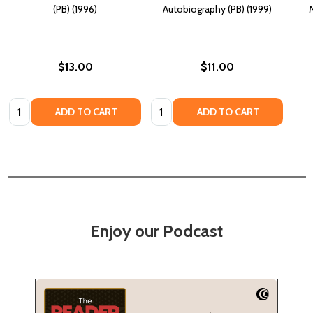
(PB) (1996)
Autobiography (PB) (1999)
M
$13.00
$11.00
Quantity:
Quantity:
ADD TO CART
ADD TO CART
Enjoy our Podcast