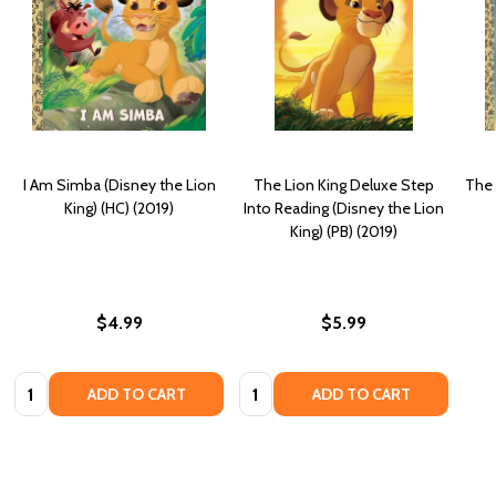
I Am Simba (Disney the Lion
The Lion King Deluxe Step
The 
King) (HC) (2019)
Into Reading (Disney the Lion
King) (PB) (2019)
$4.99
$5.99
Quantity:
Quantity:
ADD TO CART
ADD TO CART