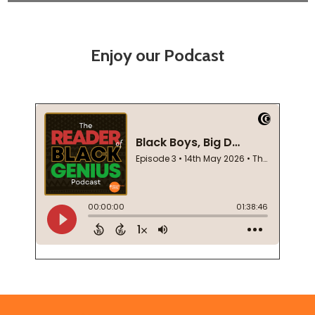
Enjoy our Podcast