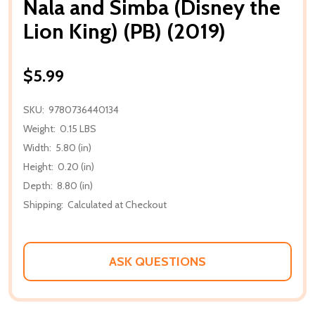
Nala and Simba (Disney the
Lion King) (PB) (2019)
$5.99
SKU:
9780736440134
Weight:
0.15 LBS
Width:
5.80 (in)
Height:
0.20 (in)
Depth:
8.80 (in)
Shipping:
Calculated at Checkout
ASK QUESTIONS