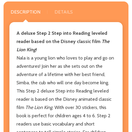
DESCRIPTION
DETAILS
A deluxe Step 2 Step into Reading leveled
reader based on the Disney classic film
The
Lion King
!
Nala is a young lion who loves to play and go on
adventures! Join her as she sets out on the
adventure of a lifetime with her best friend,
Simba, the cub who will one day become king.
This Step 2 deluxe Step into Reading leveled
reader is based on the Disney animated classic
film
The Lion King
. With over 30 stickers, this
book is perfect for children ages 4 to 6. Step 2
readers use basic vocabulary and short