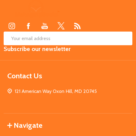
Footer
Start
SUB
Email
Subscribe our newsletter
Address
Contact Us
121 American Way Oxon Hill, MD 20745
Navigate