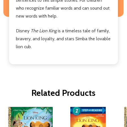
sentences to tell simple stories. For children
who recognize familiar words and can sound out
new words with help.
Disney
The Lion King
is a timeless tale of family,
bravery, and loyalty, and stars Simba the lovable
lion cub.
Related Products