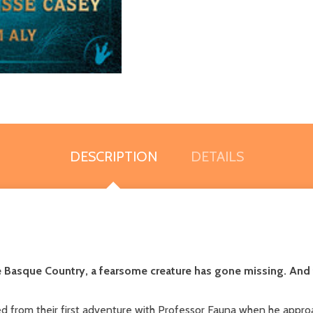
DESCRIPTION
DETAILS
he Basque Country, a fearsome creature has gone missing. And
d from their first adventure with Professor Fauna when he appro