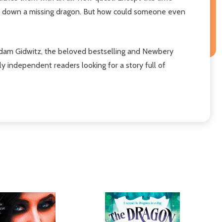
ack down a missing dragon. But how could someone even
Adam Gidwitz, the beloved bestselling and Newbery
ewly independent readers looking for a story full of