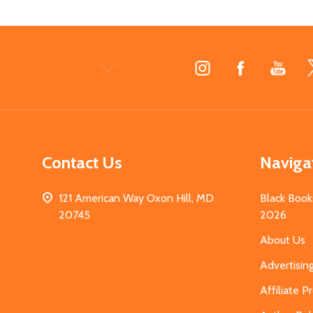
Footer
Start
Contact Us
Naviga
121 American Way Oxon Hill, MD
Black Book
20745
2026
About Us
Advertisin
Affiliate 