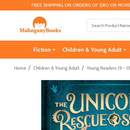
FREE SHIPPING ON ORDERS OF $80 OR MORE
Search
Fiction
Children & Young Adult
/
/
Home
Children & Young Adult
Young Readers (9 - 13