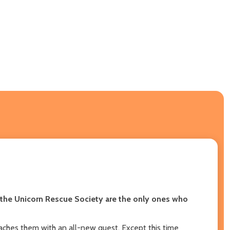
 the Unicorn Rescue Society are the only ones who
aches them with an all-new quest. Except this time