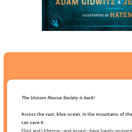
The Unicorn Rescue Society is back!
Across the vast, blue ocean, in the mountains of t
can save it.
Elliot and Uchenna--and Jersey!--have barely recovere