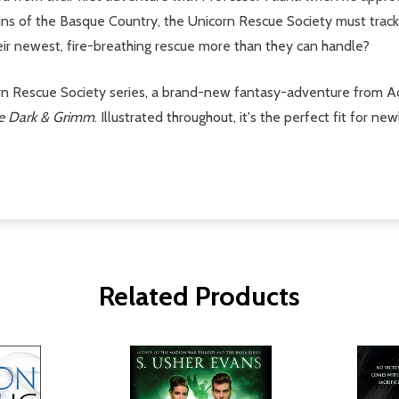
tains of the Basque Country, the Unicorn Rescue Society must tr
eir newest, fire-breathing rescue more than they can handle?
orn Rescue Society series, a brand-new fantasy-adventure from 
le Dark & Grimm
. Illustrated throughout, it's the perfect fit for n
Related Products