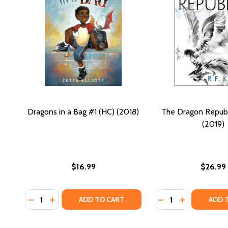
Dragons in a Bag #1 (HC) (2018)
The Dragon Republ
(2019)
$16.99
$26.99
Quantity:
Quantity:
DECREASE QUANTITY OF DRAGONS IN A BAG #1 (HC)
INCREASE QUANTITY OF DRAGONS IN A BAG #1 
DECREASE QUANTI
INCREASE QU
ADD TO CART
ADD 