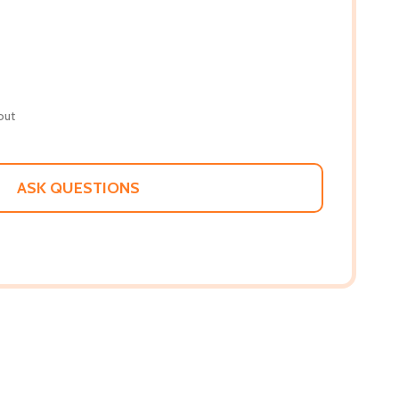
out
ASK QUESTIONS