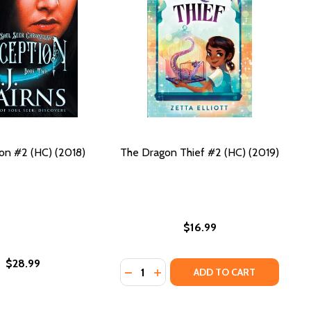
on #2 (HC) (2018)
The Dragon Thief #2 (HC) (2019)
$16.99
$28.99
Quantity:
018)
C) (2018)
DECREASE QUANTITY OF THE DRAGON
INCREASE QUANTITY OF THE D
ADD TO CART