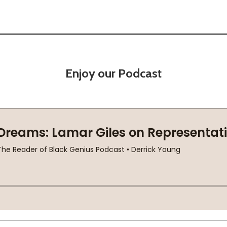
Enjoy our Podcast