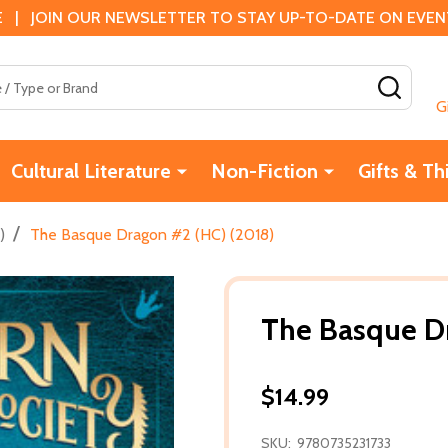
 | JOIN OUR NEWSLETTER TO STAY UP-TO-DATE ON EVENTS
SEAR
G
Cultural Literature
Non-Fiction
Gifts & Th
/
)
The Basque Dragon #2 (HC) (2018)
The Basque D
$14.99
SKU:
9780735231733