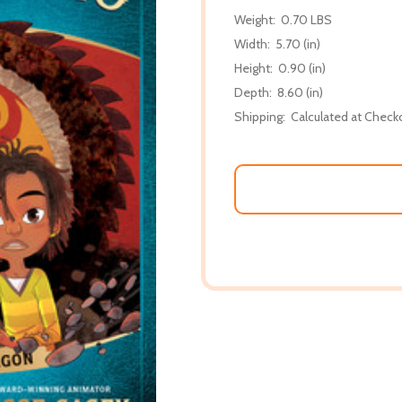
Weight:
0.70 LBS
Width:
5.70 (in)
Height:
0.90 (in)
Depth:
8.60 (in)
Shipping:
Calculated at Check