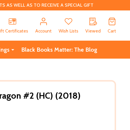
 AS WELL AS TO RECEIVE A SPECIAL GIFT
CH
ift Certificates
Account
Wish Lists
Viewed
Cart
ings
Black Books Matter: The Blog
ragon #2 (HC) (2018)