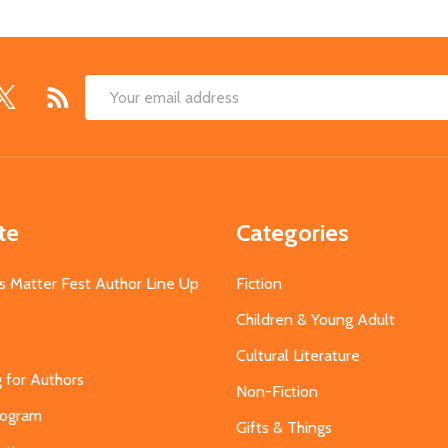
Email
Address
te
Categories
s Matter Fest Author Line Up
Fiction
Children & Young Adult
Cultural Literature
g for Authors
Non-Fiction
Program
Gifts & Things