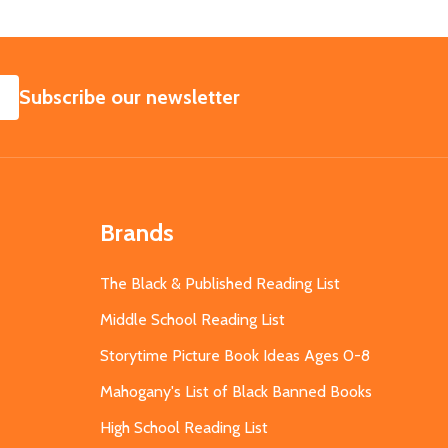
SUBSCRIBE
Subscribe our newsletter
Brands
The Black & Published Reading List
Middle School Reading List
Storytime Picture Book Ideas Ages 0-8
Mahogany's List of Black Banned Books
High School Reading List