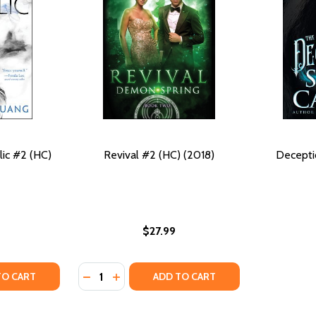
ic #2 (HC)
Revival #2 (HC) (2018)
Decepti
$27.99
Quantity:
 (2018)
(HC) (2018)
TY OF THE DRAGON REPUBLIC #2 (HC) (2019)
ANTITY OF THE DRAGON REPUBLIC #2 (HC) (2019)
DECREASE QUANTITY OF REVIVAL #2 (HC) (2
INCREASE QUANTITY OF REVIVAL #2 (H
TO CART
ADD TO CART