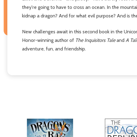
they're going to have to cross an ocean. In the moun
kidnap a dragon? And for what evil purpose? And is th
New challenges await in this second book in the Unic
Honor-winning author of
The Inquisitors Tale
and
A Ta
adventure, fun, and friendship.