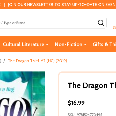
 | JOIN OUR NEWSLETTER TO STAY UP-TO-DATE ON EVENTS
SEAR
G
Cultural Literature
Non-Fiction
Gifts & Th
/
)
The Dragon Thief #2 (HC) (2019)
The Dragon Th
$16.99
SKU:
9781524770495