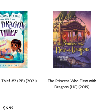
Thief #2 (PB) (2021)
The Princess Who Flew with
Dragons (HC) (2019)
$6.99