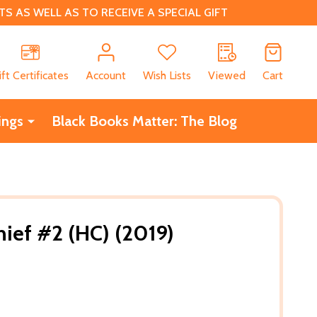
 AS WELL AS TO RECEIVE A SPECIAL GIFT
CH
ift Certificates
Account
Wish Lists
Viewed
Cart
ings
Black Books Matter: The Blog
ief #2 (HC) (2019)