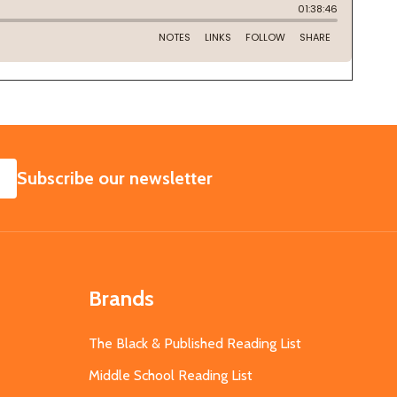
SUBSCRIBE
Subscribe our newsletter
Brands
The Black & Published Reading List
Middle School Reading List