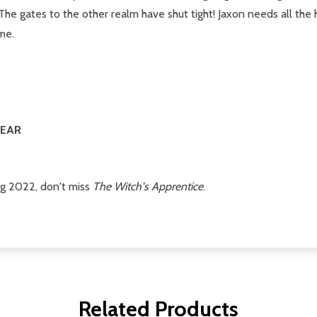
he gates to the other realm have shut tight! Jaxon needs all the h
me.
YEAR
ng 2022, don't miss
The Witch's Apprentice
.
Related Products