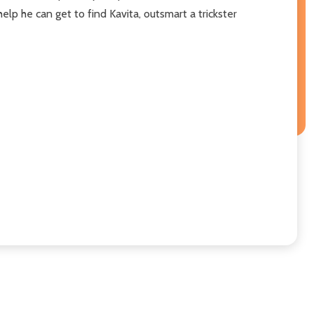
elp he can get to find Kavita, outsmart a trickster