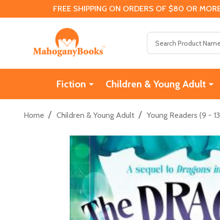
FREE SHIPPING ON ORDERS OF $80 OR MORE
Search
Fiction
Children & Young Adult
/
/
Home
Children & Young Adult
Young Readers (9 - 13