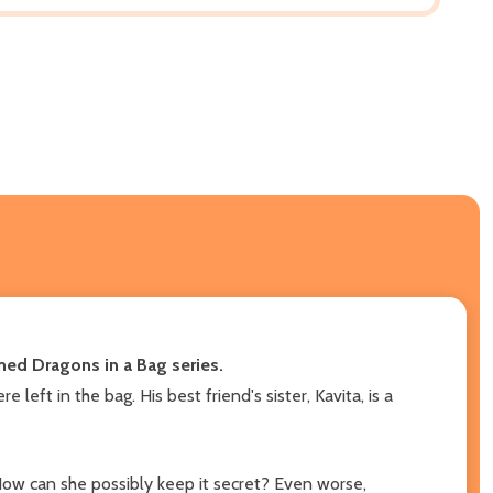
imed Dragons in a Bag series.
eft in the bag. His best friend's sister, Kavita, is a
ow can she possibly keep it secret? Even worse,