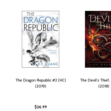
The Dragon Republic #2 (HC)
The Devil's Thief,
(2019)
(2018)
$26.99