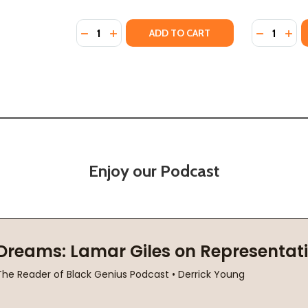
Quantity:
Quantity:
HC) (2019)
 #2 (HC) (2019)
DECREASE QUANTITY OF THE RAGE OF DRAG
INCREASE QUANTITY OF THE RAGE OF 
DECREASE
INC
ADD TO CART
Enjoy our Podcast