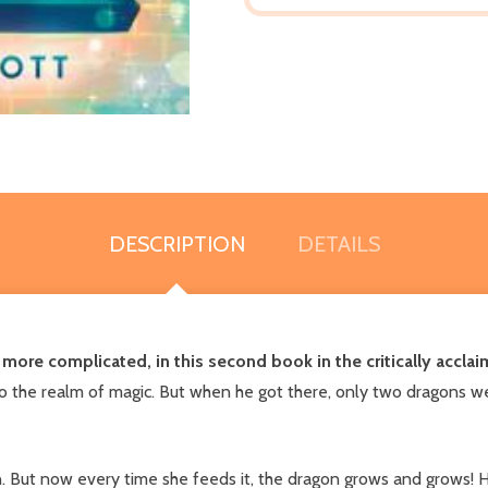
DESCRIPTION
DETAILS
e more complicated, in this second book in the critically accla
the realm of magic. But when he got there, only two dragons were l
. But now every time she feeds it, the dragon grows and grows! H