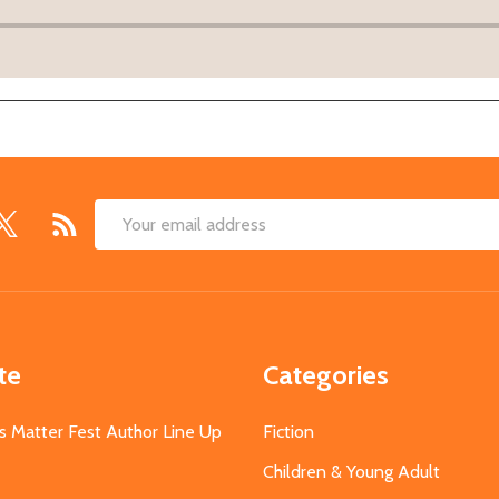
Email
Address
te
Categories
s Matter Fest Author Line Up
Fiction
Children & Young Adult