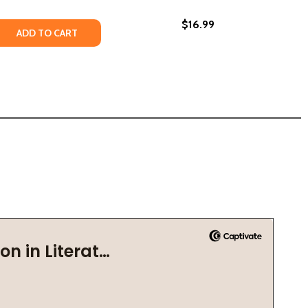
$16.99
ONS #1 (HC) (2019)
DRAGONS #1 (HC) (2019)
 QUANTITY OF THE DRAGON THIEF #2 (PB) (2021)
REASE QUANTITY OF THE DRAGON THIEF #2 (PB) (2021)
ADD TO CART