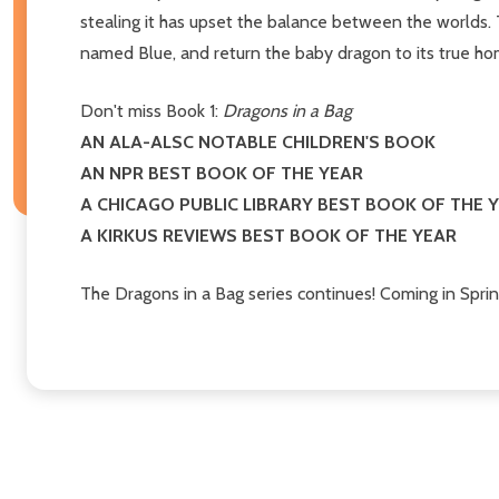
stealing it has upset the balance between the worlds. T
named Blue, and return the baby dragon to its true ho
Don't miss Book 1:
Dragons in a Bag
AN ALA-ALSC NOTABLE CHILDREN'S BOOK
AN NPR BEST BOOK OF THE YEAR
A CHICAGO PUBLIC LIBRARY BEST BOOK OF THE 
A KIRKUS REVIEWS BEST BOOK OF THE YEAR
The Dragons in a Bag series continues! Coming in Spri