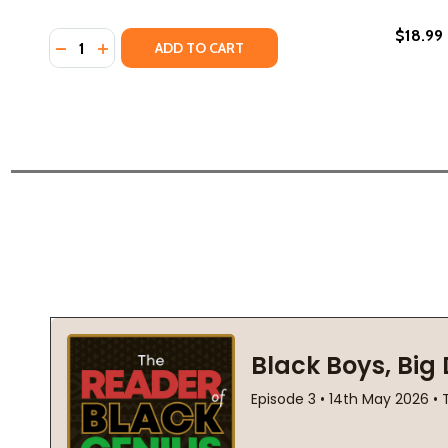
$18.99
Quantity:
DECREASE QUANTITY OF THE DRAGON REPUBLIC #2 (
INCREASE QUANTITY OF THE DRAGON REPUBLIC
ADD TO CART