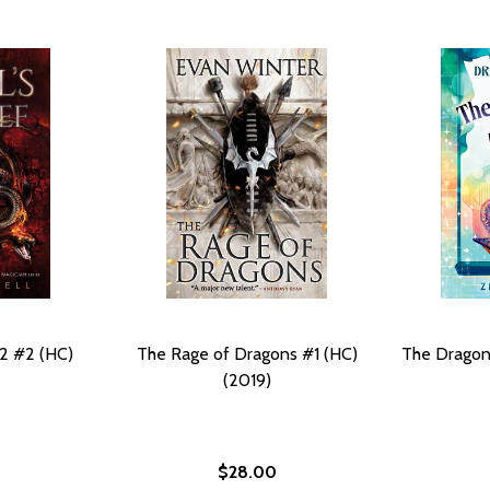
 2 #2 (HC)
The Rage of Dragons #1 (HC)
The Dragon 
(2019)
$28.00