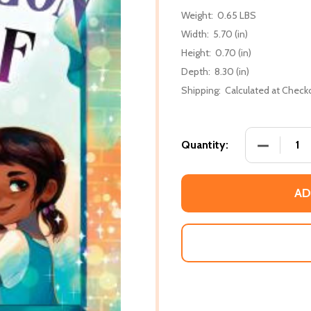
Weight:
0.65 LBS
Width:
5.70 (in)
Height:
0.70 (in)
Depth:
8.30 (in)
Shipping:
Calculated at Check
DECREASE
Quantity:
AD