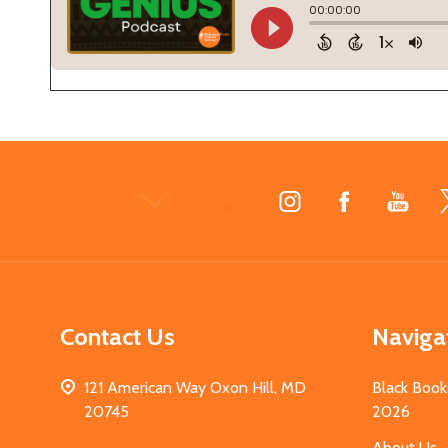
Footer
Start
Contact Us
Naviga
121 American Way Oxon Hill, MD
Black Book
20745
2026
About Us