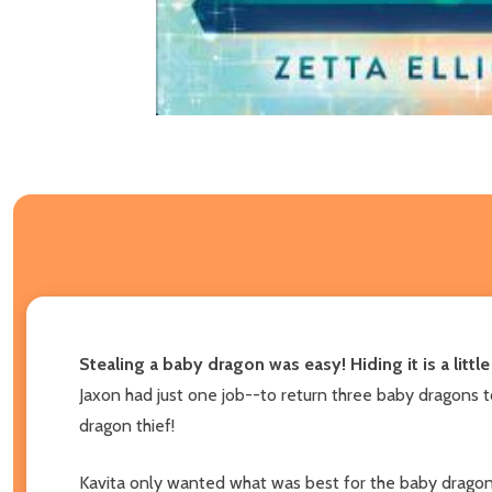
Stealing a baby dragon was easy! Hiding it is a littl
Jaxon had just one job--to return three baby dragons to 
dragon thief!
Kavita only wanted what was best for the baby dragon