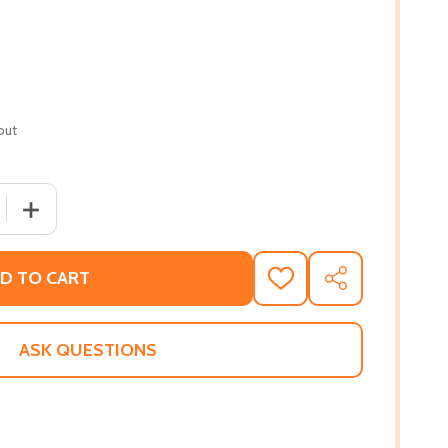
out
 QUANTITY OF THE DRAGON THIEF #2 (HC) (2019)
INCREASE QUANTITY OF THE DRAGON THIEF #2 (HC) (20
D TO CART
ADD
SHARE
TO
WISH
LIST
ASK QUESTIONS