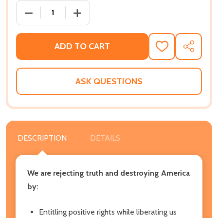
DECREASE QUANTITY OF RIGHTS VS RESPONSIBILITY:
INCREASE QUANTITY OF RIGHTS VS RES
ADD TO CART
ADD
SHARE
TO
WISH
LIST
ASK QUESTIONS
DESCRIPTION
DETAILS
We are rejecting truth and destroying America
by:
Entitling positive rights while liberating us