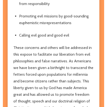
from responsibility
Promoting evil missions by good-sounding
euphemistic misrepresentations
Calling evil good and good evil
These concerns and others will be addressed in
this expose to facilitate our liberation from evil
philosophies and false narratives. As Americans
we have been given a birthright to transcend the
fetters forced upon populations for millennia
and become citizens rather than subjects. This
liberty given to us by God has made America
great and has allowed us to promote freedom
of thought, speech and our doctrinal religion of