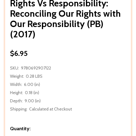
Rights Vs Responsibility:
Reconciling Our Rights with
Our Responsibility (PB)
(2017)
$6.95
SKU:
9780692907122
Weight:
0.28 LBS
Width:
6.00 (in)
Height:
0.18 (in)
Depth:
9.00 (in)
Shipping:
Calculated at Checkout
Quantity: