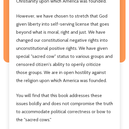
Christianity upon which America was founded.
However, we have chosen to stretch that God
given liberty into self-serving license that goes
beyond what is moral, right and just. We have
changed our constitutional negative rights into
unconstitutional positive rights. We have given
special "sacred cow" status to various groups and
censored citizen's ability to openly criticize
those groups. We are in open hostility against
the religion upon which America was founded.
You will find that this book addresses these
issues boldly and does not compromise the truth
to accommodate political correctness or bow to
the "sacred cows."