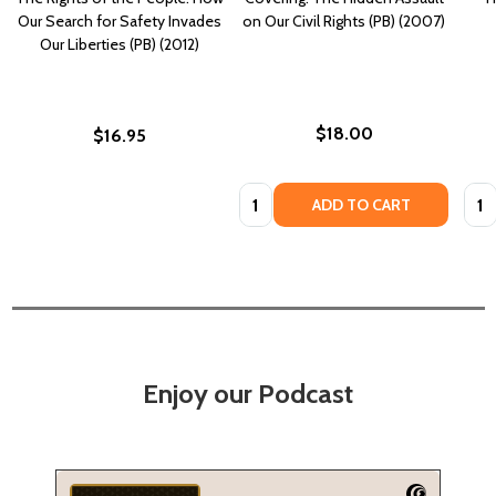
Our Search for Safety Invades
on Our Civil Rights (PB) (2007)
Our Liberties (PB) (2012)
$18.00
$16.95
Quantity:
Quan
ADD TO CART
Enjoy our Podcast