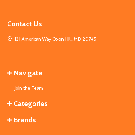
Contact Us
121 American Way Oxon Hill, MD 20745
Navigate
Join the Team
Categories
Brands