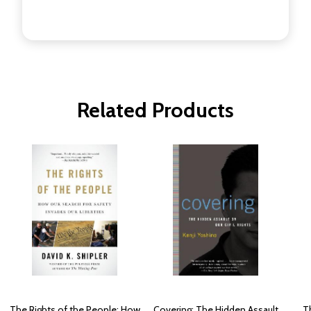
Related Products
The Rights of the People: How
Covering: The Hidden Assault
Th