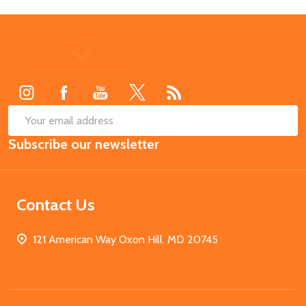
Footer
Start
SUB
Email
Subscribe our newsletter
Address
Contact Us
121 American Way Oxon Hill, MD 20745