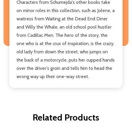
Characters from Schumejda's other books take
on minor roles in this collection, such as Jolene, a
waitress from Waiting at the Dead End Diner
and Willy the Whale, an old school pool hustler
from Cadillac Men. The hero of the story, the
one who is at the crux of inspiration, is the crazy,
old lady from down the street, who jumps on
the back of a motorcycle, puts her cupped hands
over the driver's groin and tells him to head the
wrong way up their one-way street.
Related Products