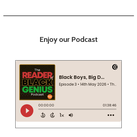
Enjoy our Podcast