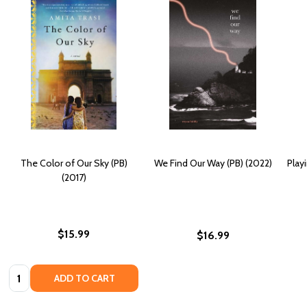
The Color of Our Sky (PB)
We Find Our Way (PB) (2022)
Play
(2017)
$15.99
$16.99
Quantity:
ADD TO CART