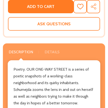
ADD TO CART
ADD
SHARE
TO
WISH
LIST
ASK QUESTIONS
DESCRIPTION
DETAILS
Poetry. OUR ONE-WAY STREET is a series of
poetic snapshots of a working-class
neighborhood and its quirky inhabitants.
Schumejda zooms the lens in and out on herself
as well as neighbors trying to make it through
the day in hopes of a better tomorrow.