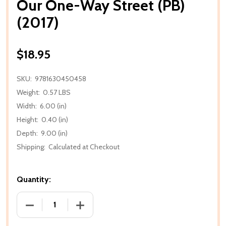
Our One-Way Street (PB)
(2017)
$18.95
SKU:
9781630450458
Weight:
0.57 LBS
Width:
6.00 (in)
Height:
0.40 (in)
Depth:
9.00 (in)
Shipping:
Calculated at Checkout
Quantity:
DECREASE QUANTITY OF OUR ONE-WAY STREET (PB) 
INCREASE QUANTITY OF OUR ONE-WAY S