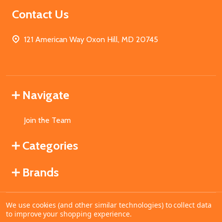
Contact Us
121 American Way Oxon Hill, MD 20745
Navigate
Join the Team
Categories
Brands
We use cookies (and other similar technologies) to collect data
©
2026
MahoganyBooks.
to improve your shopping experience.