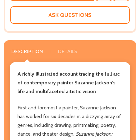
WISH
LIST
ASK QUESTIONS
DESCRIPTION
DETAILS
A richly illustrated account tracing the full arc
of contemporary painter Suzanne Jackson's
life and multifaceted artistic vision
First and foremost a painter, Suzanne Jackson
has worked for six decades in a dizzying array of
genres, including drawing, printmaking, poetry,
dance, and theater design.
Suzanne Jackson: