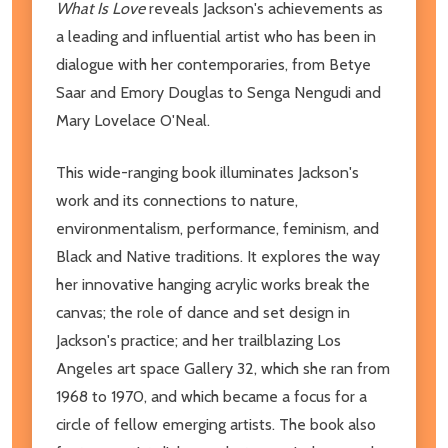
What Is Love
reveals Jackson's achievements as
a leading and influential artist who has been in
dialogue with her contemporaries, from Betye
Saar and Emory Douglas to Senga Nengudi and
Mary Lovelace O'Neal.
This wide-ranging book illuminates Jackson's
work and its connections to nature,
environmentalism, performance, feminism, and
Black and Native traditions. It explores the way
her innovative hanging acrylic works break the
canvas; the role of dance and set design in
Jackson's practice; and her trailblazing Los
Angeles art space Gallery 32, which she ran from
1968 to 1970, and which became a focus for a
circle of fellow emerging artists. The book also