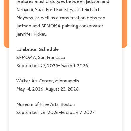
features artist dialogues between Jackson and
Nengudi, Saar, Fred Eversley, and Richard
Mayhew, as well as a conversation between
Jackson and SFMOMA painting conservator
Jennifer Hickey.
Exhibition Schedule
SFMOMA, San Francisco
September 27, 2025-March 1, 2026
Walker Art Center, Minneapolis
May 14, 2026-August 23, 2026
Museum of Fine Arts, Boston
September 26, 2026-February 7, 2027