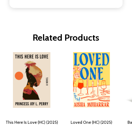
Related Products
This Here Is Love (HC) (2025)
Loved One (HC) (2025)
Ba