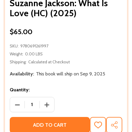
Suzanne Jackson: What Is
Love (HC) (2025)
$65.00
SKU:
9780691261997
Weight:
0.00 LBS
Shipping:
Calculated at Checkout
Availability:
This book will ship on Sep 9, 2025
Quantity:
DECREASE QUANTITY OF SUZANNE JACKSON: WHAT IS
INCREASE QUANTITY OF SUZANNE JACKS
ADD TO CART
ADD
SHARE
TO