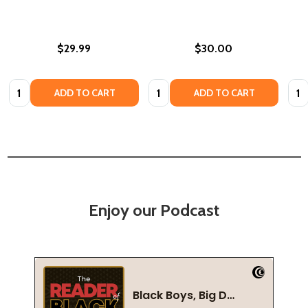
$29.99
$30.00
Quantity:
Quantity:
Quan
ADD TO CART
ADD TO CART
Enjoy our Podcast