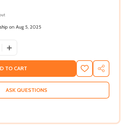
out
 ship on Aug 5, 2025
QUANTITY OF THIS HERE IS LOVE (HC) (2025)
INCREASE QUANTITY OF THIS HERE IS LOVE (HC) (2025)
D TO CART
ADD
SHARE
TO
WISH
LIST
ASK QUESTIONS