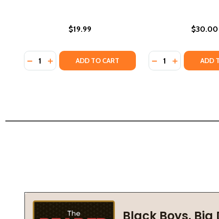
$19.99
$30.00
Quantity:
Quantity:
DECREASE QUANTITY OF DANILO WAS HERE (HC) (2
INCREASE QUANTITY OF DANILO WAS HERE (HC
DECREASE QUANTI
INCREASE QU
ADD TO CART
ADD 