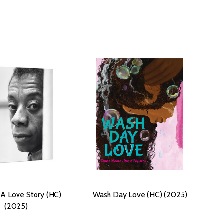
 A Love Story (HC)
Wash Day Love (HC) (2025)
(2025)