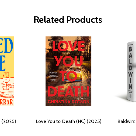
Related Products
 (2025)
Love You to Death (HC) (2025)
Baldwin: