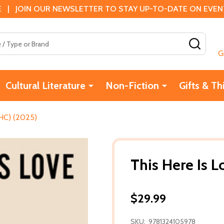
 | JOIN OUR NEWSLETTER TO STAY UP-TO-DATE ON EVENTS
SEAR
G
Cultural Literature
Non-Fiction
Gifts & Th
(HC) (2025)
This Here Is 
$29.99
SKU:
9781324105978