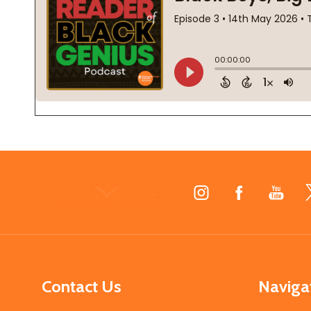
Footer
Start
Contact Us
Naviga