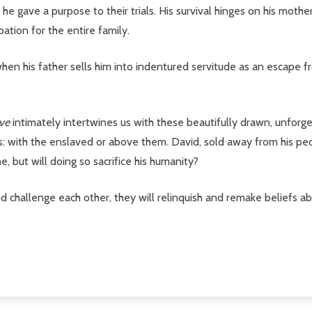
 he gave a purpose to their trials. His survival hinges on his mother
ation for the entire family.
s when his father sells him into indentured servitude as an escape 
ove
intimately intertwines us with these beautifully drawn, unforge
 with the enslaved or above them. David, sold away from his peop
e, but will doing so sacrifice his humanity?
nd challenge each other, they will relinquish and remake beliefs 