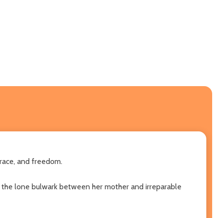
 race, and freedom.
 as the lone bulwark between her mother and irreparable