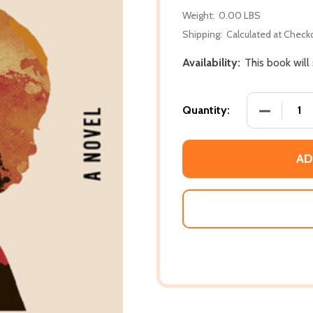
Weight:
0.00 LBS
Shipping:
Calculated at Check
Availability:
This book will
DECREASE 
Quantity:
AD