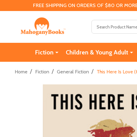
FREE SHIPPING ON ORDERS OF $80 OR MORE
Search
Fiction
Children & Young Adult
/
/
/
Home
Fiction
General Fiction
This Here Is Love 