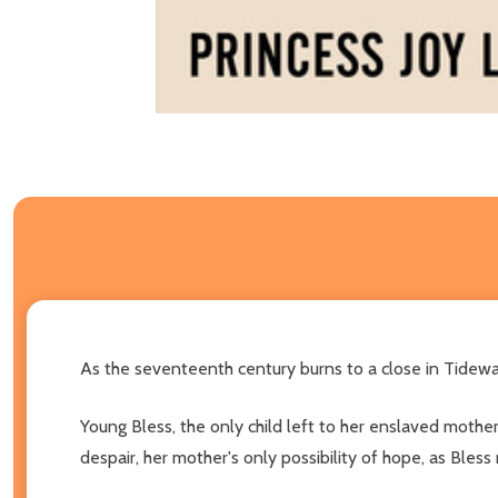
As the seventeenth century burns to a close in Tidewate
Young Bless, the only child left to her enslaved mothe
despair, her mother's only possibility of hope, as Bles