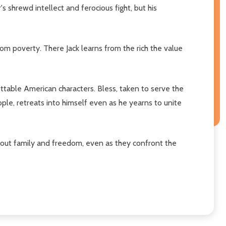
's shrewd intellect and ferocious fight, but his
from poverty. There Jack learns from the rich the value
ttable American characters. Bless, taken to serve the
le, retreats into himself even as he yearns to unite
about family and freedom, even as they confront the