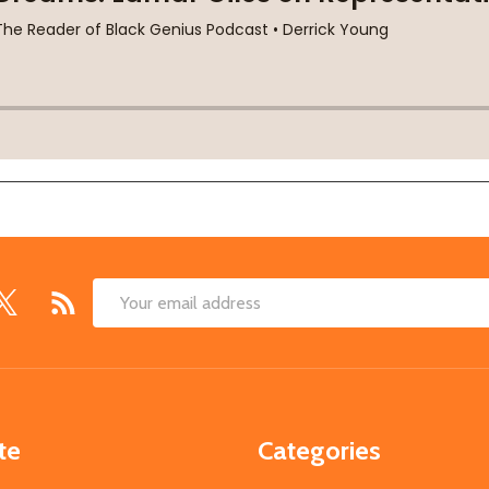
Email
Address
te
Categories