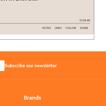
SUBSCRIBE
Subscribe our newsletter
Brands