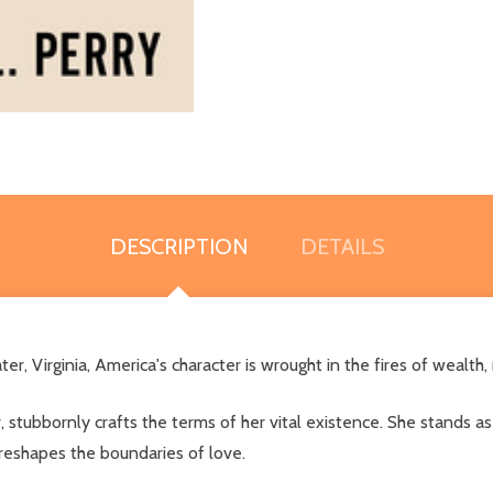
DESCRIPTION
DETAILS
r, Virginia, America's character is wrought in the fires of wealth,
r, stubbornly crafts the terms of her vital existence. She stands
s reshapes the boundaries of love.