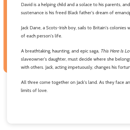
David is a helping child and a solace to his parents, and
sustenance is his freed Black father's dream of emancip
Jack Dane, a Scots-Irish boy, sails to Britain's colonie
of each person's life.
A breathtaking, haunting, and epic saga,
This Here Is L
slaveowner's daughter, must decide where she belongs:
with others. Jack, acting impetuously, changes his fortun
All three come together on Jack's land. As they face a
limits of love.