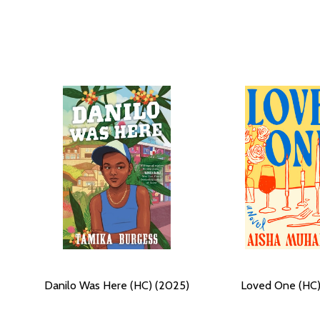
Danilo Was Here (HC) (2025)
Loved One (HC)