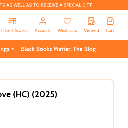
 AS WELL AS TO RECEIVE A SPECIAL GIFT
CH
ift Certificates
Account
Wish Lists
Viewed
Cart
ings
Black Books Matter: The Blog
Love (HC) (2025)