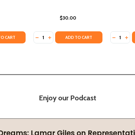
$30.00
Quantity:
Quantity:
025)
) (2025)
TY OF LOVED ONE (HC) (2025)
ANTITY OF LOVED ONE (HC) (2025)
DECREASE QUANTITY OF LOVE YOU TO DEAT
INCREASE QUANTITY OF LOVE YOU TO 
DECREASE
INC
TO CART
ADD TO CART
Enjoy our Podcast