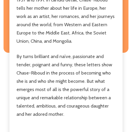
tells her mother about her life in Europe, her
work as an artist, her romances, and her journeys
around the world, from Western and Eastern
Europe to the Middle East, Africa, the Soviet
Union, China, and Mongolia.
By turns brilliant and naïve, passionate and
tender, poignant and funny, these letters show
Chase-Riboud in the process of becoming who
she is and who she might become. But what
emerges most of all is the powerful story of a
unique and remarkable relationship between a
talented, ambitious, and courageous daughter
and her adored mother.