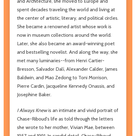
and Architecture, she moved to Europe and
spent decades traveling the world and living at
the center of artistic, literary, and political circles.
She became a renowned artist whose work is
now in museum collections around the world.
Later, she also became an award-winning poet
and bestselling novelist. And along the way, she
met many luminaries--from Henri Cartier-
Bresson, Salvador Dalí, Alexander Calder, James
Baldwin, and Mao Zedong to Toni Morrison,
Pierre Cardin, Jacqueline Kennedy Onassis, and
Josephine Baker.
I Always Knew
is an intimate and vivid portrait of
Chase-Riboud's life as told through the letters
she wrote to her mother, Vivian Mae, between
1957 and 1991. In candid detail, Chase-Riboud