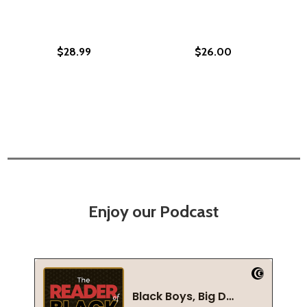
$28.99
$26.00
Enjoy our Podcast