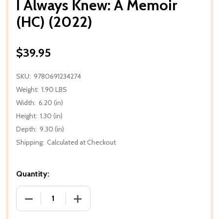
I Always Knew: A Memoir
(HC) (2022)
$39.95
SKU:
9780691234274
Weight:
1.90 LBS
Width:
6.20 (in)
Height:
1.30 (in)
Depth:
9.30 (in)
Shipping:
Calculated at Checkout
Quantity:
DECREASE QUANTITY OF I ALWAYS KNEW: A MEMOIR (
INCREASE QUANTITY OF I ALWAYS KNEW