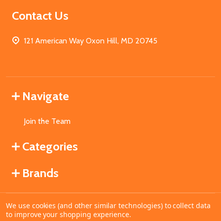
Contact Us
121 American Way Oxon Hill, MD 20745
Navigate
Join the Team
Categories
Brands
We use cookies (and other similar technologies) to collect data
©
2026
MahoganyBooks.
to improve your shopping experience.