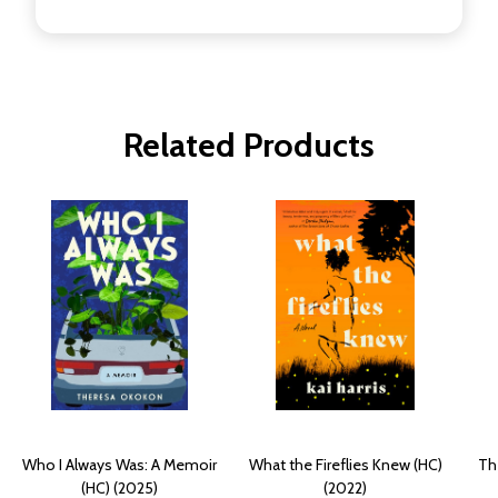
Related Products
Who I Always Was: A Memoir
What the Fireflies Knew (HC)
Th
(HC) (2025)
(2022)