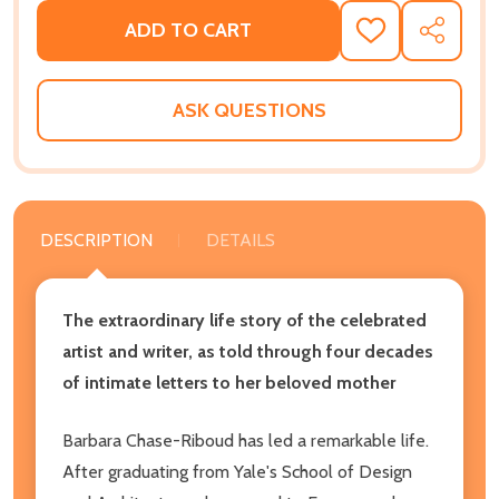
ADD TO CART
ADD
SHARE
TO
WISH
LIST
ASK QUESTIONS
DESCRIPTION
DETAILS
The extraordinary life story of the celebrated
artist and writer, as told through four decades
of intimate letters to her beloved mother
Barbara Chase-Riboud has led a remarkable life.
After graduating from Yale's School of Design