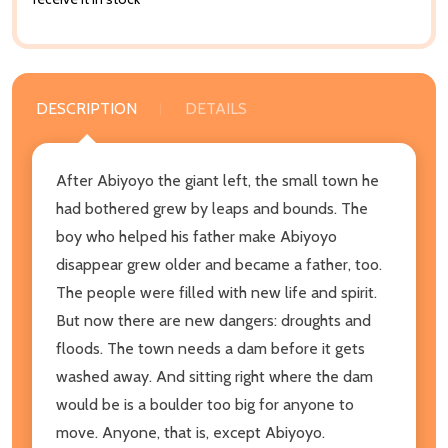
DESCRIPTION
DETAILS
After Abiyoyo the giant left, the small town he
had bothered grew by leaps and bounds. The
boy who helped his father make Abiyoyo
disappear grew older and became a father, too.
The people were filled with new life and spirit.
But now there are new dangers: droughts and
floods. The town needs a dam before it gets
washed away. And sitting right where the dam
would be is a boulder too big for anyone to
move. Anyone, that is, except Abiyoyo.