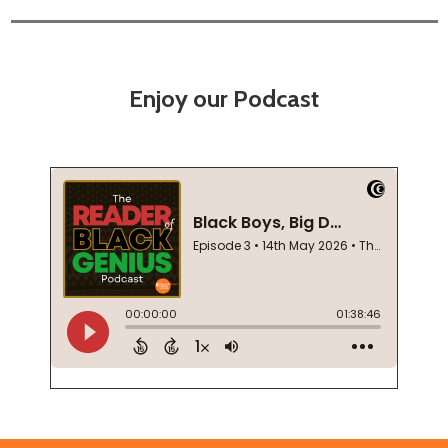
Enjoy our Podcast