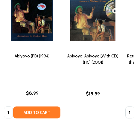
Abiyoyo (PB) (1994)
Abiyoyo: Abiyoyo [With CD]
Ret
(HC) (2001)
th
$8.99
$19.99
Quantity:
Quan
ADD TO CART