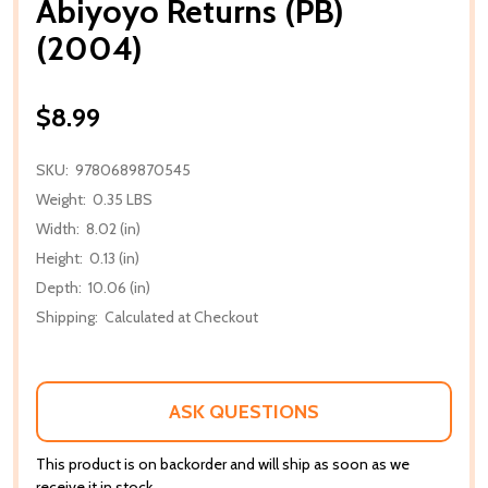
Abiyoyo Returns (PB)
(2004)
$8.99
SKU:
9780689870545
Weight:
0.35 LBS
Width:
8.02 (in)
Height:
0.13 (in)
Depth:
10.06 (in)
Shipping:
Calculated at Checkout
ASK QUESTIONS
This product is on backorder and will ship as soon as we
receive it in stock