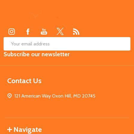
Footer
Start
SUB
Email
Subscribe our newsletter
Address
Contact Us
121 American Way Oxon Hill, MD 20745
Navigate