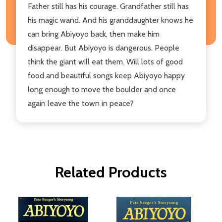
Father still has his courage. Grandfather still has
his magic wand. And his granddaughter knows he
can bring Abiyoyo back, then make him
disappear. But Abiyoyo is dangerous. People
think the giant will eat them. Will lots of good
food and beautiful songs keep Abiyoyo happy
long enough to move the boulder and once
again leave the town in peace?
Related Products