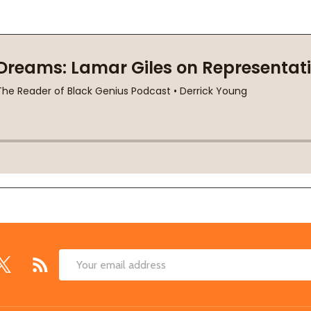
Email
Address