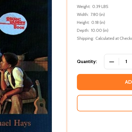
Weight:
0.39 LBS
Width:
7.80 (in)
Height:
0.18 (in)
Depth:
10.00 (in)
Shipping:
Calculated at Check
DECREASE
Quantity:
AD