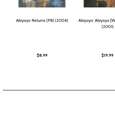
Abiyoyo Returns (PB) (2004)
Abiyoyo: Abiyoyo [W
(2001)
$8.99
$19.99