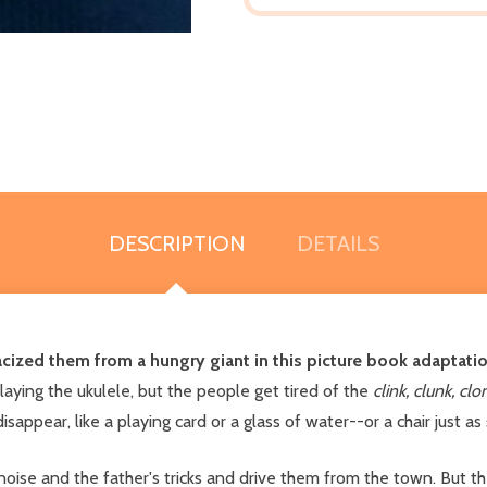
DESCRIPTION
DETAILS
cized them from a hungry giant in this picture book adaptation
aying the ukulele, but the people get tired of the
clink, clunk, cl
appear, like a playing card or a glass of water--or a chair just as
ise and the father's tricks and drive them from the town. But t