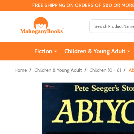
FREE SHIPPING ON ORDERS OF $80 OR MORE
Search
Fiction
Children & Young Adult
/
/
/
Home
Children & Young Adult
Children (0 - 8)
Ab