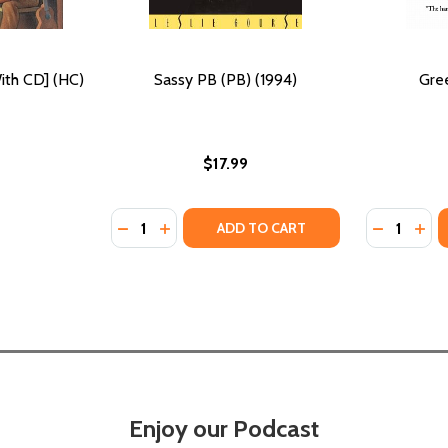
ith CD] (HC)
Sassy PB (PB) (1994)
Gree
$17.99
Quantity:
Quantity:
DECREASE QUANTITY OF SASSY PB (PB) (19
INCREASE QUANTITY OF SASSY PB (PB)
DECREASE
INC
ADD TO CART
Enjoy our Podcast