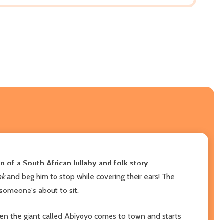
 of a South African lullaby and folk story.
onk
and beg him to stop while covering their ears! The
 someone's about to sit.
hen the giant called Abiyoyo comes to town and starts