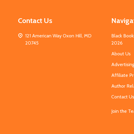
Contact Us
Naviga
121 American Way Oxon Hill, MD
Black Book
20745
2026
About Us
Advertisin
Affiliate 
Author Rel
Contact U
Join the T