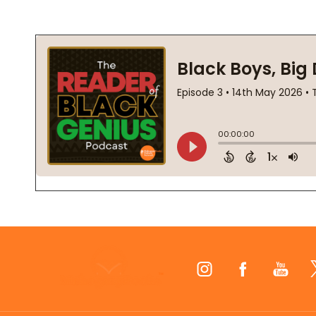
Footer
Start