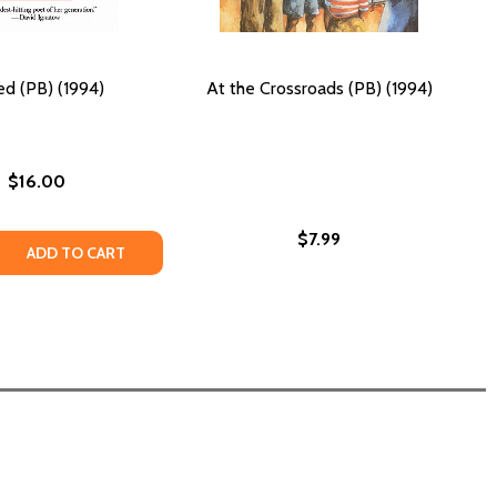
d (PB) (1994)
At the Crossroads (PB) (1994)
$16.00
$7.99
94)
 (1994)
 QUANTITY OF GREED (PB) (1994)
REASE QUANTITY OF GREED (PB) (1994)
ADD TO CART