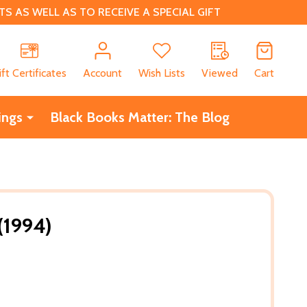
 AS WELL AS TO RECEIVE A SPECIAL GIFT
CH
ift Certificates
Account
Wish Lists
Viewed
Cart
ings
Black Books Matter: The Blog
(1994)