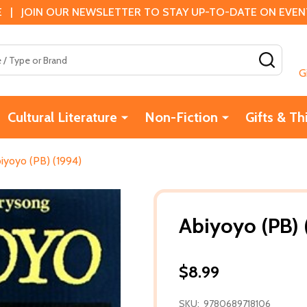
 | JOIN OUR NEWSLETTER TO STAY UP-TO-DATE ON EVENTS
SEAR
G
Cultural Literature
Non-Fiction
Gifts & Th
iyoyo (PB) (1994)
Abiyoyo (PB) 
$8.99
SKU:
9780689718106