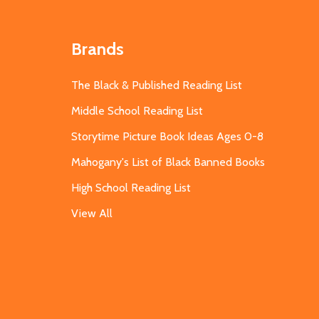
Brands
The Black & Published Reading List
Middle School Reading List
Storytime Picture Book Ideas Ages 0-8
Mahogany's List of Black Banned Books
High School Reading List
View All