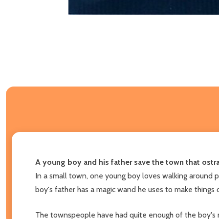
A young boy and his father save the town that ostra
In a small town, one young boy loves walking around pl
boy's father has a magic wand he uses to make things dis
The townspeople have had quite enough of the boy's no