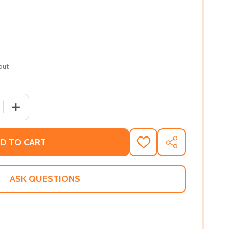
out
 QUANTITY OF ABIYOYO (PB) (1994)
INCREASE QUANTITY OF ABIYOYO (PB) (1994)
D TO CART
ADD
SHARE
TO
WISH
LIST
ASK QUESTIONS