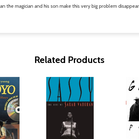
 can the magician and his son make this very big problem disappea
Related Products