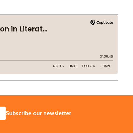
SUBSCRIBE
Subscribe our newsletter