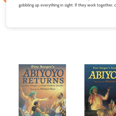
gobbling up everything in sight. If they work together,