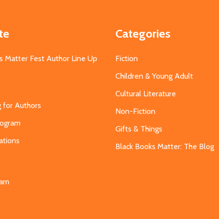
te
Categories
s Matter Fest Author Line Up
Fiction
Children & Young Adult
Cultural Literature
g for Authors
Non-Fiction
Program
Gifts & Things
ations
Black Books Matter: The Blog
s
eam