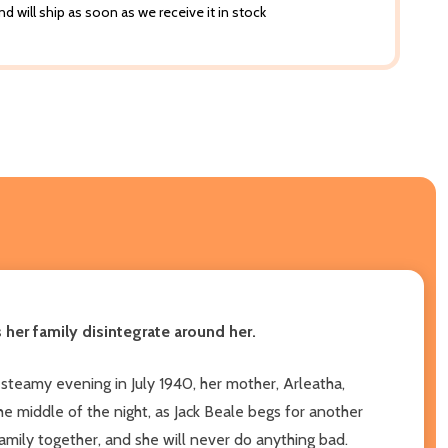
d will ship as soon as we receive it in stock
her family disintegrate around her.
t steamy evening in July 1940, her mother, Arleatha,
he middle of the night, as Jack Beale begs for another
family together, and she will never do anything bad.