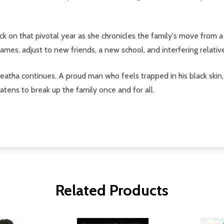
ck on that pivotal year as she chronicles the family's move from
James, adjust to new friends, a new school, and interfering relati
atha continues. A proud man who feels trapped in his black skin,
eatens to break up the family once and for all.
Related Products