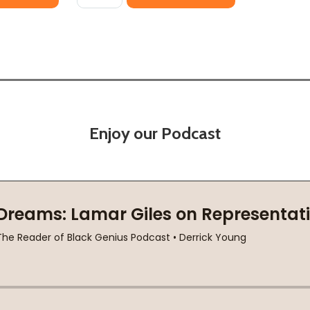
Enjoy our Podcast