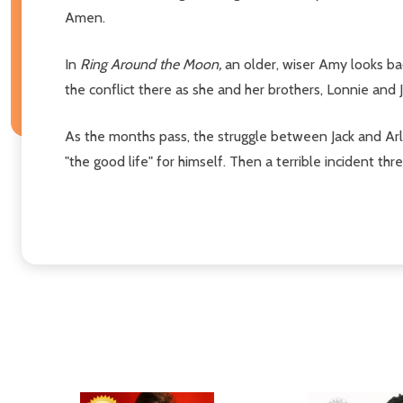
Amen.
In
Ring Around the Moon,
an older, wiser Amy looks ba
the conflict there as she and her brothers, Lonnie and 
As the months pass, the struggle between Jack and Arle
"the good life" for himself. Then a terrible incident thr