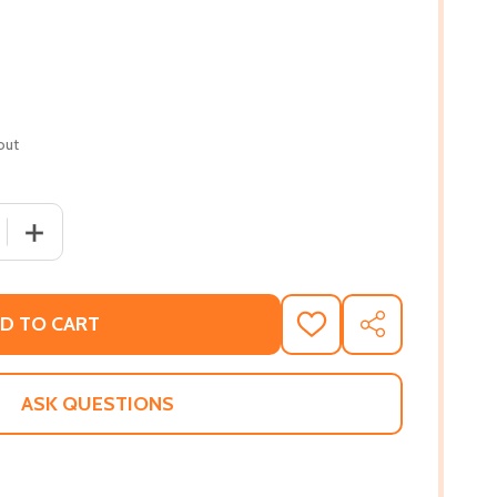
out
 QUANTITY OF RING AROUND THE MOON (PB) (2015)
INCREASE QUANTITY OF RING AROUND THE MOON (PB) (
D TO CART
ADD
SHARE
TO
WISH
LIST
ASK QUESTIONS