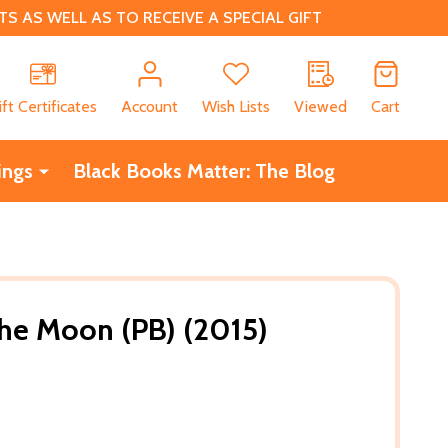
 AS WELL AS TO RECEIVE A SPECIAL GIFT
CH
ift Certificates
Account
Wish Lists
Viewed
Cart
ings
Black Books Matter: The Blog
he Moon (PB) (2015)