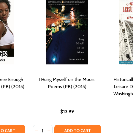
here Enough
I Hung Myself on the Moon:
Historica
 (PB) (2015)
Poems (PB) (2015)
Leisure D
Washingto
$12.99
Quantity:
TY OF LOVE CHANGES: IS THERE ENOUGH OF MIA TO GO AR
UANTITY OF LOVE CHANGES: IS THERE ENOUGH OF MIA TO G
DECREASE QUANTITY OF I HUNG MYSELF ON
INCREASE QUANTITY OF I HUNG MYSEL
TO CART
ADD TO CART