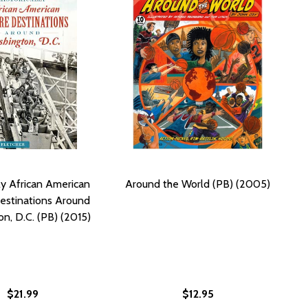
lly African American
Around the World (PB) (2005)
estinations Around
n, D.C. (PB) (2015)
$21.99
$12.95
OUND (PB) (2015)
O AROUND (PB) (2015)
 THE MOON: POEMS (PB) (2015)
F ON THE MOON: POEMS (PB) (2015)