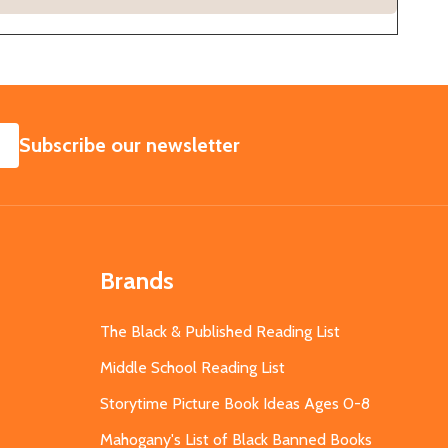
SUBSCRIBE
Subscribe our newsletter
Brands
The Black & Published Reading List
Middle School Reading List
Storytime Picture Book Ideas Ages 0-8
Mahogany's List of Black Banned Books