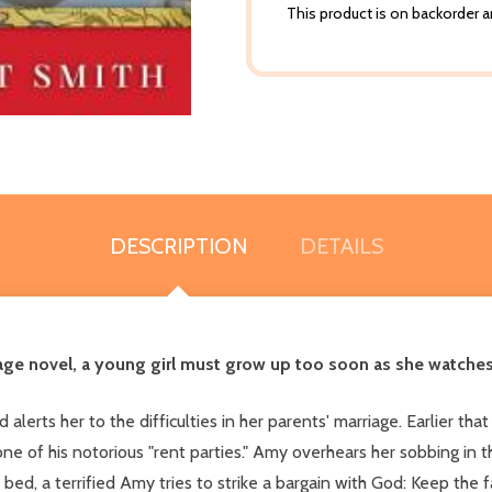
This product is on backorder an
DESCRIPTION
DETAILS
ge novel, a young girl must grow up too soon as she watches 
lerts her to the difficulties in her parents' marriage. Earlier tha
one of his notorious "rent parties." Amy overhears her sobbing in t
bed, a terrified Amy tries to strike a bargain with God: Keep the 