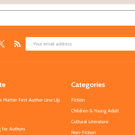
Email
Address
te
Categories
s Matter Fest Author Line Up
Fiction
Children & Young Adult
Cultural Literature
g for Authors
Non-Fiction