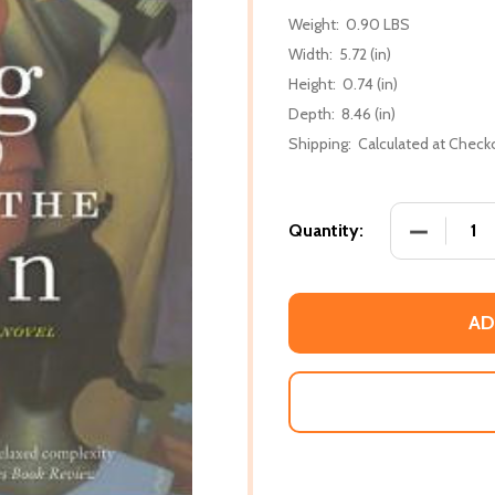
Weight:
0.90 LBS
Width:
5.72 (in)
Height:
0.74 (in)
Depth:
8.46 (in)
Shipping:
Calculated at Check
DECREASE
Quantity:
AD