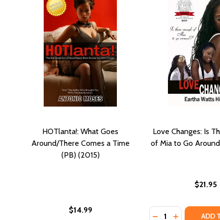
HOTlanta!: What Goes
Love Changes: Is T
Around/There Comes a Time
of Mia to Go Around
(PB) (2015)
$21.95
$14.99
Quantity:
DECREASE QUANTI
INCREASE Q
ADD 