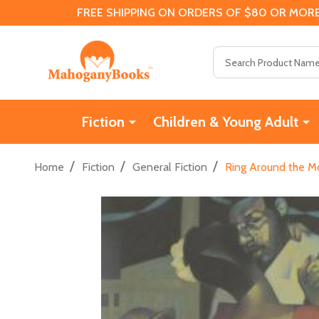
FREE SHIPPING ON ORDERS OF $80 OR MORE
Search
Fiction
Children & Young Adult
/
/
/
Home
Fiction
General Fiction
Ring Around the M