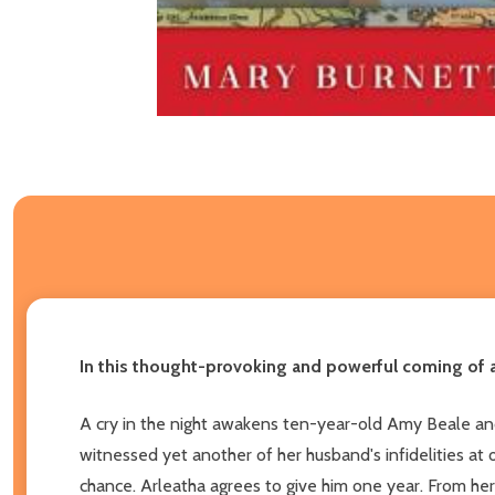
In this thought-provoking and powerful coming of a
A cry in the night awakens ten-year-old Amy Beale and a
witnessed yet another of her husband's infidelities at 
chance. Arleatha agrees to give him one year. From her 