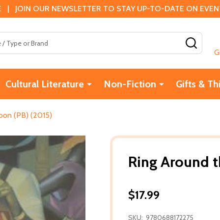
 | JOIN OUR NEWSLETTER TO STAY UP-TO-DATE ON EVENTS
SEAR
G
Cultural Literature
Non-Fiction
Gifts & Th
oon (PB) (2015)
Ring Around t
$17.99
SKU:
9780688172275