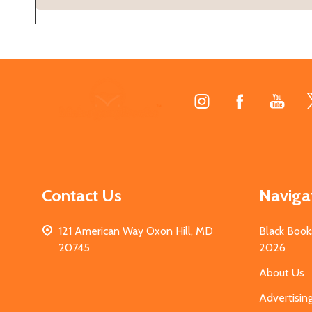
Footer
Start
Contact Us
Naviga
121 American Way Oxon Hill, MD
Black Book
20745
2026
About Us
Advertisin