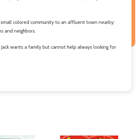
 a small colored community to an affluent town nearby;
ves and neighbors.
 Jack wants a family but cannot help always looking for