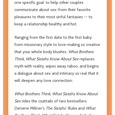
one specific goal: to help other couples
communicate about sex-from their favorite
pleasures to their most sinful fantasies -- to
keep a relationship healthy and hot.
Ranging from the first date to the first baby,
from missionary style to love-making so creative
that your whole body blushes,
What Brothers
Think, What Sistahs Know About Sex
replaces
myth with reality, wipes away taboo, and begins
a dialogue about sex and intimacy so real that it
will deepen any love connection.
What Brothers Think, What Sistahs Know About
Sex
rides the coattails of two bestsellers:
Denene Millner's
The Sistahs' Rules
and
What