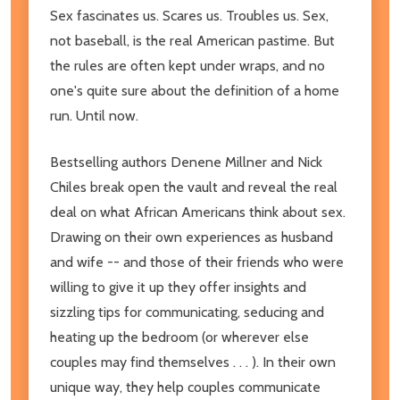
Sex fascinates us. Scares us. Troubles us. Sex,
not baseball, is the real American pastime. But
the rules are often kept under wraps, and no
one's quite sure about the definition of a home
run. Until now.
Bestselling authors Denene Millner and Nick
Chiles break open the vault and reveal the real
deal on what African Americans think about sex.
Drawing on their own experiences as husband
and wife -- and those of their friends who were
willing to give it up they offer insights and
sizzling tips for communicating, seducing and
heating up the bedroom (or wherever else
couples may find themselves . . . ). In their own
unique way, they help couples communicate