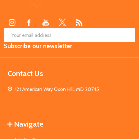
Footer
Start
SUB
Email
Subscribe our newsletter
Address
Contact Us
121 American Way Oxon Hill, MD 20745
Navigate