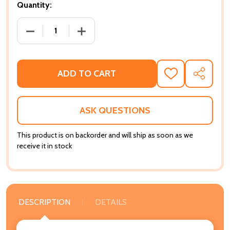
Quantity:
DECREASE QUANTITY OF WHAT BROTHERS THINK, WH
INCREASE QUANTITY OF WHAT BROTHER
ADD TO CART
ADD
SHARE
TO
WISH
LIST
ASK QUESTIONS
This product is on backorder and will ship as soon as we
receive it in stock
DESCRIPTION
DETAILS