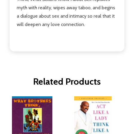
myth with reality, wipes away taboo, and begins
a dialogue about sex and intimacy so real that it
will deepen any love connection.
Related Products