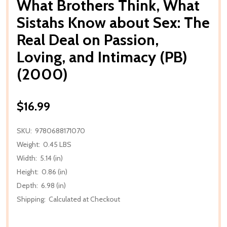
What Brothers Think, What
Sistahs Know about Sex: The
Real Deal on Passion,
Loving, and Intimacy (PB)
(2000)
$16.99
SKU:
9780688171070
Weight:
0.45 LBS
Width:
5.14 (in)
Height:
0.86 (in)
Depth:
6.98 (in)
Shipping:
Calculated at Checkout