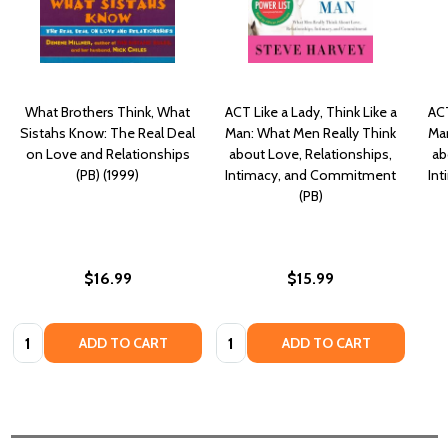
What Brothers Think, What
ACT Like a Lady, Think Like a
ACT
Sistahs Know: The Real Deal
Man: What Men Really Think
Man
on Love and Relationships
about Love, Relationships,
ab
(PB) (1999)
Intimacy, and Commitment
In
(PB)
$16.99
$15.99
Quantity:
Quantity:
ADD TO CART
ADD TO CART