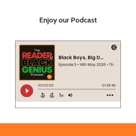
Enjoy our Podcast