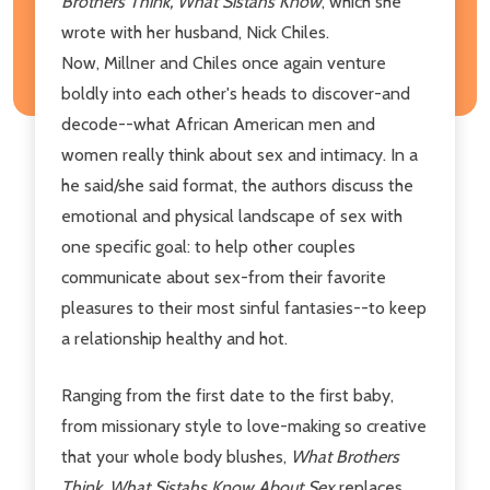
Brothers Think, What Sistahs Know
, which she
wrote with her husband, Nick Chiles.
Now, Millner and Chiles once again venture
boldly into each other's heads to discover-and
decode--what African American men and
women really think about sex and intimacy. In a
he said/she said format, the authors discuss the
emotional and physical landscape of sex with
one specific goal: to help other couples
communicate about sex-from their favorite
pleasures to their most sinful fantasies--to keep
a relationship healthy and hot.
Ranging from the first date to the first baby,
from missionary style to love-making so creative
that your whole body blushes,
What Brothers
Think, What Sistahs Know About Sex
replaces