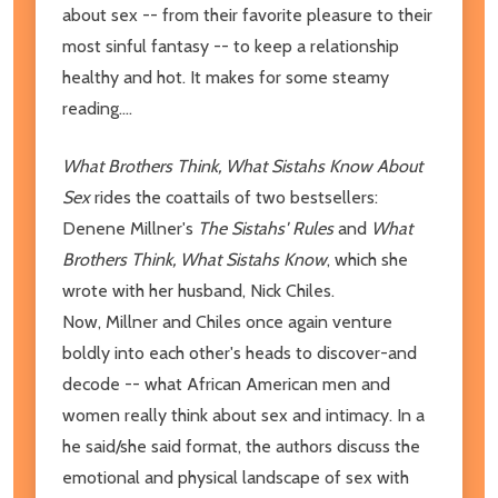
about sex -- from their favorite pleasure to their
most sinful fantasy -- to keep a relationship
healthy and hot. It makes for some steamy
reading....
What Brothers Think, What Sistahs Know About
Sex
rides the coattails of two bestsellers:
Denene Millner's
The Sistahs' Rules
and
What
Brothers Think, What Sistahs Know
, which she
wrote with her husband, Nick Chiles.
Now, Millner and Chiles once again venture
boldly into each other's heads to discover-and
decode -- what African American men and
women really think about sex and intimacy. In a
he said/she said format, the authors discuss the
emotional and physical landscape of sex with