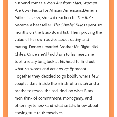
husband comes a
Men Are from Mars, Women
Are from Venus
for African Americans.Denene
Millner's sassy, shrewd reaction to
The Rules
became a bestseller.
The Sistahs' Rules
spent six
months on the BlackBoard list. Then, proving the
value of her own advice about dating and
mating, Denene married Brother Mr. Right, Nick
Chiles. Once she'd laid claim to his heart, she
took a really long look at his head to find out
what his words and actions
really
meant.
Together they decided to go boldly where few
couples dare: inside the minds of a sistah and a
brotha to reveal the real deal on what Black
men think of commitment, monogamy, and
other mysteries--and what sistahs know about
staying true to themselves.