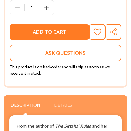
DECREASE QUANTITY OF WHAT BROTHERS THINK, WH
INCREASE QUANTITY OF WHAT BROTHER
ADD TO CART
ADD
SHARE
TO
WISH
LIST
ASK QUESTIONS
This product is on backorder and will ship as soon as we
receive it in stock
DESCRIPTION
DETAILS
From the author of
The Sistahs' Rules
and her