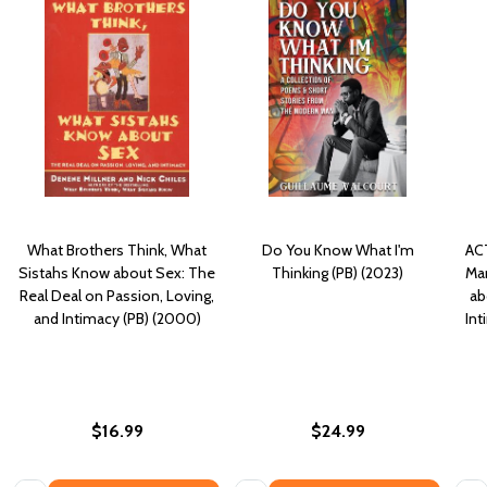
What Brothers Think, What
Do You Know What I'm
ACT
Sistahs Know about Sex: The
Thinking (PB) (2023)
Man
Real Deal on Passion, Loving,
ab
and Intimacy (PB) (2000)
In
$16.99
$24.99