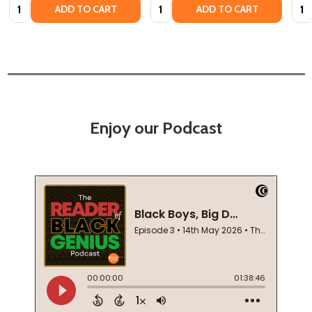
Quantity:
Quantity:
Quan
ADD TO CART
ADD TO CART
Enjoy our Podcast