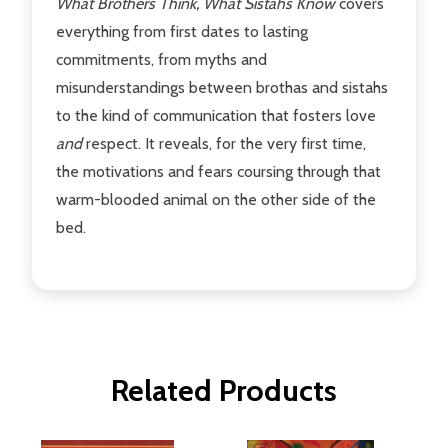
What Brothers Think, What Sistahs Know
covers
everything from first dates to lasting
commitments, from myths and
misunderstandings between brothas and sistahs
to the kind of communication that fosters love
and
respect. It reveals, for the very first time,
the motivations and fears coursing through that
warm-blooded animal on the other side of the
bed.
Related Products