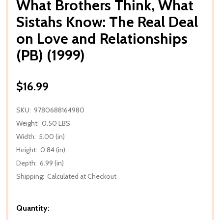
What Brothers Think, What
Sistahs Know: The Real Deal
on Love and Relationships
(PB) (1999)
$16.99
SKU:
9780688164980
Weight:
0.50 LBS
Width:
5.00 (in)
Height:
0.84 (in)
Depth:
6.99 (in)
Shipping:
Calculated at Checkout
Quantity: