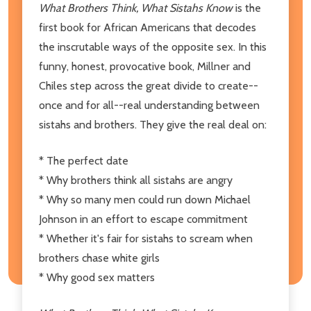
What Brothers Think, What Sistahs Know
is the
first book for African Americans that decodes
the inscrutable ways of the opposite sex. In this
funny, honest, provocative book, Millner and
Chiles step across the great divide to create--
once and for all--real understanding between
sistahs and brothers. They give the real deal on:
* The perfect date
* Why brothers think all sistahs are angry
* Why so many men could run down Michael
Johnson in an effort to escape commitment
* Whether it's fair for sistahs to scream when
brothers chase white girls
* Why good sex matters