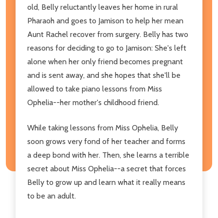
old, Belly reluctantly leaves her home in rural
Pharaoh and goes to Jamison to help her mean
Aunt Rachel recover from surgery. Belly has two
reasons for deciding to go to Jamison: She's left
alone when her only friend becomes pregnant
and is sent away, and she hopes that she'll be
allowed to take piano lessons from Miss
Ophelia--her mother's childhood friend.
While taking lessons from Miss Ophelia, Belly
soon grows very fond of her teacher and forms
a deep bond with her. Then, she learns a terrible
secret about Miss Ophelia--a secret that forces
Belly to grow up and learn what it really means
to be an adult.