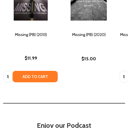
Missing (PB) (2013)
Missing (PB) (2020)
Miss
$11.99
$15.00
Quantity:
Quan
ADD TO CART
Enjoy our Podcast