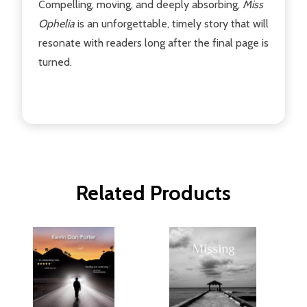
Compelling, moving, and deeply absorbing,
Miss
Ophelia
is an unforgettable, timely story that will
resonate with readers long after the final page is
turned.
Related Products