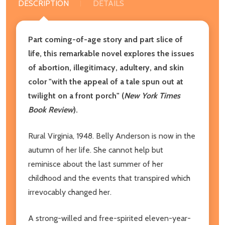
DESCRIPTION
DETAILS
Part coming-of-age story and part slice of
life, this remarkable novel explores the issues
of abortion, illegitimacy, adultery, and skin
color "
with the appeal of a tale spun out at
twilight on a front porch" (
New York Times
Book Review
).
Rural Virginia, 1948. Belly Anderson is now in the
autumn of her life. She cannot help but
reminisce about the last summer of her
childhood and the events that transpired which
irrevocably changed her.
A strong-willed and free-spirited eleven-year-