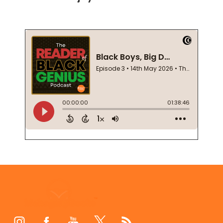
Footer
Start