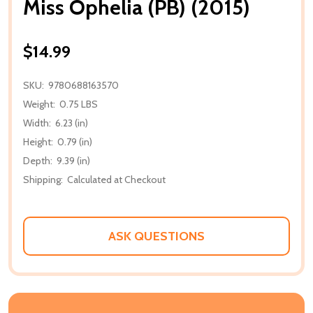
Miss Ophelia (PB) (2015)
$14.99
SKU:
9780688163570
Weight:
0.75 LBS
Width:
6.23 (in)
Height:
0.79 (in)
Depth:
9.39 (in)
Shipping:
Calculated at Checkout
ASK QUESTIONS