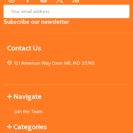
SUB
Email
Subscribe our newsletter
Address
Contact Us
121 American Way Oxon Hill, MD 20745
Navigate
Join the Team
Categories