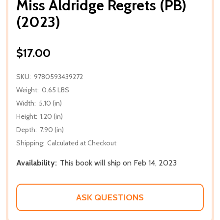
Miss Aldridge Regrets (PB)
(2023)
$17.00
SKU:
9780593439272
Weight:
0.65 LBS
Width:
5.10 (in)
Height:
1.20 (in)
Depth:
7.90 (in)
Shipping:
Calculated at Checkout
Availability:
This book will ship on Feb 14, 2023
ASK QUESTIONS