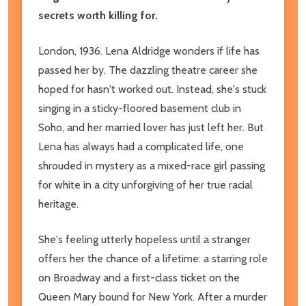
secrets worth killing for.
London, 1936. Lena Aldridge wonders if life has
passed her by. The dazzling theatre career she
hoped for hasn't worked out. Instead, she's stuck
singing in a sticky-floored basement club in
Soho, and her married lover has just left her. But
Lena has always had a complicated life, one
shrouded in mystery as a mixed-race girl passing
for white in a city unforgiving of her true racial
heritage.
She's feeling utterly hopeless until a stranger
offers her the chance of a lifetime: a starring role
on Broadway and a first-class ticket on the
Queen Mary bound for New York. After a murder