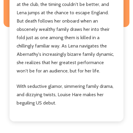
at the club, the timing couldn't be better, and
Lena jumps at the chance to escape England.
But death follows her onboard when an
obscenely wealthy family draws her into their
fold just as one among them is killed in a
chillingly familiar way. As Lena navigates the
Abernathy's increasingly bizarre family dynamic,
she realizes that her greatest performance
won't be for an audience, but for her life.
With seductive glamor, simmering family drama,
and dizzying twists, Louise Hare makes her
beguiling US debut.