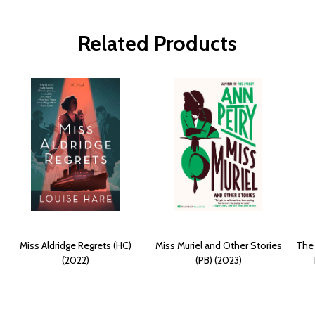
Related Products
Miss Aldridge Regrets (HC)
Miss Muriel and Other Stories
The 
(2022)
(PB) (2023)