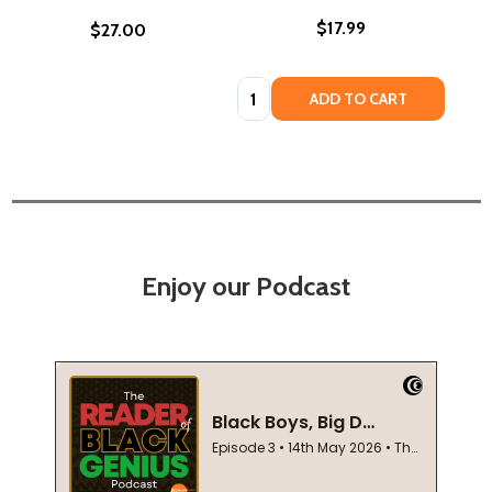
$17.99
$27.00
Quantity:
ADD TO CART
Enjoy our Podcast