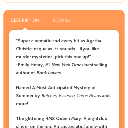
DESCRIPTION
DETAILS
"Super cinematic and every bit as Agatha
Christie-esque as its sounds... ifyou like
murder mysteries, pick this one up!"
-Emily Henry, #1
New York Times
bestselling
author of
Book Lovers
Named A Most Anticipated Mystery of
Summer by
Betches, Essence, Crime Reads
and
more!
The glittering RMS Queen Mary. A nightclub
singer on the run. An aristocratic family with