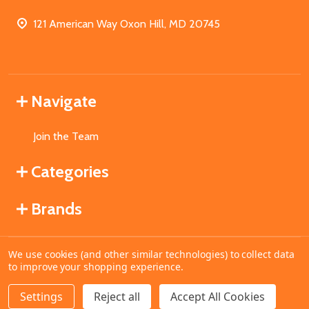
121 American Way Oxon Hill, MD 20745
Navigate
Join the Team
Categories
Brands
We use cookies (and other similar technologies) to collect data
©
2026
MahoganyBooks.
to improve your shopping experience.
Settings
Reject all
Accept All Cookies
ADD TO CART
DECREASE QUANTITY OF UNDEFINED
INCREASE QUANTITY OF UNDEFINED