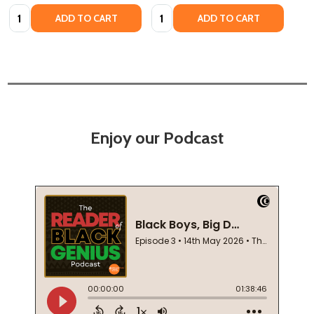
Quantity:
Quantity:
ADD TO CART
ADD TO CART
Enjoy our Podcast