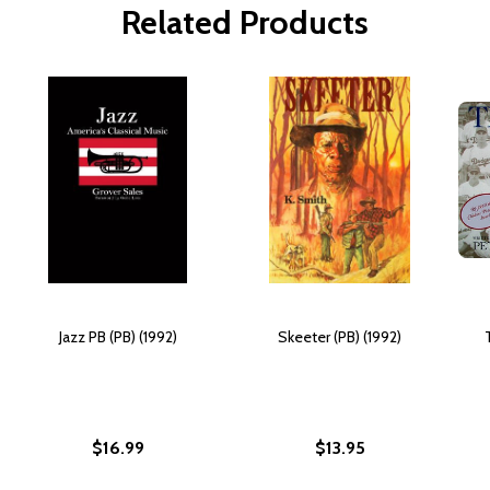
Related Products
Jazz PB (PB) (1992)
Skeeter (PB) (1992)
$16.99
$13.95