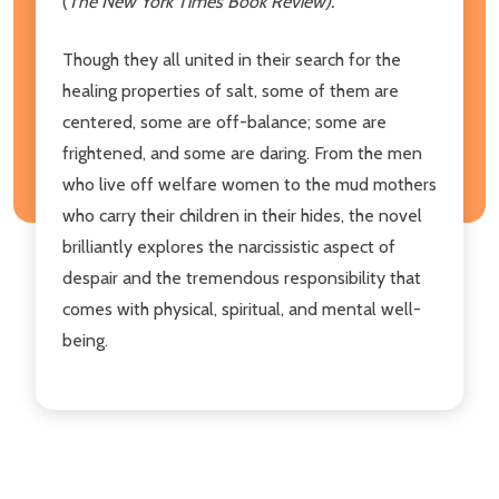
(
The New York Times Book Review).
Though they all united in their search for the
healing properties of salt, some of them are
centered, some are off-balance; some are
frightened, and some are daring. From the men
who live off welfare women to the mud mothers
who carry their children in their hides, the novel
brilliantly explores the narcissistic aspect of
despair and the tremendous responsibility that
comes with physical, spiritual, and mental well-
being.