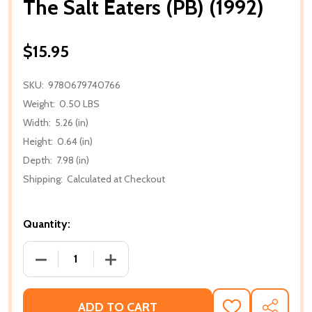
The Salt Eaters (PB) (1992)
$15.95
SKU:
9780679740766
Weight:
0.50 LBS
Width:
5.26 (in)
Height:
0.64 (in)
Depth:
7.98 (in)
Shipping:
Calculated at Checkout
Quantity:
DECREASE QUANTITY OF THE SALT EATERS (PB) (199
INCREASE QUANTITY OF THE SALT EATER
ADD TO CART