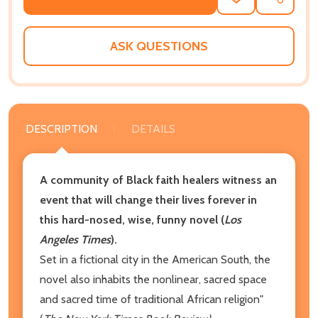
ADD
SHARE
TO
WISH
LIST
ASK QUESTIONS
DESCRIPTION
DETAILS
A community of Black faith healers witness an
event that will change their lives forever in
this hard-nosed, wise, funny novel (
Los
Angeles Times
).
Set in a fictional city in the American South, the
novel also inhabits the nonlinear, sacred space
and sacred time of traditional African religion"