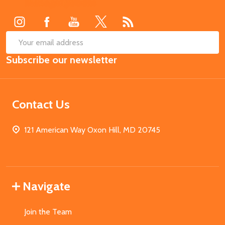
Start
SUB
Email
Subscribe our newsletter
Address
Contact Us
121 American Way Oxon Hill, MD 20745
Navigate
Join the Team