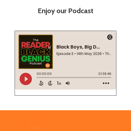
Enjoy our Podcast
Footer