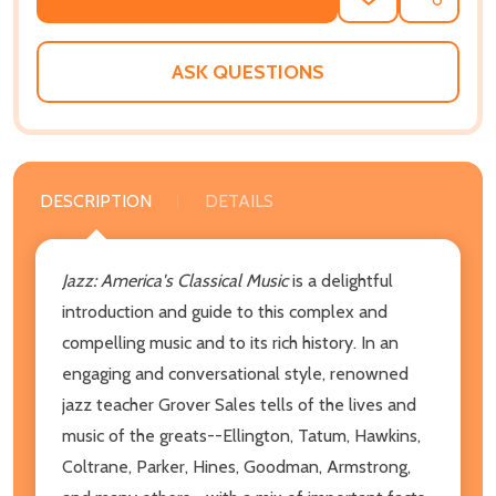
ADD
SHARE
TO
WISH
LIST
ASK QUESTIONS
DESCRIPTION
DETAILS
Jazz: America's Classical Music
is a delightful
introduction and guide to this complex and
compelling music and to its rich history. In an
engaging and conversational style, renowned
jazz teacher Grover Sales tells of the lives and
music of the greats--Ellington, Tatum, Hawkins,
Coltrane, Parker, Hines, Goodman, Armstrong,