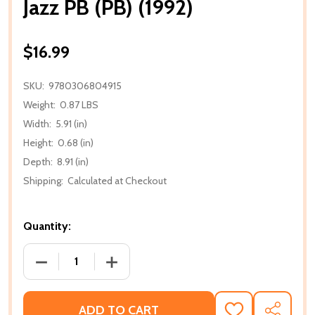
Jazz PB (PB) (1992)
$16.99
SKU:
9780306804915
Weight:
0.87 LBS
Width:
5.91 (in)
Height:
0.68 (in)
Depth:
8.91 (in)
Shipping:
Calculated at Checkout
Quantity:
DECREASE QUANTITY OF JAZZ PB (PB) (1992)
INCREASE QUANTITY OF JAZZ PB (PB) (1
ADD TO CART