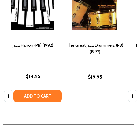
Jazz Hanon (PB) (1992)
The Great Jazz Drummers (PB)
(1992)
$14.95
$19.95
Quantity:
Quan
ADD TO CART