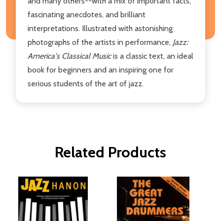
and many others--with a mix of important facts,
fascinating anecdotes, and brilliant
interpretations. Illustrated with astonishing
photographs of the artists in performance,
Jazz:
America's Classical Music
is a classic text, an ideal
book for beginners and an inspiring one for
serious students of the art of jazz.
Related Products