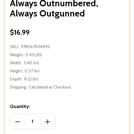
Always Outnumbered,
Always Outgunned
$16.99
SKU:
9780671014995
Weight:
0.43 LBS
Width:
5.40 (in)
Height:
0.57 (in)
Depth:
8.22 (in)
Shipping:
Calculated at Checkout
Quantity:
DECREASE QUANTITY OF ALWAYS OUTNUMBERED,
INCREASE QUANTITY OF ALWAYS OUT