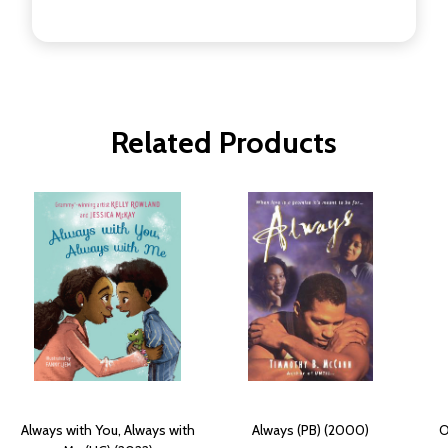
Related Products
Always with You, Always with
Always (PB) (2000)
O