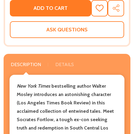
ADD TO CART
ADD
SHARE
TO
WISH
LIST
ASK QUESTIONS
DESCRIPTION
DETAILS
New York Times
bestselling author Walter
Mosley introduces an astonishing character
(Los Angeles Times Book Review) in this
acclaimed collection of entwined tales. Meet
Socrates Fortlow, a tough ex-con seeking
truth and redemption in South Central Los