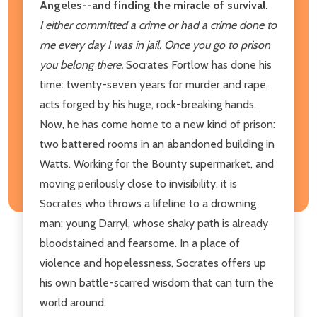
Angeles--and finding the miracle of survival.
I either committed a crime or had a crime done to
me every day I was in jail. Once you go to prison
you belong there.
Socrates Fortlow has done his
time: twenty-seven years for murder and rape,
acts forged by his huge, rock-breaking hands.
Now, he has come home to a new kind of prison:
two battered rooms in an abandoned building in
Watts. Working for the Bounty supermarket, and
moving perilously close to invisibility, it is
Socrates who throws a lifeline to a drowning
man: young Darryl, whose shaky path is already
bloodstained and fearsome. In a place of
violence and hopelessness, Socrates offers up
his own battle-scarred wisdom that can turn the
world around.