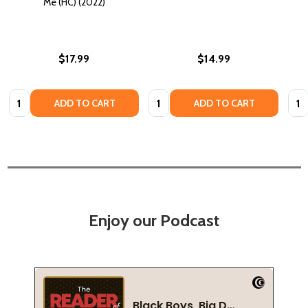
Me (HC) (2022)
$17.99
$14.99
Quantity:
Quantity:
Quan
ADD TO CART
ADD TO CART
Enjoy our Podcast