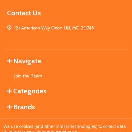
Contact Us
121 American Way Oxon Hill, MD 20745
Navigate
Join the Team
Categories
Brands
We use cookies (and other similar technologies) to collect data
©
2026
MahoganyBooks.
to improve your shopping experience.