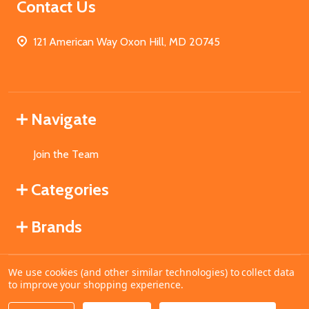
Contact Us
121 American Way Oxon Hill, MD 20745
Navigate
Join the Team
Categories
Brands
We use cookies (and other similar technologies) to collect data
©
2026
MahoganyBooks.
to improve your shopping experience.