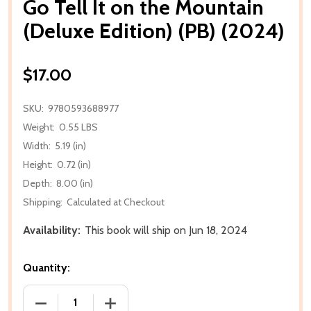
Go Tell It on the Mountain
(Deluxe Edition) (PB) (2024)
$17.00
SKU:
9780593688977
Weight:
0.55 LBS
Width:
5.19 (in)
Height:
0.72 (in)
Depth:
8.00 (in)
Shipping:
Calculated at Checkout
Availability:
This book will ship on Jun 18, 2024
Quantity:
DECREASE QUANTITY OF GO TELL IT ON THE MOUNTAI
INCREASE QUANTITY OF GO TELL IT ON 