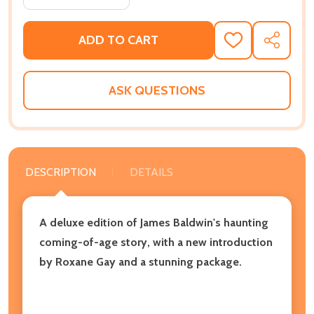
ADD TO CART
ADD
SHARE
TO
WISH
LIST
ASK QUESTIONS
DESCRIPTION
DETAILS
A deluxe edition of James Baldwin's haunting
coming-of-age story, with a new introduction
by Roxane Gay and a stunning package.