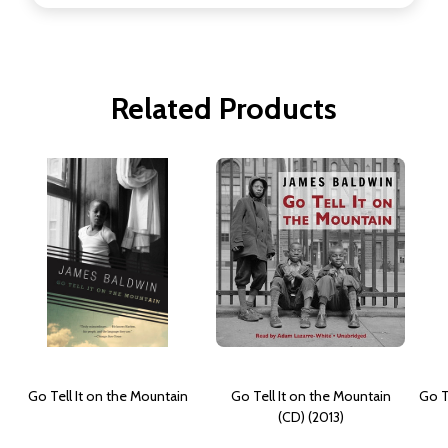
Related Products
Go Tell It on the Mountain
Go Tell It on the Mountain
Go T
(CD) (2013)