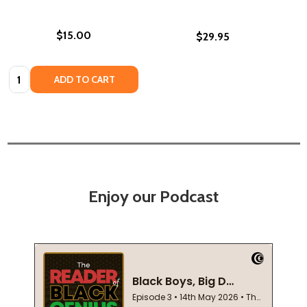
$15.00
$29.95
Quantity:
ADD TO CART
Enjoy our Podcast