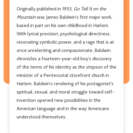
Originally published in 1953,
Go Tell It on the
Mountain
was James Baldwin's first major work,
based in part on his own childhood in Harlem.
With lyrical precision, psychological directness,
resonating symbolic power, and a rage that is at
once unrelenting and compassionate, Baldwin
chronicles a fourteen-year-old boy's discovery
of the terms of his identity as the stepson of the
minister of a Pentecostal storefront church in
Harlem. Baldwin's rendering of his protagonist's
spiritual, sexual, and moral struggle toward self-
invention opened new possibilities in the
American language and in the way Americans
understood themselves.