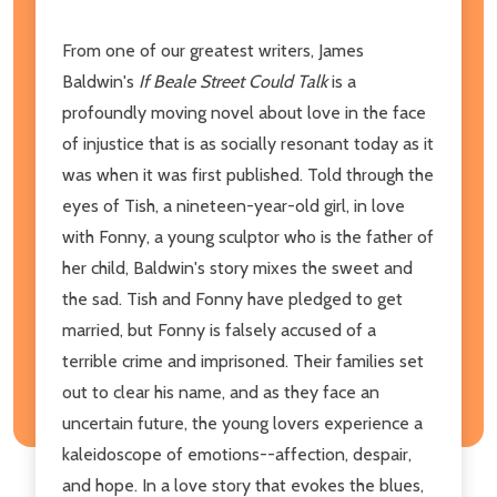
From one of our greatest writers, James
Baldwin's
If Beale Street Could Talk
is a
profoundly moving novel about love in the face
of injustice that is as socially resonant today as it
was when it was first published. Told through the
eyes of Tish, a nineteen-year-old girl, in love
with Fonny, a young sculptor who is the father of
her child, Baldwin's story mixes the sweet and
the sad. Tish and Fonny have pledged to get
married, but Fonny is falsely accused of a
terrible crime and imprisoned. Their families set
out to clear his name, and as they face an
uncertain future, the young lovers experience a
kaleidoscope of emotions--affection, despair,
and hope. In a love story that evokes the blues,