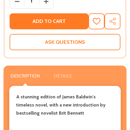
DECREASE QUANTITY OF IF BEALE STREET COULD TAL
INCREASE QUANTITY OF IF BEALE STREE
ADD TO CART
ADD
SHARE
TO
WISH
LIST
ASK QUESTIONS
DESCRIPTION
DETAILS
A stunning edition of James Baldwin's
timeless novel, with a new introduction by
bestselling novelist Brit Bennett