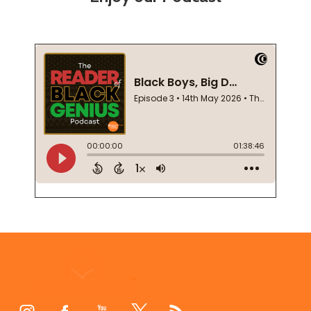
Footer
Start