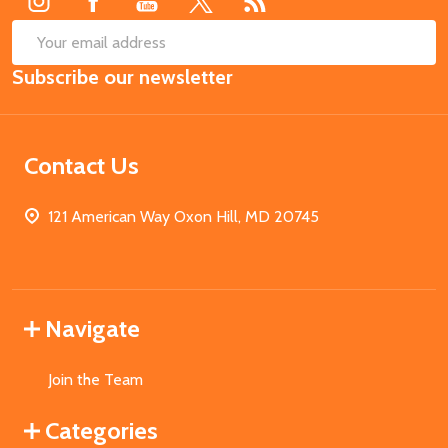
SUB
Email
Subscribe our newsletter
Address
Contact Us
121 American Way Oxon Hill, MD 20745
Navigate
Join the Team
Categories