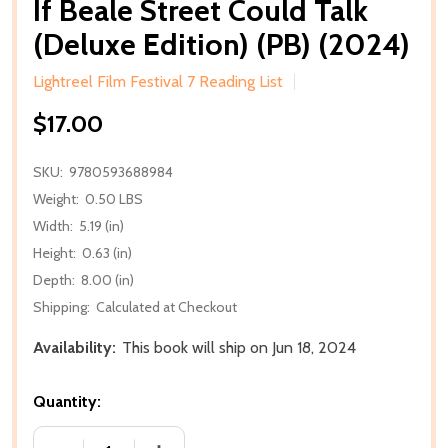
If Beale Street Could Talk
(Deluxe Edition) (PB) (2024)
Lightreel Film Festival 7 Reading List
$17.00
SKU:
9780593688984
Weight:
0.50 LBS
Width:
5.19 (in)
Height:
0.63 (in)
Depth:
8.00 (in)
Shipping:
Calculated at Checkout
Availability:
This book will ship on Jun 18, 2024
Quantity: