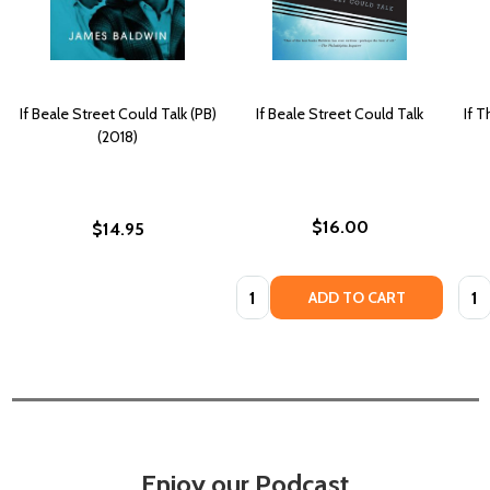
If Beale Street Could Talk (PB)
If Beale Street Could Talk
If T
(2018)
$16.00
$14.95
Quantity:
Quan
ADD TO CART
Enjoy our Podcast