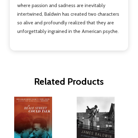
where passion and sadness are inevitably
intertwined, Baldwin has created two characters
so alive and profoundly realized that they are
unforgettably ingrained in the American psyche.
Related Products