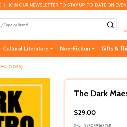
 | JOIN OUR NEWSLETTER TO STAY UP-TO-DATE ON EVENTS
SEAR
G
Cultural Literature
Non-Fiction
Gifts & Th
(HC) (2025)
The Dark Maes
$29.00
SKU:
9780593687611