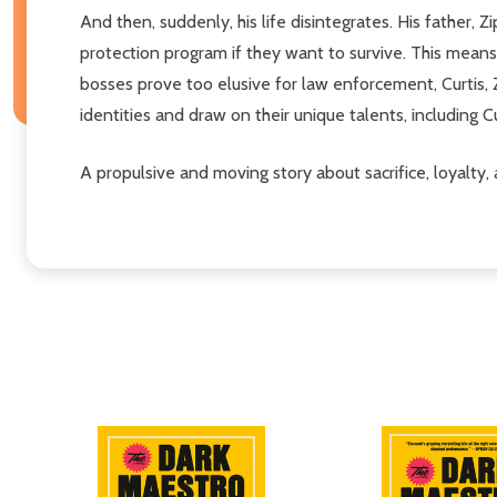
And then, suddenly, his life disintegrates. His father, 
protection program if they want to survive. This means 
bosses prove too elusive for law enforcement, Curtis, Z
identities and draw on their unique talents, including C
A propulsive and moving story about sacrifice, loyalty,