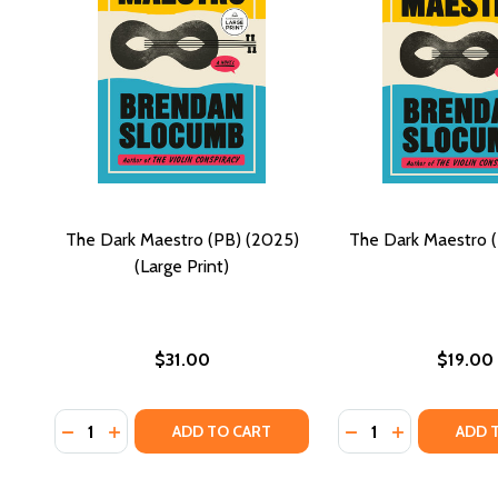
The Dark Maestro (PB) (2025)
The Dark Maestro 
(Large Print)
$31.00
$19.00
Quantity:
Quantity:
DECREASE QUANTITY OF THE DARK MAESTRO (PB) (2
INCREASE QUANTITY OF THE DARK MAESTRO (P
DECREASE QUANTI
INCREASE Q
ADD TO CART
ADD 