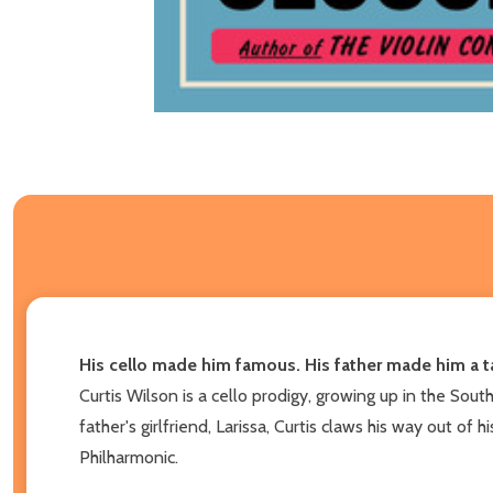
His cello made him famous. His father made him a t
Curtis Wilson is a cello prodigy, growing up in the Sout
father's girlfriend, Larissa, Curtis claws his way out o
Philharmonic.