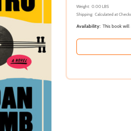
Weight:
0.00 LBS
Shipping:
Calculated at Check
Availability:
This book will