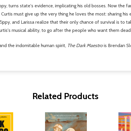
Zippy, turns state's evidence, implicating his old bosses. Now the 
Curtis must give up the very thing he loves the most: sharing his
ippy, and Larissa realize that their only chance of survival is to
urtis's musical ability, to go after the people who want them dead.
 and the indomitable human spirit,
The Dark Maestro
is Brendan Sl
Related Products