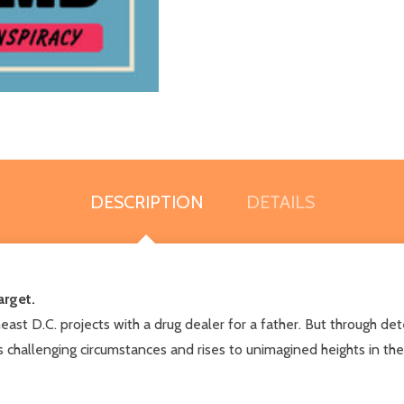
DESCRIPTION
DETAILS
arget.
heast D.C. projects with a drug dealer for a father. But through de
f his challenging circumstances and rises to unimagined heights in 