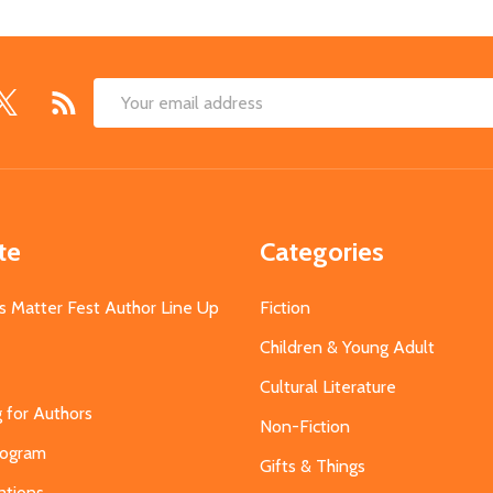
Email
Address
te
Categories
s Matter Fest Author Line Up
Fiction
Children & Young Adult
Cultural Literature
g for Authors
Non-Fiction
Program
Gifts & Things
ations