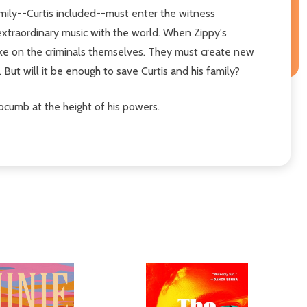
family--Curtis included--must enter the witness
 extraordinary music with the world. When Zippy's
 take on the criminals themselves. They must create new
 But will it be enough to save Curtis and his family?
ocumb at the height of his powers.