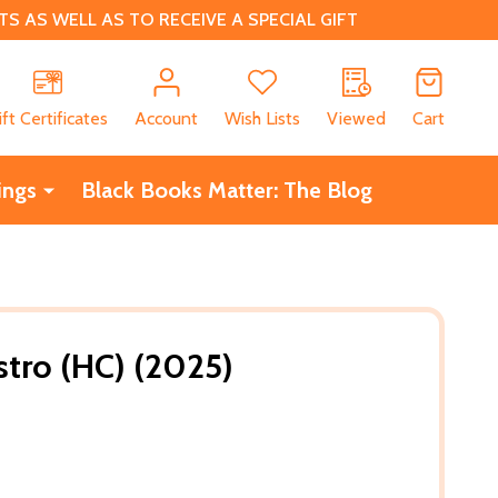
 AS WELL AS TO RECEIVE A SPECIAL GIFT
CH
ift Certificates
Account
Wish Lists
Viewed
Cart
ings
Black Books Matter: The Blog
tro (HC) (2025)