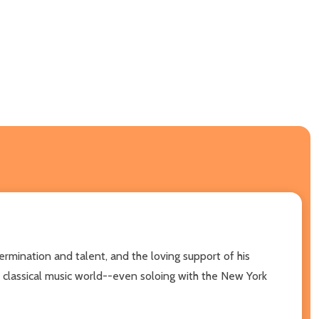
termination and talent, and the loving support of his
the classical music world--even soloing with the New York