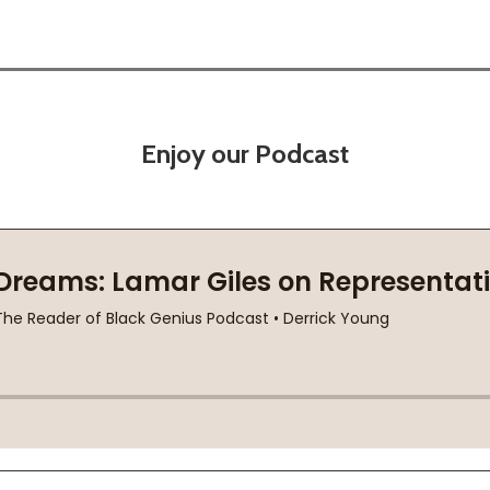
Enjoy our Podcast