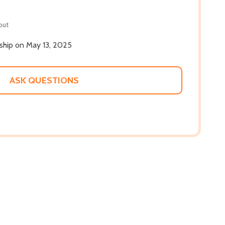
out
 ship on May 13, 2025
ASK QUESTIONS