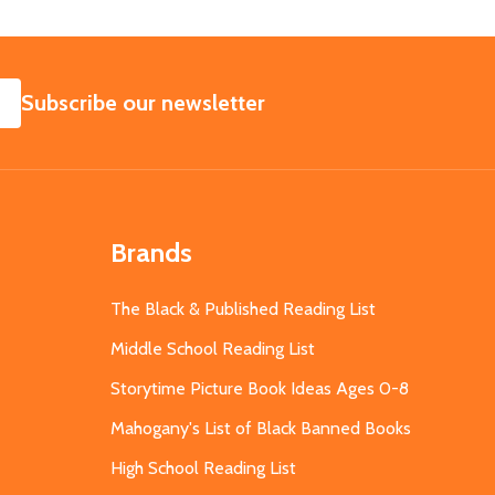
SUBSCRIBE
Subscribe our newsletter
Brands
The Black & Published Reading List
Middle School Reading List
Storytime Picture Book Ideas Ages 0-8
Mahogany's List of Black Banned Books
High School Reading List