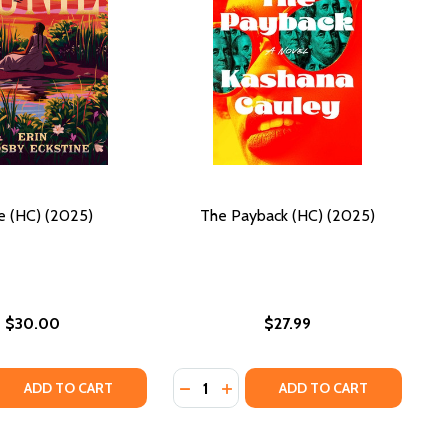
ie (HC) (2025)
The Payback (HC) (2025)
$30.00
$27.99
Quantity:
025)
 QUANTITY OF JUNIE (HC) (2025)
EASE QUANTITY OF JUNIE (HC) (2025)
DECREASE QUANTITY OF THE PAYBA
INCREASE QUANTITY OF THE P
ADD TO CART
ADD TO CART