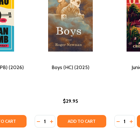
(PB) (2026)
Boys (HC) (2025)
Jun
$29.95
Quantity:
Quantity:
025) (LARGE PRINT)
B) (2025) (LARGE PRINT)
TY OF THE DARK MAESTRO (PB) (2026)
UANTITY OF THE DARK MAESTRO (PB) (2026)
DECREASE QUANTITY OF BOYS (HC) (2025)
INCREASE QUANTITY OF BOYS (HC) (2
DECREASE
INCR
TO CART
ADD TO CART