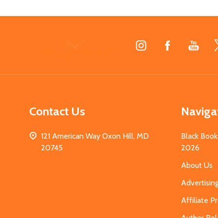
Footer
Start
Contact Us
Naviga
121 American Way Oxon Hill, MD
Black Book
20745
2026
About Us
Advertisin
Affiliate 
Author Rel