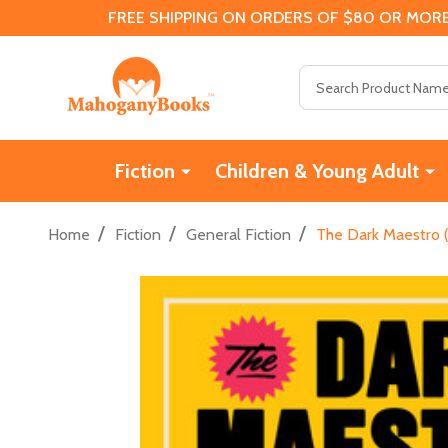
FREE SHIPPING ON ORDERS OF $80 OR MORE
Search
Fiction
Children & Young Adult
/
/
/
Home
Fiction
General Fiction
The Dark Maestro 