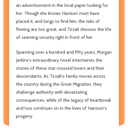
an advertisement in the local paper looking for
her. Though she knows Harrison must have
placed it, and longs to find him, the risks of
fleeing are too great, and Tirzah chooses the life
of seeming security right in front of her.
Spanning over a hundred and fifty years, Morgan
Jerkins's extraordinary novel intertwines the
stories of these star-crossed lovers and their
descendants. As Tirzah's family moves across
the country during the Great Migration, they
challenge authority with devastating
consequences, while of the legacy of heartbreak
and loss continues on in the lives of Harrison's
progeny.