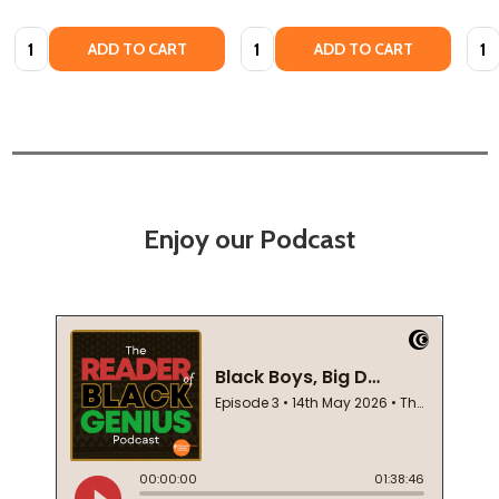
Quantity:
Quantity:
Quan
ADD TO CART
ADD TO CART
Enjoy our Podcast