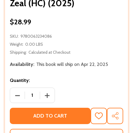
Zeal (HC) (2025)
$28.99
SKU:
9780063234086
Weight:
0.00 LBS
Shipping:
Calculated at Checkout
Availability:
This book will ship on Apr 22, 2025
Quantity:
DECREASE QUANTITY OF ZEAL (HC) (2025)
INCREASE QUANTITY OF ZEAL (HC) (202
ADD TO CART
ADD
SHARE
TO
WISH
LIST