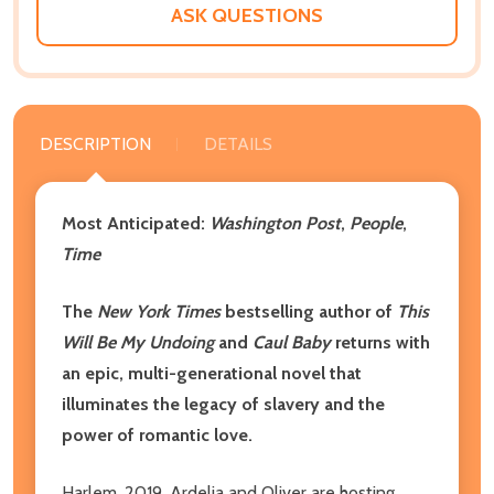
ASK QUESTIONS
DESCRIPTION
DETAILS
Most Anticipated:
Washington Post
,
People
,
Time
The
New York Times
bestselling author of
This
Will Be My Undoing
and
Caul Baby
returns with
an epic, multi-generational novel that
illuminates the legacy of slavery and the
power of romantic love.
Harlem, 2019. Ardelia and Oliver are hosting