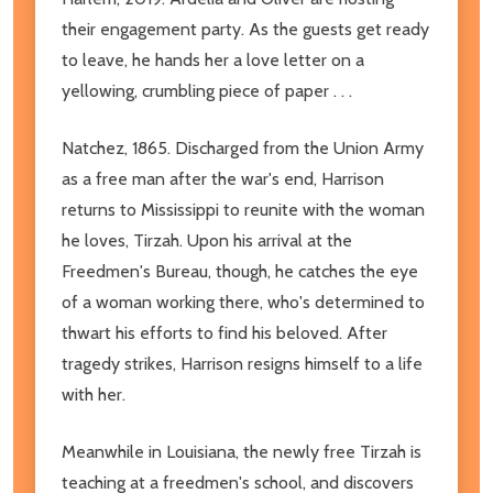
their engagement party. As the guests get ready
to leave, he hands her a love letter on a
yellowing, crumbling piece of paper . . .
Natchez, 1865. Discharged from the Union Army
as a free man after the war's end, Harrison
returns to Mississippi to reunite with the woman
he loves, Tirzah. Upon his arrival at the
Freedmen's Bureau, though, he catches the eye
of a woman working there, who's determined to
thwart his efforts to find his beloved. After
tragedy strikes, Harrison resigns himself to a life
with her.
Meanwhile in Louisiana, the newly free Tirzah is
teaching at a freedmen's school, and discovers