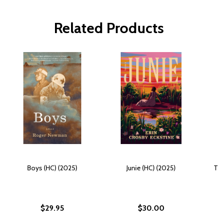
Related Products
Boys (HC) (2025)
Junie (HC) (2025)
T
$29.95
$30.00