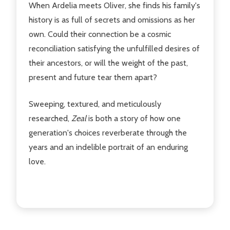
When Ardelia meets Oliver, she finds his family's
history is as full of secrets and omissions as her
own. Could their connection be a cosmic
reconciliation satisfying the unfulfilled desires of
their ancestors, or will the weight of the past,
present and future tear them apart?
Sweeping, textured, and meticulously
researched,
Zeal
is both a story of how one
generation's choices reverberate through the
years and an indelible portrait of an enduring
love.