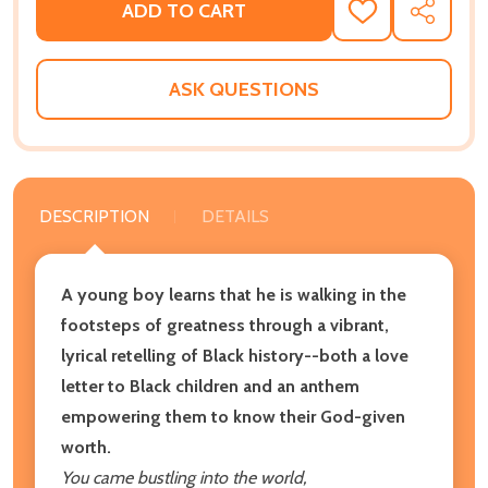
ADD TO CART
ADD
SHARE
TO
WISH
LIST
ASK QUESTIONS
DESCRIPTION
DETAILS
A young boy learns that he is walking in the
footsteps of greatness through a vibrant,
lyrical retelling of Black history--both a love
letter to Black children and an anthem
empowering them to know their God-given
worth.
You came bustling into the world,