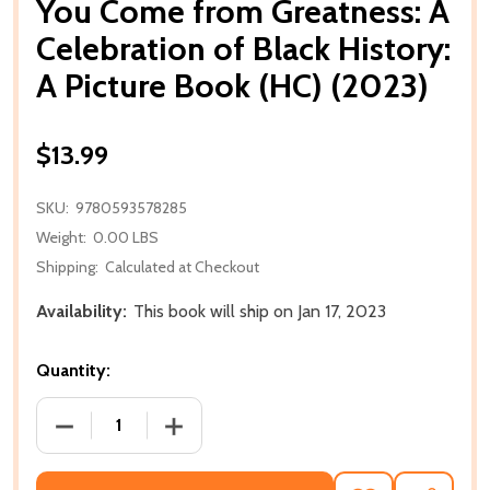
You Come from Greatness: A
Celebration of Black History:
A Picture Book (HC) (2023)
$13.99
SKU:
9780593578285
Weight:
0.00 LBS
Shipping:
Calculated at Checkout
Availability:
This book will ship on Jan 17, 2023
Quantity:
DECREASE QUANTITY OF YOU COME FROM GREATNESS
INCREASE QUANTITY OF YOU COME FRO