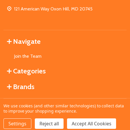
121 American Way Oxon Hill, MD 20745
Navigate
Join the Team
Categories
Brands
We use cookies (and other similar technologies) to collect data
©
2026
MahoganyBooks.
to improve your shopping experience.
Settings
Reject all
Accept All Cookies
ADD TO CART
DECREASE QUANTITY OF UNDEFINED
INCREASE QUANTITY OF UNDEFINED