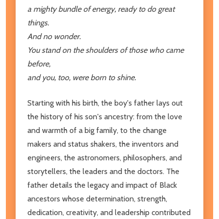
a mighty bundle of energy, ready to do great
things.
And no wonder.
You stand on the shoulders of those who came
before,
and you, too, were born to shine.
Starting with his birth, the boy's father lays out
the history of his son's ancestry: from the love
and warmth of a big family, to the change
makers and status shakers, the inventors and
engineers, the astronomers, philosophers, and
storytellers, the leaders and the doctors. The
father details the legacy and impact of Black
ancestors whose determination, strength,
dedication, creativity, and leadership contributed