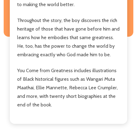
to making the world better.
Throughout the story, the boy discovers the rich
heritage of those that have gone before him and
learns how he embodies that same greatness.
He, too, has the power to change the world by
embracing exactly who God made him to be.
You Come from Greatness includes illustrations
of Black historical figures such as Wangari Muta
Maathai, Ellie Mannette, Rebecca Lee Crumpler,
and more, with twenty short biographies at the
end of the book.