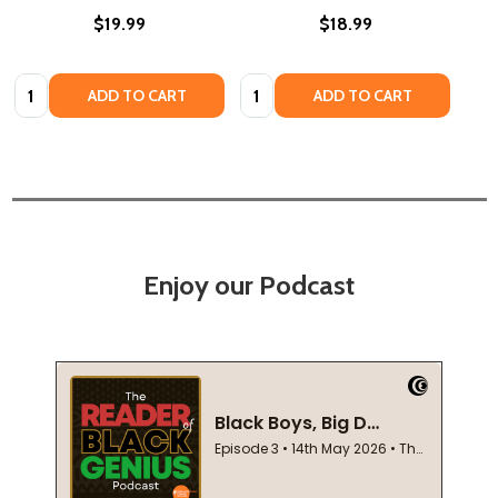
$19.99
$18.99
Quantity:
Quantity:
ADD TO CART
ADD TO CART
Enjoy our Podcast