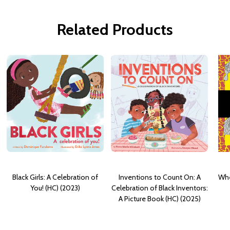
Related Products
Black Girls: A Celebration of
Inventions to Count On: A
Whe
You! (HC) (2023)
Celebration of Black Inventors:
A Picture Book (HC) (2025)