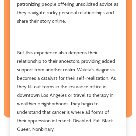
patronizing people offering unsolicited advice as
they navigate rocky personal relationships and
share their story online.
But this experience also deepens their
relationship to their ancestors, providing added
support from another realm. Walela's diagnosis
becomes a catalyst for their self-realization. As
they fill out forms in the insurance office in
downtown Los Angeles or travel to therapy in
wealthier neighborhoods, they begin to
understand that cancer is where all forms of
their oppression intersect: Disabled. Fat. Black.
Queer. Nonbinary.