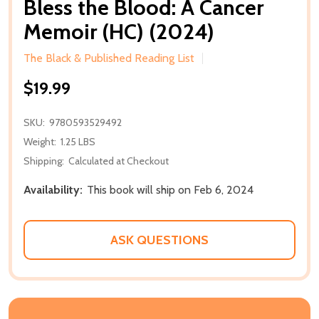
Bless the Blood: A Cancer
Memoir (HC) (2024)
The Black & Published Reading List
$19.99
SKU:
9780593529492
Weight:
1.25 LBS
Shipping:
Calculated at Checkout
Availability:
This book will ship on Feb 6, 2024
ASK QUESTIONS