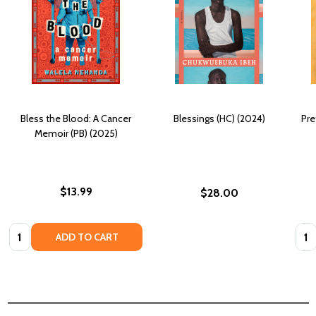
Bless the Blood: A Cancer
Blessings (HC) (2024)
Pre
Memoir (PB) (2025)
$13.99
$28.00
Quantity:
Quan
ADD TO CART