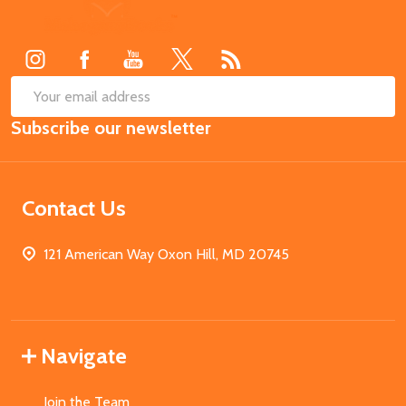
Footer
Start
SUB
Email
Subscribe our newsletter
Address
Contact Us
121 American Way Oxon Hill, MD 20745
Navigate
Join the Team