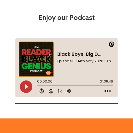
Enjoy our Podcast