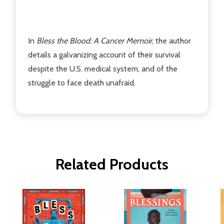
In
Bless the Blood: A Cancer Memoir
, the author
details a galvanizing account of their survival
despite the U.S. medical system, and of the
struggle to face death unafraid.
Related Products