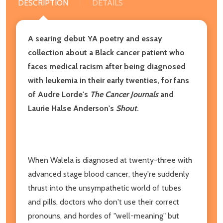
DESCRIPTION
DETAILS
A searing debut YA poetry and essay
collection about a Black cancer patient who
faces medical racism after being diagnosed
with leukemia in their early twenties, for fans
of Audre Lorde's
The Cancer Journals
and
Laurie Halse Anderson's
Shout
.
When Walela is diagnosed at twenty-three with
advanced stage blood cancer, they're suddenly
thrust into the unsympathetic world of tubes
and pills, doctors who don't use their correct
pronouns, and hordes of "well-meaning" but