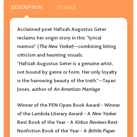
DESCRIPTION
DETAILS
Acclaimed poet Hafizah Augustus Geter
reclaims her origin story in this "lyrical
memoir" (
The New Yorker
)--combining biting
criticism and haunting visuals.
"Hafizah Augustus Geter is a genuine artist,
not bound by genre or form. Her only loyalty
is the harrowing beauty of the truth."--Tayari
Jones, author of
An American Marriage
Winner of the PEN Open Book Award - Winner
of the Lambda Literary Award - A
New Yorker
Best Book of the Year - A
Kirkus Reviews
Best
Nonfiction Book of the Year
- A
Brittle Paper