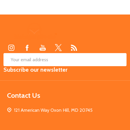
Footer
Start
SUB
Email
Subscribe our newsletter
Address
Contact Us
121 American Way Oxon Hill, MD 20745