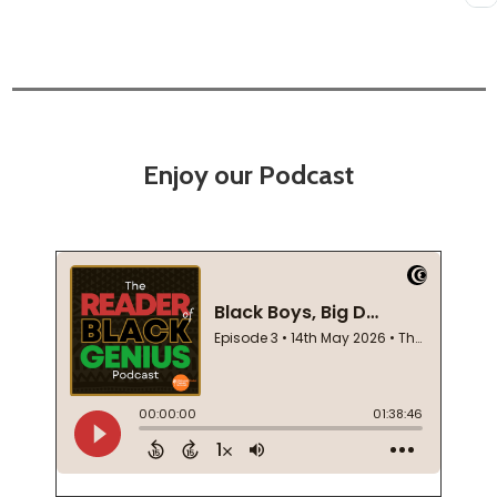
Enjoy our Podcast