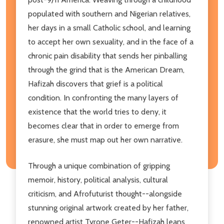
populated with southern and Nigerian relatives,
her days in a small Catholic school, and learning
to accept her own sexuality, and in the face of a
chronic pain disability that sends her pinballing
through the grind that is the American Dream,
Hafizah discovers that grief is a political
condition. In confronting the many layers of
existence that the world tries to deny, it
becomes clear that in order to emerge from
erasure, she must map out her own narrative.
Through a unique combination of gripping
memoir, history, political analysis, cultural
criticism, and Afrofuturist thought--alongside
stunning original artwork created by her father,
renowned artist Tyrone Geter--Hafizah leans