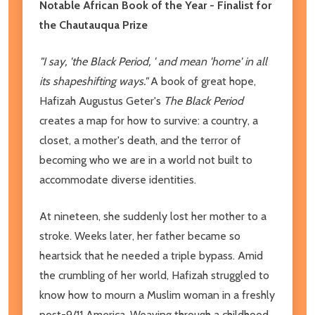
Notable African Book of the Year - Finalist for
the Chautauqua Prize
"I say, 'the Black Period, ' and mean 'home' in all
its shapeshifting ways."
A book of great hope,
Hafizah Augustus Geter's
The Black Period
creates a map for how to survive: a country, a
closet, a mother's death, and the terror of
becoming who we are in a world not built to
accommodate diverse identities.
At nineteen, she suddenly lost her mother to a
stroke. Weeks later, her father became so
heartsick that he needed a triple bypass. Amid
the crumbling of her world, Hafizah struggled to
know how to mourn a Muslim woman in a freshly
post-9/11 America. Weaving through a childhood