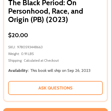
The Black Period: On
Personhood, Race, and
Origin (PB) (2023)
$20.00
SKU:
9780593448663
Weight:
0.91 LBS
Shipping:
Calculated at Checkout
Availability:
This book will ship on Sep 26, 2023
ASK QUESTIONS