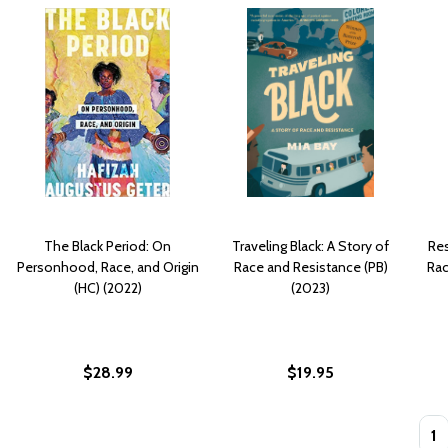
The Black Period: On
Traveling Black: A Story of
Res
Personhood, Race, and Origin
Race and Resistance (PB)
Rac
(HC) (2022)
(2023)
$28.99
$19.95
Quan