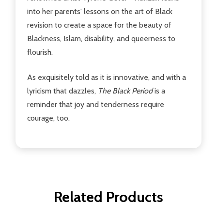
into her parents' lessons on the art of Black
revision to create a space for the beauty of
Blackness, Islam, disability, and queerness to
flourish.
As exquisitely told as it is innovative, and with a
lyricism that dazzles,
The Black Period
is a
reminder that joy and tenderness require
courage, too.
Related Products