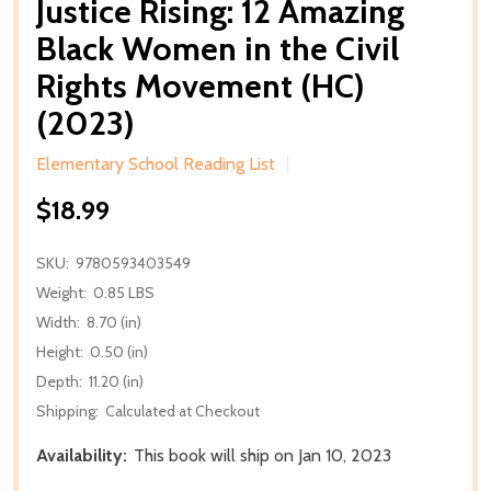
Justice Rising: 12 Amazing
Black Women in the Civil
Rights Movement (HC)
(2023)
Elementary School Reading List
$18.99
SKU:
9780593403549
Weight:
0.85 LBS
Width:
8.70 (in)
Height:
0.50 (in)
Depth:
11.20 (in)
Shipping:
Calculated at Checkout
Availability:
This book will ship on Jan 10, 2023