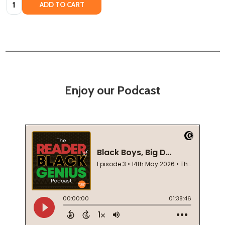
Quantity:
ADD TO CART
Enjoy our Podcast