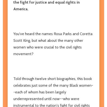
the fight for justice and equal rights in
America.
You've heard the names Rosa Parks and Coretta
Scott King, but what about the many other
women who were crucial to the civil rights
movement?
Told through twelve short biographies, this book
celebrates just some of the many Black women-
-each of whom has been largely
underrepresented until now--who were
instrumental to the nation's fight for civil rights