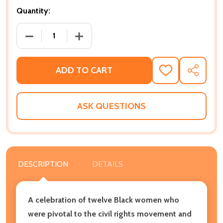
Quantity:
DECREASE QUANTITY OF JUSTICE RISING: 12 AMAZIN
INCREASE QUANTITY OF JUSTICE RISING
ADD TO CART
ADD
SHARE
TO
WISH
LIST
ASK QUESTIONS
DESCRIPTION
DETAILS
A celebration of twelve Black women who
were pivotal to the civil rights movement and