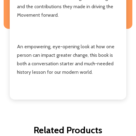
and the contributions they made in driving the
Movement forward.
An empowering, eye-opening look at how one
person can impact greater change, this book is
both a conversation starter and much-needed
history lesson for our modern world.
Related Products