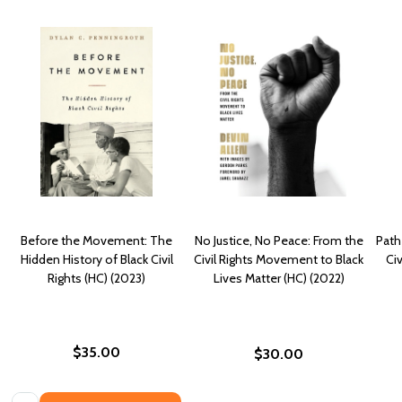
Before the Movement: The
No Justice, No Peace: From the
Path
Hidden History of Black Civil
Civil Rights Movement to Black
Ci
Rights (HC) (2023)
Lives Matter (HC) (2022)
$35.00
$30.00