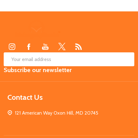
Footer
Start
SUB
Email
Subscribe our newsletter
Address
Contact Us
121 American Way Oxon Hill, MD 20745