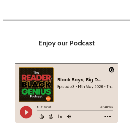
Enjoy our Podcast