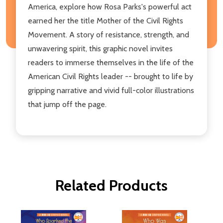
America, explore how Rosa Parks's powerful act
earned her the title Mother of the Civil Rights
Movement. A story of resistance, strength, and
unwavering spirit, this graphic novel invites
readers to immerse themselves in the life of the
American Civil Rights leader -- brought to life by
gripping narrative and vivid full-color illustrations
that jump off the page.
Related Products