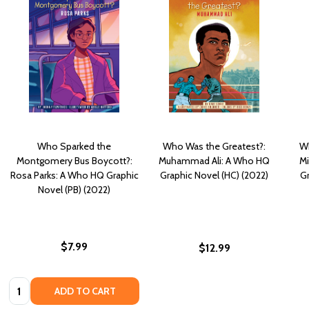
Who Sparked the
Who Was the Greatest?:
Wh
Montgomery Bus Boycott?:
Muhammad Ali: A Who HQ
Mi
Rosa Parks: A Who HQ Graphic
Graphic Novel (HC) (2022)
Gr
Novel (PB) (2022)
$7.99
$12.99
Quantity:
ADD TO CART