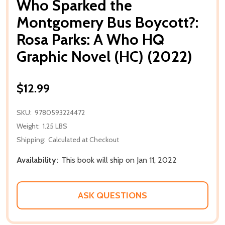
Who Sparked the
Montgomery Bus Boycott?:
Rosa Parks: A Who HQ
Graphic Novel (HC) (2022)
$12.99
SKU:
9780593224472
Weight:
1.25 LBS
Shipping:
Calculated at Checkout
Availability:
This book will ship on Jan 11, 2022
ASK QUESTIONS