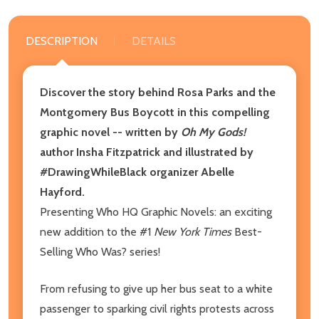
DESCRIPTION
DETAILS
Discover the story behind Rosa Parks and the
Montgomery Bus Boycott in this compelling
graphic novel -- written by
Oh My Gods!
author Insha Fitzpatrick and illustrated by
#DrawingWhileBlack organizer Abelle
Hayford.
Presenting Who HQ Graphic Novels: an exciting
new addition to the #1
New York Times
Best-
Selling Who Was? series!
From refusing to give up her bus seat to a white
passenger to sparking civil rights protests across