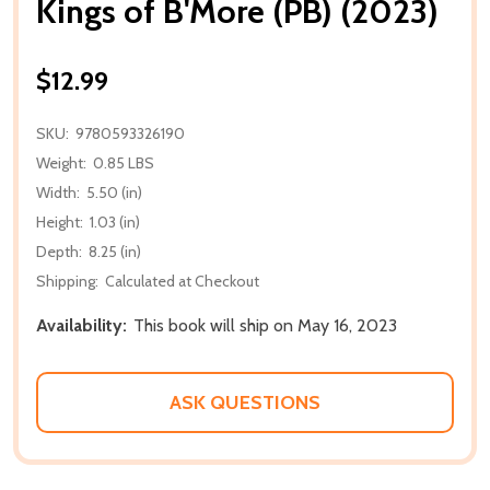
Kings of B'More (PB) (2023)
$12.99
SKU:
9780593326190
Weight:
0.85 LBS
Width:
5.50 (in)
Height:
1.03 (in)
Depth:
8.25 (in)
Shipping:
Calculated at Checkout
Availability:
This book will ship on May 16, 2023
ASK QUESTIONS