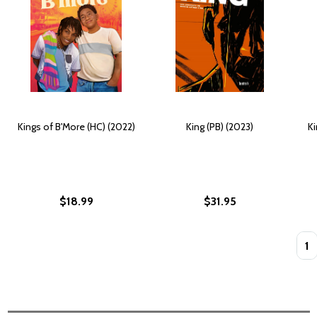
Kings of B'More (HC) (2022)
King (PB) (2023)
Ki
$18.99
$31.95
Quan