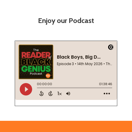
Enjoy our Podcast