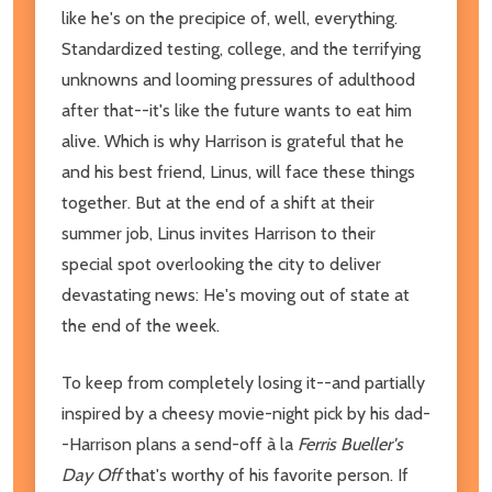
like he's on the precipice of, well, everything.
Standardized testing, college, and the terrifying
unknowns and looming pressures of adulthood
after that--it's like the future wants to eat him
alive. Which is why Harrison is grateful that he
and his best friend, Linus, will face these things
together. But at the end of a shift at their
summer job, Linus invites Harrison to their
special spot overlooking the city to deliver
devastating news: He's moving out of state at
the end of the week.
To keep from completely losing it--and partially
inspired by a cheesy movie-night pick by his dad-
-Harrison plans a send-off à la
Ferris Bueller's
Day Off
that's worthy of his favorite person. If