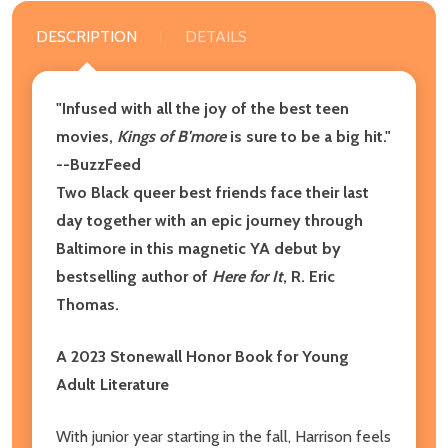
DESCRIPTION
DETAILS
"Infused with all the joy of the best teen
movies,
Kings of B'more
is sure to be a big hit."
--BuzzFeed
Two Black queer best friends face their last
day together with an epic journey through
Baltimore in this magnetic YA debut by
bestselling author of
Here for It
, R. Eric
Thomas.
A 2023 Stonewall Honor Book for Young
Adult Literature
With junior year starting in the fall, Harrison feels