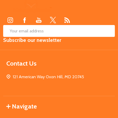
Footer
Start
SUB
Email
Subscribe our newsletter
Address
Contact Us
121 American Way Oxon Hill, MD 20745
Navigate