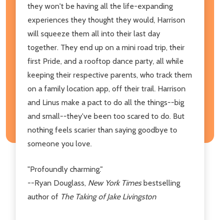
they won't be having all the life-expanding
experiences they thought they would, Harrison
will squeeze them all into their last day
together. They end up on a mini road trip, their
first Pride, and a rooftop dance party, all while
keeping their respective parents, who track them
on a family location app, off their trail. Harrison
and Linus make a pact to do all the things--big
and small--they've been too scared to do. But
nothing feels scarier than saying goodbye to
someone you love.
"Profoundly charming."
--Ryan Douglass,
New York Times
bestselling
author of
The Taking of Jake Livingston