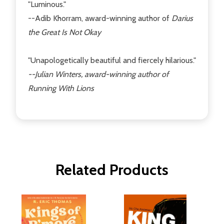
"Luminous."
--Adib Khorram, award-winning author of
Darius
the Great Is Not Okay
"Unapologetically beautiful and fiercely hilarious."
--Julian Winters, award-winning author of
Running With Lions
Related Products